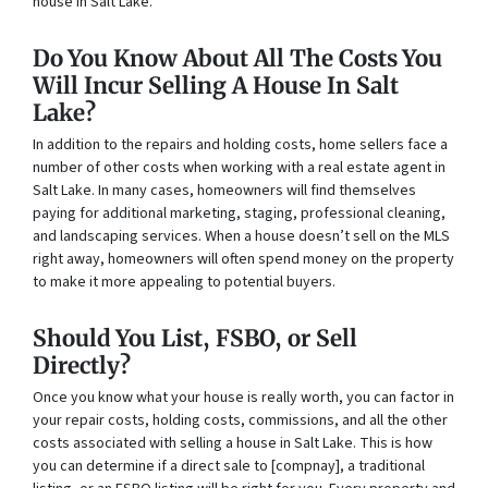
house in Salt Lake.
Do You Know About All The Costs You
Will Incur Selling A House In Salt
Lake?
In addition to the repairs and holding costs, home sellers face a
number of other costs when working with a real estate agent in
Salt Lake. In many cases, homeowners will find themselves
paying for additional marketing, staging, professional cleaning,
and landscaping services. When a house doesn’t sell on the MLS
right away, homeowners will often spend money on the property
to make it more appealing to potential buyers.
Should You List, FSBO, or Sell
Directly?
Once you know what your house is really worth, you can factor in
your repair costs, holding costs, commissions, and all the other
costs associated with selling a house in Salt Lake. This is how
you can determine if a direct sale to [compnay], a traditional