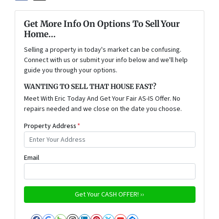
Get More Info On Options To Sell Your
Home...
Selling a property in today's market can be confusing.
Connect with us or submit your info below and we'll help
guide you through your options.
WANTING TO SELL THAT HOUSE FAST?
Meet With Eric Today And Get Your Fair AS-IS Offer. No
repairs needed and we close on the date you choose.
Property Address
*
Email