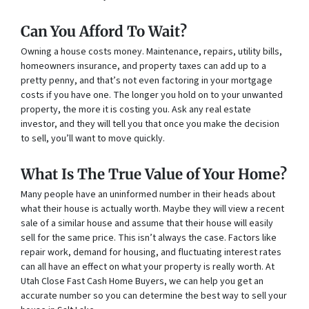
Can You Afford To Wait?
Owning a house costs money. Maintenance, repairs, utility bills,
homeowners insurance, and property taxes can add up to a
pretty penny, and that’s not even factoring in your mortgage
costs if you have one. The longer you hold on to your unwanted
property, the more it is costing you. Ask any real estate
investor, and they will tell you that once you make the decision
to sell, you’ll want to move quickly.
What Is The True Value of Your Home?
Many people have an uninformed number in their heads about
what their house is actually worth. Maybe they will view a recent
sale of a similar house and assume that their house will easily
sell for the same price. This isn’t always the case. Factors like
repair work, demand for housing, and fluctuating interest rates
can all have an effect on what your property is really worth. At
Utah Close Fast Cash Home Buyers, we can help you get an
accurate number so you can determine the best way to sell your