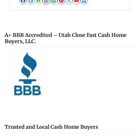
Facebook
Google Business
Houzz
Instagram
LinkedIn
Pinterest
Twitter
YouTube
Zillow
A+ BBB Accredited – Utah Close Fast Cash Home
Buyers, LLC.
Trusted and Local Cash Home Buyers