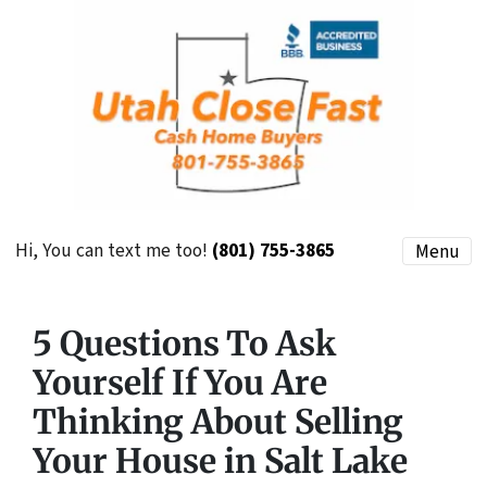
Hi, You can text me too!
(801) 755-3865
Menu
5 Questions To Ask
Yourself If You Are
Thinking About Selling
Your House in Salt Lake