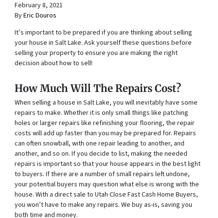
February 8, 2021
By
Eric Douros
It’s important to be prepared if you are thinking about selling
your house in Salt Lake. Ask yourself these questions before
selling your property to ensure you are making the right
decision about how to sell!
How Much Will The Repairs Cost?
When selling a house in Salt Lake, you will inevitably have some
repairs to make. Whether it is only small things like patching
holes or larger repairs like refinishing your flooring, the repair
costs will add up faster than you may be prepared for. Repairs
can often snowball, with one repair leading to another, and
another, and so on. If you decide to list, making the needed
repairs is important so that your house appears in the best light
to buyers. If there are a number of small repairs left undone,
your potential buyers may question what else is wrong with the
house. With a direct sale to Utah Close Fast Cash Home Buyers,
you won’t have to make any repairs. We buy as-is, saving you
both time and money.