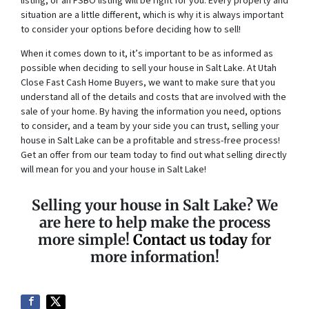
listing, or an FSBO listing will be right for you. Every property and
situation are a little different, which is why it is always important
to consider your options before deciding how to sell!
When it comes down to it, it’s important to be as informed as
possible when deciding to sell your house in Salt Lake. At Utah
Close Fast Cash Home Buyers, we want to make sure that you
understand all of the details and costs that are involved with the
sale of your home. By having the information you need, options
to consider, and a team by your side you can trust, selling your
house in Salt Lake can be a profitable and stress-free process!
Get an offer from our team today to find out what selling directly
will mean for you and your house in Salt Lake!
Selling your house in Salt Lake? We
are here to help make the process
more simple!
Contact us today
for
more information!