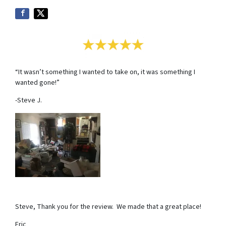
“It wasn’t something I wanted to take on, it was something I
wanted gone!”
-Steve J.
Steve, Thank you for the review. We made that a great place!
Eric