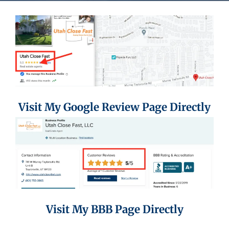
Visit My Google Review Page Directly
Visit My BBB Page Directly