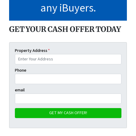
any iBuyers
.
GET YOUR CASH OFFER TODAY
Property Address
*
Phone
email