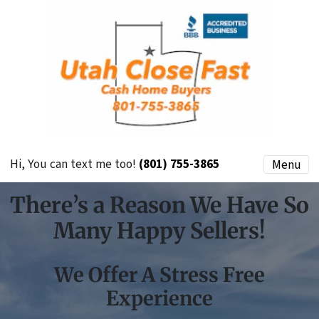
Hi, You can text me too!
(801) 755-3865
Menu
There’s a Reason We Have So
Many Happy Sellers!
We Offer A Stress Free
Experience