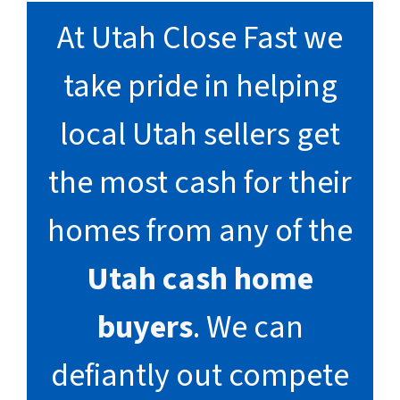
At Utah Close Fast we
take pride in helping
local Utah sellers get
the most cash for their
homes from any of the
Utah cash home
buyers
. We can
defiantly out compete