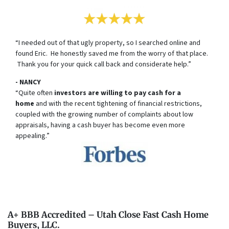
“I needed out of that ugly property, so I searched online and
found Eric. He honestly saved me from the worry of that place.
Thank you for your quick call back and considerate help.”
- NANCY
“Quite often
investors are willing to pay cash for a
home
and with the recent tightening of financial restrictions,
coupled with the growing number of complaints about low
appraisals, having a cash buyer has become even more
appealing.”
A+ BBB Accredited – Utah Close Fast Cash Home
Buyers, LLC.