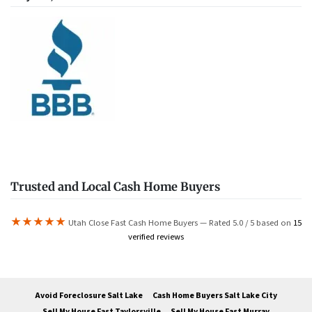
Trusted and Local Cash Home Buyers
★★★★★
Utah Close Fast Cash Home Buyers — Rated 5.0 / 5 based on
15
verified reviews
Avoid Foreclosure Salt Lake
Cash Home Buyers Salt Lake City
Sell My House Fast Taylorsville
Sell My House Fast Murray