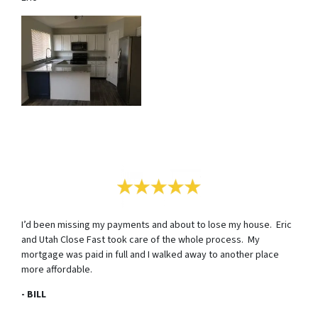
I’d been missing my payments and about to lose my house. Eric
and Utah Close Fast took care of the whole process. My
mortgage was paid in full and I walked away to another place
more affordable.
- BILL