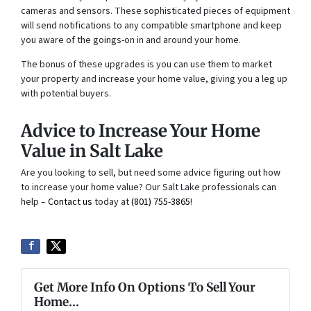
cameras and sensors. These sophisticated pieces of equipment
will send notifications to any compatible smartphone and keep
you aware of the goings-on in and around your home.
The bonus of these upgrades is you can use them to market
your property and increase your home value, giving you a leg up
with potential buyers.
Advice to Increase Your Home
Value in Salt Lake
Are you looking to sell, but need some advice figuring out how
to increase your home value? Our Salt Lake professionals can
help –
Contact us
today at
(801) 755-3865
!
Get More Info On Options To Sell Your
Home...