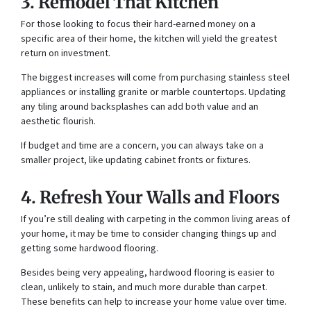
3. Remodel That Kitchen
For those looking to focus their hard-earned money on a
specific area of their home, the kitchen will yield the greatest
return on investment.
The biggest increases will come from purchasing stainless steel
appliances or installing granite or marble countertops. Updating
any tiling around backsplashes can add both value and an
aesthetic flourish.
If budget and time are a concern, you can always take on a
smaller project, like updating cabinet fronts or fixtures.
4. Refresh Your Walls and Floors
If you’re still dealing with carpeting in the common living areas of
your home, it may be time to consider changing things up and
getting some hardwood flooring.
Besides being very appealing, hardwood flooring is easier to
clean, unlikely to stain, and much more durable than carpet.
These benefits can help to increase your home value over time.