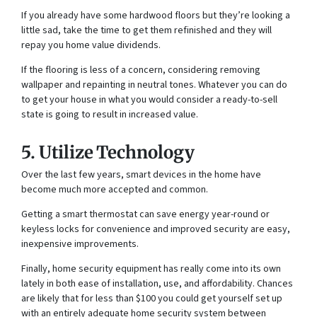
If you already have some hardwood floors but they’re looking a
little sad, take the time to get them refinished and they will
repay you home value dividends.
If the flooring is less of a concern, considering removing
wallpaper and repainting in neutral tones. Whatever you can do
to get your house in what you would consider a ready-to-sell
state is going to result in increased value.
5. Utilize Technology
Over the last few years, smart devices in the home have
become much more accepted and common.
Getting a smart thermostat can save energy year-round or
keyless locks for convenience and improved security are easy,
inexpensive improvements.
Finally, home security equipment has really come into its own
lately in both ease of installation, use, and affordability. Chances
are likely that for less than $100 you could get yourself set up
with an entirely adequate home security system between