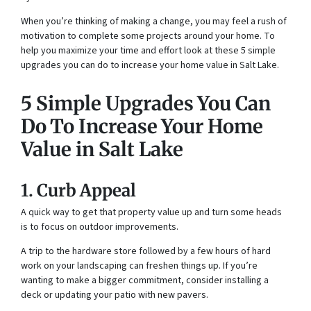
When you’re thinking of making a change, you may feel a rush of
motivation to complete some projects around your home. To
help you maximize your time and effort look at these 5 simple
upgrades you can do to increase your home value in Salt Lake.
5 Simple Upgrades You Can
Do To Increase Your Home
Value in Salt Lake
1. Curb Appeal
A quick way to get that property value up and turn some heads
is to focus on outdoor improvements.
A trip to the hardware store followed by a few hours of hard
work on your landscaping can freshen things up. If you’re
wanting to make a bigger commitment, consider installing a
deck or updating your patio with new pavers.