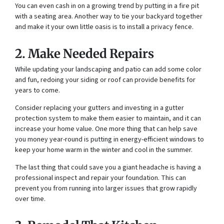
You can even cash in on a growing trend by putting in a fire pit
with a seating area. Another way to tie your backyard together
and make it your own little oasis is to install a privacy fence.
2. Make Needed Repairs
While updating your landscaping and patio can add some color
and fun, redoing your siding or roof can provide benefits for
years to come.
Consider replacing your gutters and investing in a gutter
protection system to make them easier to maintain, and it can
increase your home value. One more thing that can help save
you money year-round is putting in energy-efficient windows to
keep your home warm in the winter and cool in the summer.
The last thing that could save you a giant headache is having a
professional inspect and repair your foundation. This can
prevent you from running into larger issues that grow rapidly
over time.