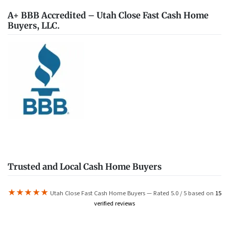
A+ BBB Accredited – Utah Close Fast Cash Home
Buyers, LLC.
Trusted and Local Cash Home Buyers
★★★★★
Utah Close Fast Cash Home Buyers — Rated 5.0 / 5 based on
15
verified reviews