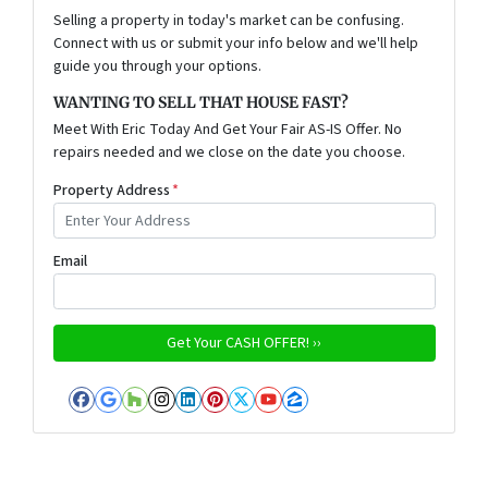
Selling a property in today's market can be confusing.
Connect with us or submit your info below and we'll help
guide you through your options.
WANTING TO SELL THAT HOUSE FAST?
Meet With Eric Today And Get Your Fair AS-IS Offer. No
repairs needed and we close on the date you choose.
Property Address
*
Email
Facebook
Google Business
Houzz
Instagram
LinkedIn
Pinterest
Twitter
YouTube
Zillow