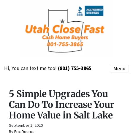
Hi, You can text me too!
(801) 755-3865
Menu
5 Simple Upgrades You
Can Do To Increase Your
Home Value in Salt Lake
September 1, 2020
By
Eric Douros