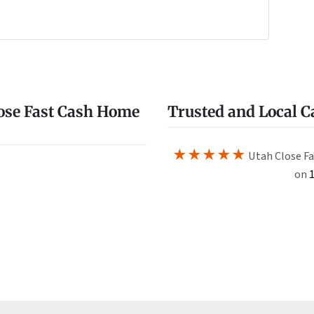
e
w
ose Fast Cash Home
Trusted and Local 
★★★★★
Utah Close Fa
on
1