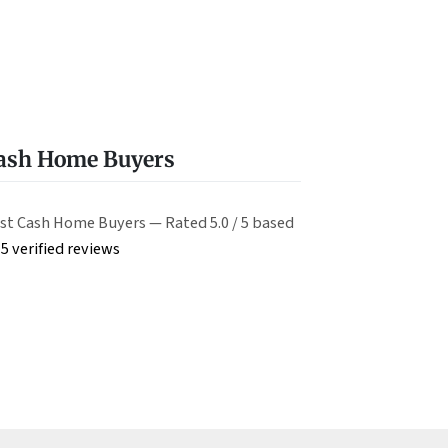
Cash Home Buyers
st Cash Home Buyers — Rated 5.0 / 5 based
5 verified reviews