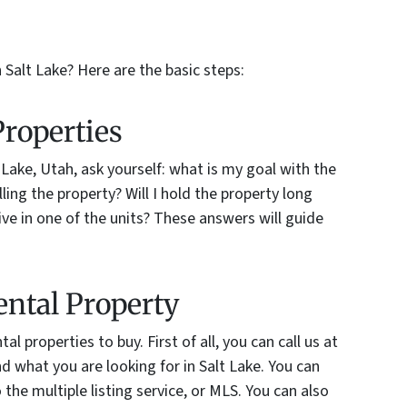
 Salt Lake? Here are the basic steps:
Properties
 Lake, Utah, ask yourself: what is my goal with the
lling the property? Will I hold the property long
live in one of the units? These answers will guide
ental Property
al properties to buy. First of all, you can call us at
d what you are looking for in Salt Lake. You can
the multiple listing service, or MLS. You can also