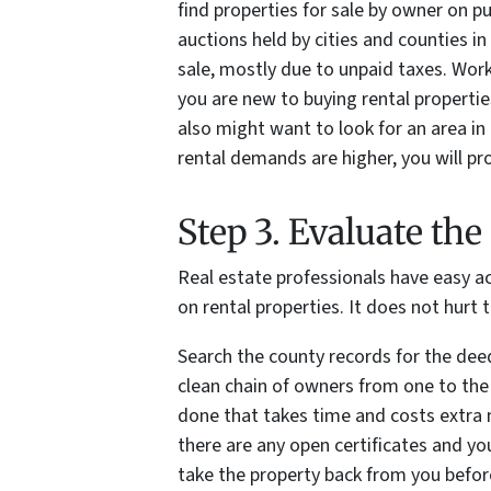
find properties for sale by owner on pu
auctions held by cities and counties in
sale, mostly due to unpaid taxes. Worki
you are new to buying rental properties
also might want to look for an area in 
rental demands are higher, you will pro
Step 3. Evaluate th
Real estate professionals have easy a
on rental properties. It does not hurt
Search the county records for the deed
clean chain of owners from one to the n
done that takes time and costs extra 
there are any open certificates and yo
take the property back from you before 