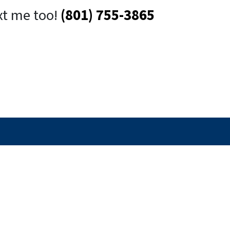
xt me too!
(801) 755-3865