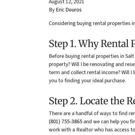
August 12, 2021
By
Eric Douros
Considering buying rental properties in
Step 1. Why Rental 
Before buying rental properties in Salt
property? Will I be renovating and rese
term and collect rental income? Will I 
you to finding your ideal purchase.
Step 2. Locate the R
There are a handful of ways to find rent
(801) 755-3865
and we can help you fin
work with a Realtor who has access to 