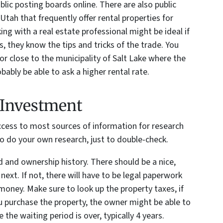
blic posting boards online. There are also public
 Utah that frequently offer rental properties for
ng with a real estate professional might be ideal if
, they know the tips and tricks of the trade. You
or close to the municipality of Salt Lake where the
bably be able to ask a higher rental rate.
e Investment
ccess to most sources of information for research
 to do your own research, just to double-check.
 and ownership history. There should be a nice,
ext. If not, there will have to be legal paperwork
money. Make sure to look up the property taxes, if
u purchase the property, the owner might be able to
the waiting period is over, typically 4 years.