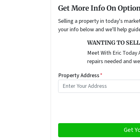
Get More Info On Option
Selling a property in today's marke
your info below and we'll help guid
WANTING TO SELL
Meet With Eric Today A
repairs needed and we
Property Address
*