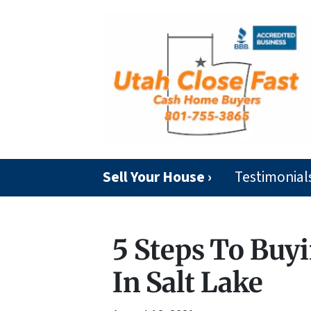
Sell Your House ›
Testimonial
5 Steps To Buyi
In Salt Lake