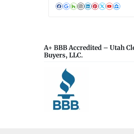
Facebook
Google Business
Houzz
Instagram
LinkedIn
Pinterest
Twitter
YouTub
Zillo
A+ BBB Accredited – Utah Cl
Buyers, LLC.