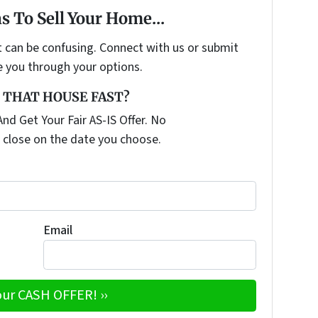
s To Sell Your Home...
t can be confusing. Connect with us or submit
e you through your options.
 THAT HOUSE FAST?
nd Get Your Fair AS-IS Offer. No
 close on the date you choose.
Email