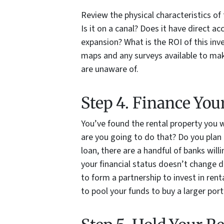
Review the physical characteristics of 
Is it on a canal? Does it have direct ac
expansion? What is the ROI of this in
maps and any surveys available to mak
are unaware of.
Step 4. Finance You
You’ve found the rental property you 
are you going to do that? Do you plan 
loan, there are a handful of banks wil
your financial status doesn’t change 
to form a partnership to invest in re
to pool your funds to buy a larger port