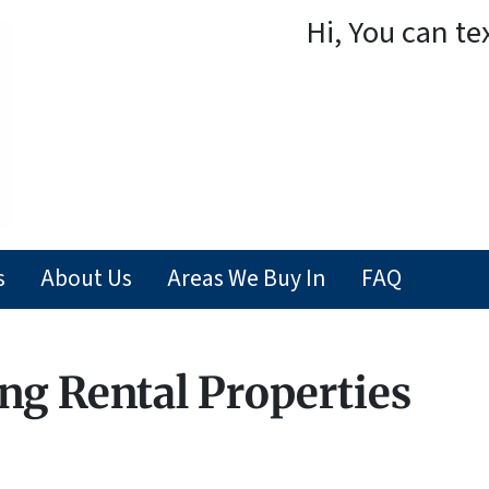
Hi, You can te
s
About Us
Areas We Buy In
FAQ
ng Rental Properties