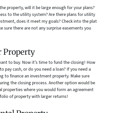
the property, will it be large enough for your plans?
cess to the utility system? Are there plans for utility
vestment, does it meet my goals? Check into the plat
e sure there are not any surprise easements you
r Property
want to buy. Now it’s time to fund the closing! How
to pay cash, or do you need a loan? If you need a
ling to finance an investment property. Make sure
during the closing process. Another option would be
ntal properties where you would form an agreement
folio of property with larger returns!