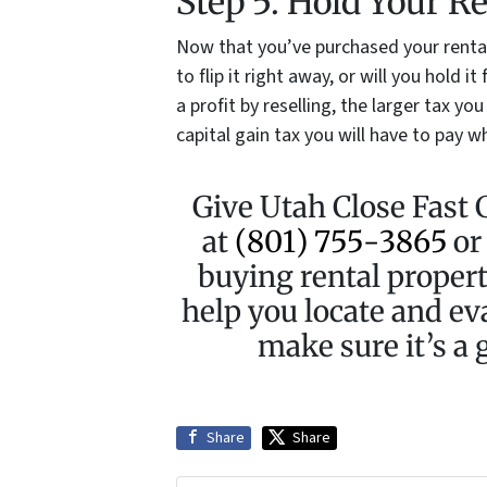
Step 5. Hold Your R
Now that you’ve purchased your rental
to flip it right away, or will you hold 
a profit by reselling, the larger tax yo
capital gain tax you will have to pay wh
Give Utah Close Fast 
at
(801) 755-3865
o
buying rental propert
help you locate and ev
make sure it’s a g
Share
Share