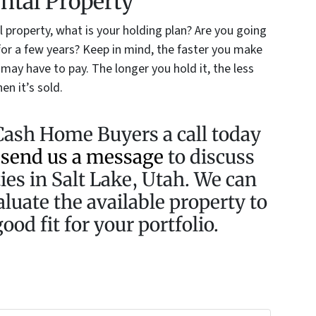
ental Property
 property, what is your holding plan? Are you going
it for a few years? Keep in mind, the faster you make
u may have to pay. The longer you hold it, the less
en it’s sold.
Cash Home Buyers a call today
r
send us a message
to discuss
ies in Salt Lake, Utah. We can
aluate the available property to
ood fit for your portfolio.