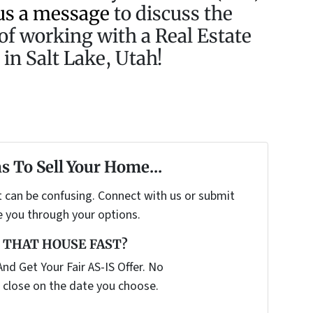
us a message
to discuss the
of working with a Real Estate
in Salt Lake, Utah!
s To Sell Your Home...
t can be confusing. Connect with us or submit
e you through your options.
 THAT HOUSE FAST?
nd Get Your Fair AS-IS Offer. No
 close on the date you choose.