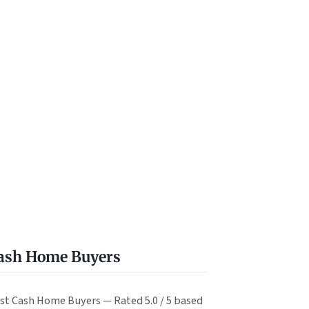
Cash Home Buyers
st Cash Home Buyers — Rated 5.0 / 5 based