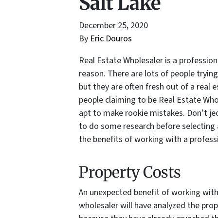
Salt Lake
December 25, 2020
By
Eric Douros
Real Estate Wholesaler is a professi
reason. There are lots of people trying
but they are often fresh out of a real
people claiming to be Real Estate Who
apt to make rookie mistakes. Don’t je
to do some research before selecting a
the benefits of working with a profess
Property Costs
An unexpected benefit of working with 
wholesaler will have analyzed the prop