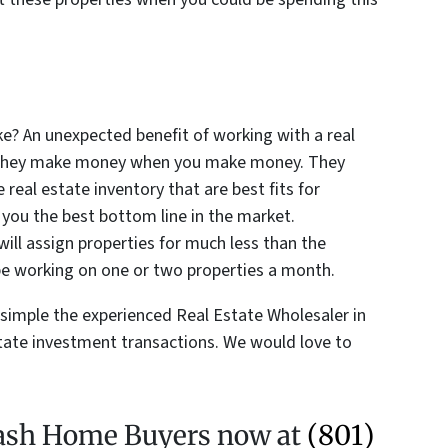
 An unexpected benefit of working with a real
at they make money when you make money. They
real estate inventory that are best fits for
 you the best bottom line in the market.
ill assign properties for much less than the
e working on one or two properties a month.
simple the experienced Real Estate Wholesaler in
state investment transactions. We would love to
 Cash Home Buyers now at
(801)