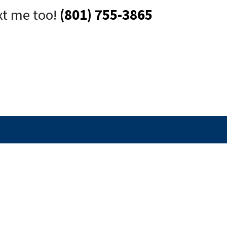
xt me too!
(801) 755-3865