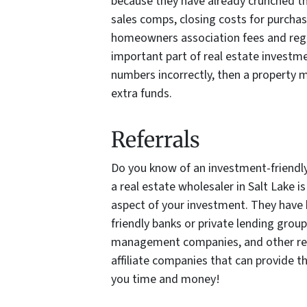
because they have already crunched th
sales comps, closing costs for purchase
homeowners association fees and regul
important part of real estate investmen
numbers incorrectly, then a property ma
extra funds.
Referrals
Do you know of an investment-friendl
a real estate wholesaler in Salt Lake is
aspect of your investment. They have b
friendly banks or private lending grou
management companies, and other rea
affiliate companies that can provide th
you time and money!