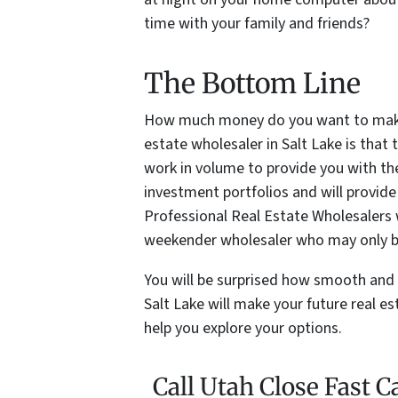
time with your family and friends?
The Bottom Line
How much money do you want to make?
estate wholesaler in Salt Lake is th
work in volume to provide you with the 
investment portfolios and will provide
Professional Real Estate Wholesalers w
weekender wholesaler who may only b
You will be surprised how smooth and 
Salt Lake will make your future real e
help you explore your options.
Call Utah Close Fast