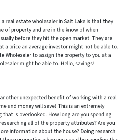
a real estate wholesaler in Salt Lake is that they
me of property and are in the know of when
usually before they hit the open market. They are
at a price an average investor might not be able to.
te Wholesaler to assign the property to you at a
olesaler might be able to. Hello, savings!
nother unexpected benefit of working with a real
time and money will save! This is an extremely
ng that is overlooked. How long are you spending
 researching all of the property attributes? Are you
 more information about the house? Doing research
 these properties when you could be spending this