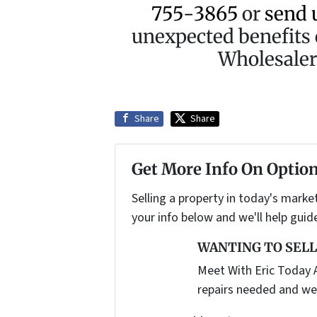
755-3865
or
send 
unexpected benefits 
Wholesaler 
Share
Share
Get More Info On Option
Selling a property in today's marke
your info below and we'll help guid
WANTING TO SELL
Meet With Eric Today A
repairs needed and we