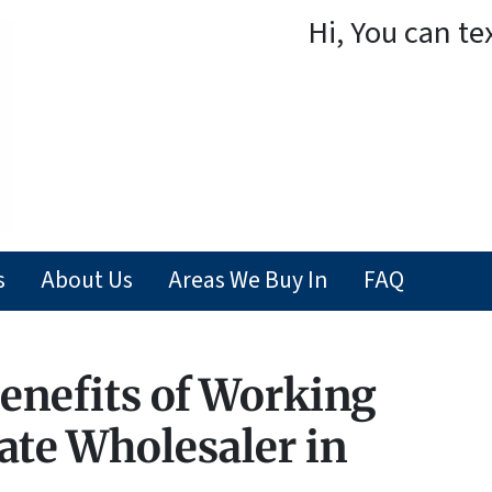
Hi, You can te
s
About Us
Areas We Buy In
FAQ
enefits of Working
ate Wholesaler in