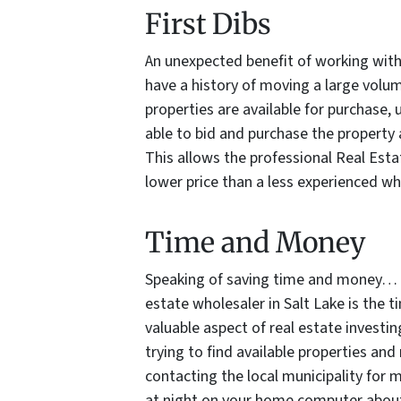
First Dibs
An unexpected benefit of working with 
have a history of moving a large volu
properties are available for purchase, 
able to bid and purchase the property 
This allows the professional Real Esta
lower price than a less experienced wh
Time and Money
Speaking of saving time and money… a
estate wholesaler in Salt Lake is the 
valuable aspect of real estate investi
trying to find available properties and
contacting the local municipality for
at night on your home computer about