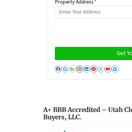
Property Address
*
Facebook
Google Business
Houzz
Instagram
LinkedIn
Pinterest
Twitter
YouTub
Zillo
A+ BBB Accredited – Utah Cl
Buyers, LLC.