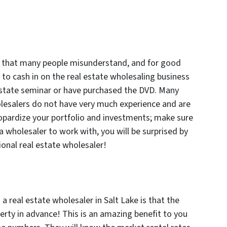
on that many people misunderstand, and for good
 to cash in on the real estate wholesaling business
 estate seminar or have purchased the DVD. Many
lesalers do not have very much experience and are
opardize your portfolio and investments; make sure
 wholesaler to work with, you will be surprised by
ional real estate wholesaler!
a real estate wholesaler in Salt Lake is that the
erty in advance! This is an amazing benefit to you