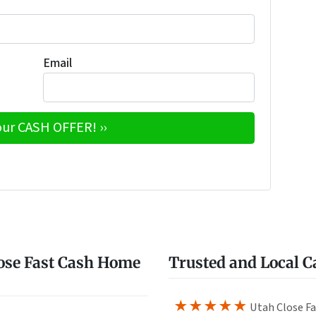
Email
e
w
ose Fast Cash Home
Trusted and Local 
★★★★★
Utah Close Fa