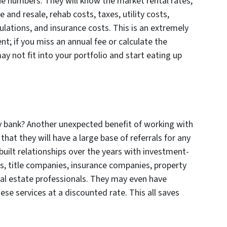
e numbers. They will know the market rental rates,
 and resale, rehab costs, taxes, utility costs,
ations, and insurance costs. This is an extremely
t; if you miss an annual fee or calculate the
y not fit into your portfolio and start eating up
y bank? Another unexpected benefit of working with
 that they will have a large base of referrals for any
uilt relationships over the years with investment-
ps, title companies, insurance companies, property
l estate professionals. They may even have
ese services at a discounted rate. This all saves