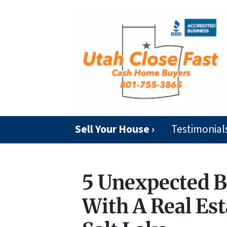
Sell Your House ›
Testimonial
5 Unexpected B
With A Real Est