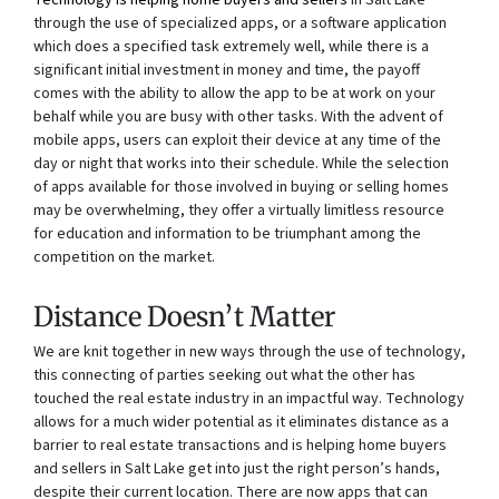
Technology is helping home buyers and sellers
in Salt Lake
through the use of specialized apps, or a software application
which does a specified task extremely well, while there is a
significant initial investment in money and time, the payoff
comes with the ability to allow the app to be at work on your
behalf while you are busy with other tasks. With the advent of
mobile apps, users can exploit their device at any time of the
day or night that works into their schedule. While the selection
of apps available for those involved in buying or selling homes
may be overwhelming, they offer a virtually limitless resource
for education and information to be triumphant among the
competition on the market.
Distance Doesn’t Matter
We are knit together in new ways through the use of technology,
this connecting of parties seeking out what the other has
touched the real estate industry in an impactful way. Technology
allows for a much wider potential as it eliminates distance as a
barrier to real estate transactions and is helping home buyers
and sellers in Salt Lake get into just the right person’s hands,
despite their current location. There are now apps that can