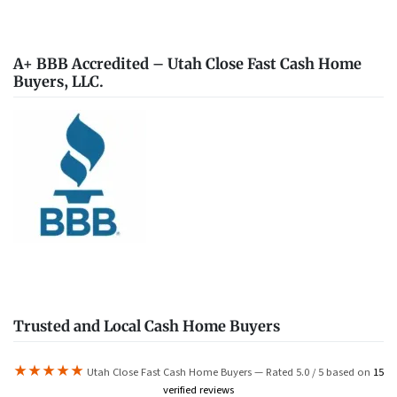
A+ BBB Accredited – Utah Close Fast Cash Home
Buyers, LLC.
Trusted and Local Cash Home Buyers
★★★★★
Utah Close Fast Cash Home Buyers — Rated 5.0 / 5 based on
15
verified reviews