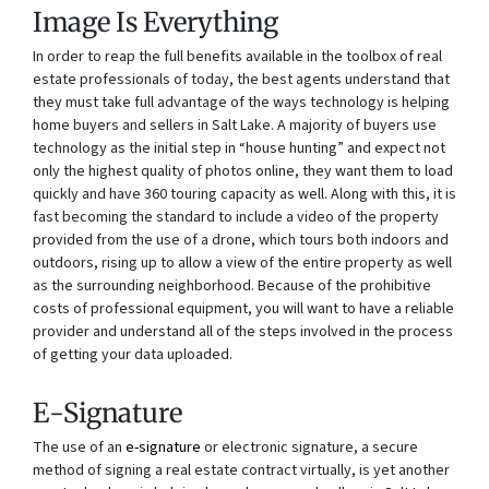
Image Is Everything
In order to reap the full benefits available in the toolbox of real
estate professionals of today, the best agents understand that
they must take full advantage of the ways technology is helping
home buyers and sellers in Salt Lake. A majority of buyers use
technology as the initial step in “house hunting” and expect not
only the highest quality of photos online, they want them to load
quickly and have 360 touring capacity as well. Along with this, it is
fast becoming the standard to include a video of the property
provided from the use of a drone, which tours both indoors and
outdoors, rising up to allow a view of the entire property as well
as the surrounding neighborhood. Because of the prohibitive
costs of professional equipment, you will want to have a reliable
provider and understand all of the steps involved in the process
of getting your data uploaded.
E-Signature
The use of an
e-signature
or electronic signature, a secure
method of signing a real estate contract virtually, is yet another