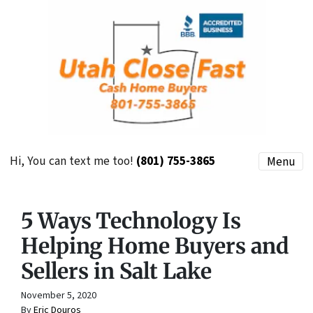
Hi, You can text me too!
(801) 755-3865
Menu
5 Ways Technology Is
Helping Home Buyers and
Sellers in Salt Lake
November 5, 2020
By
Eric Douros