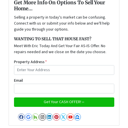
Get More Info On Options To Sell Your
Home...
Selling a property in today's market can be confusing.
Connect with us or submit your info below and we'll help
guide you through your options.
WANTING TO SELL THAT HOUSE FAST?
Meet With Eric Today And Get Your Fair AS-IS Offer. No
repairs needed and we close on the date you choose.
Property Address
*
Email
Facebook
Google Business
Houzz
Instagram
LinkedIn
Pinterest
Twitter
YouTube
Zillow