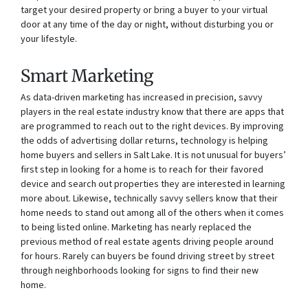
target your desired property or bring a buyer to your virtual
door at any time of the day or night, without disturbing you or
your lifestyle.
Smart Marketing
As data-driven marketing has increased in precision, savvy
players in the real estate industry know that there are apps that
are programmed to reach out to the right devices. By improving
the odds of advertising dollar returns, technology is helping
home buyers and sellers in Salt Lake. It is not unusual for buyers’
first step in looking for a home is to reach for their favored
device and search out properties they are interested in learning
more about. Likewise, technically savvy sellers know that their
home needs to stand out among all of the others when it comes
to being listed online. Marketing has nearly replaced the
previous method of real estate agents driving people around
for hours. Rarely can buyers be found driving street by street
through neighborhoods looking for signs to find their new
home.