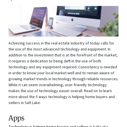
Achieving success in the real estate industry of today calls for
the use of the most advanced technology and equipment. In
addition to the investment that is at the forefront of the market,
it requires a dedication to being deft in the use of both
technology and any equipment required. Consistency is needed
in order to know your local market well and to remain aware of
growing market trends in technology through reliable resources.
While it can seem overwhelming, user-friendly technology
makes the use of technology easier overall. Read on to learn
more about the 5 ways technology is helping home buyers and
sellers in Salt Lake.
Apps