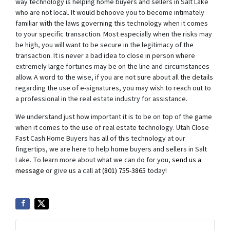
way technology is helping home buyers and sellers in Salt Lake
who are not local. It would behoove you to become intimately
familiar with the laws governing this technology when it comes
to your specific transaction. Most especially when the risks may
be high, you will want to be secure in the legitimacy of the
transaction. It is never a bad idea to close in person where
extremely large fortunes may be on the line and circumstances
allow. A word to the wise, if you are not sure about all the details
regarding the use of e-signatures, you may wish to reach out to
a professional in the real estate industry for assistance.
We understand just how important it is to be on top of the game
when it comes to the use of real estate technology. Utah Close
Fast Cash Home Buyers has all of this technology at our
fingertips, we are here to help home buyers and sellers in Salt
Lake. To learn more about what we can do for you,
send us a
message
or give us a call at
(801) 755-3865
today!