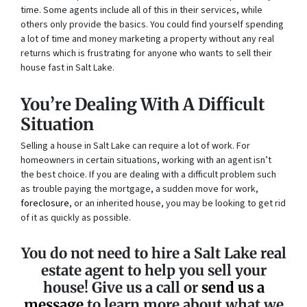
time. Some agents include all of this in their services, while
others only provide the basics. You could find yourself spending
a lot of time and money marketing a property without any real
returns which is frustrating for anyone who wants to sell their
house fast in Salt Lake.
You’re Dealing With A Difficult
Situation
Selling a house in Salt Lake can require a lot of work. For
homeowners in certain situations, working with an agent isn’t
the best choice. If you are dealing with a difficult problem such
as trouble paying the mortgage, a sudden move for work,
foreclosure
, or an inherited house, you may be looking to get rid
of it as quickly as possible.
You do not need to hire a Salt Lake real
estate agent to help you sell your
house! Give us a call or
send us a
message
to learn more about what we