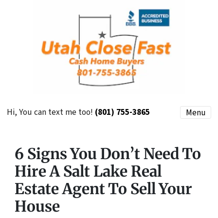
Hi, You can text me too!
(801) 755-3865
Menu
6 Signs You Don’t Need To
Hire A Salt Lake Real
Estate Agent To Sell Your
House