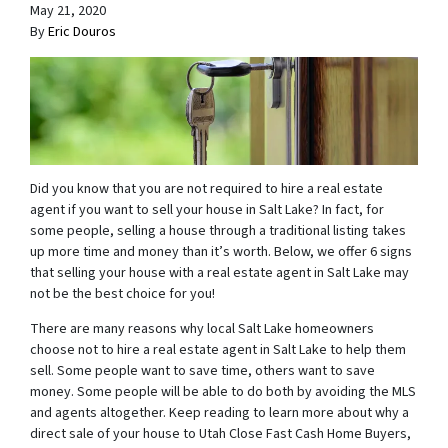
May 21, 2020
By
Eric Douros
Did you know that you are not required to hire a real estate
agent if you want to sell your house in Salt Lake? In fact, for
some people, selling a house through a traditional listing takes
up more time and money than it’s worth. Below, we offer 6 signs
that selling your house with a real estate agent in Salt Lake may
not be the best choice for you!
There are many reasons why local Salt Lake homeowners
choose not to hire a real estate agent in Salt Lake to help them
sell. Some people want to save time, others want to save
money. Some people will be able to do both by avoiding the MLS
and agents altogether. Keep reading to learn more about why a
direct sale of your house to Utah Close Fast Cash Home Buyers,