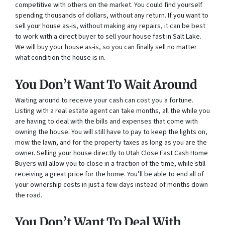
competitive with others on the market. You could find yourself
spending thousands of dollars, without any return. If you want to
sell your house as-is, without making any repairs, it can be best
to work with a direct buyer to sell your house fast in Salt Lake.
We will buy your house as-is, so you can finally sell no matter
what condition the house is in.
You Don’t Want To Wait Around
Waiting around to receive your cash can cost you a fortune.
Listing with a real estate agent can take months, all the while you
are having to deal with the bills and expenses that come with
owning the house. You will still have to pay to keep the lights on,
mow the lawn, and for the property taxes as long as you are the
owner. Selling your house directly to Utah Close Fast Cash Home
Buyers will allow you to close in a fraction of the time, while still
receiving a great price for the home. You’ll be able to end all of
your ownership costs in just a few days instead of months down
the road.
You Don’t Want To Deal With