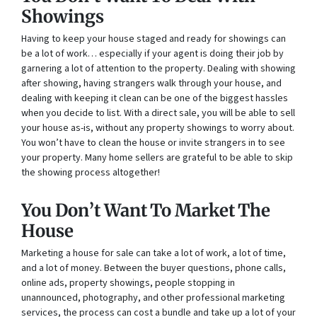
Showings
Having to keep your house staged and ready for showings can
be a lot of work… especially if your agent is doing their job by
garnering a lot of attention to the property. Dealing with showing
after showing, having strangers walk through your house, and
dealing with keeping it clean can be one of the biggest hassles
when you decide to list. With a direct sale, you will be able to sell
your house as-is, without any property showings to worry about.
You won’t have to clean the house or invite strangers in to see
your property. Many home sellers are grateful to be able to skip
the showing process altogether!
You Don’t Want To Market The
House
Marketing a house for sale can take a lot of work, a lot of time,
and a lot of money. Between the buyer questions, phone calls,
online ads, property showings, people stopping in
unannounced, photography, and other professional marketing
services, the process can cost a bundle and take up a lot of your