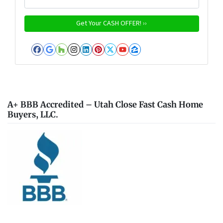
Facebook
Google Business
Houzz
Instagram
LinkedIn
Pinterest
Twitter
YouTube
Zillow
A+ BBB Accredited – Utah Close Fast Cash Home
Buyers, LLC.