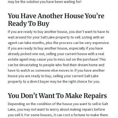
may be the solution you have been waiting for!
You Have Another House You’re
Ready To Buy
If you are ready to buy another house, you don’t want to have to
wait around for your Salt Lake property to sell. Listing with an
agent can take months, plus the process can be very expensive.
If you are ready to buy another house, especially if you have
already picked one out, selling your current house with a real
estate agent may cause you to miss out on the purchase! This
can be devastating to people who find their dream home and
have to watch as someone else moves in. If you have another
house you are ready to buy, selling your current Salt Lake
property to a direct buyer may be the right choice for you.
You Don’t Want To Make Repairs
Depending on the condition of the house you want to sell in Salt
Lake, you may not want to worry about making repairs before
you sell it. For some houses, it can cost a fortune to make them