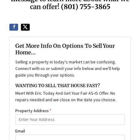
can offer!
(801) 755-3865
Get More Info On Options To Sell Your
Home...
Selling a property in today's market can be confusing.
Connect with us or submit your info below and we'll help
guide you through your options.
WANTING TO SELL THAT HOUSE FAST?
Meet With Eric Today And Get Your Fair AS-IS Offer. No
repairs needed and we close on the date you choose.
Property Address
*
Email