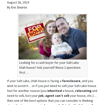
August 28, 2019
By
Eric Douros
Looking for a cash buyer for your Salt Lake
Utah house? Ask yourself these 2 questions
first…
If your Salt Lake, Utah house is facing a
foreclosure
, and you
wish to avoid it… or if you just need to sell your Salt Lake house
fast for another reason (you
inherited
a house,
relocating
and
need to sell, lost your
job
,
agent can’t sell
your house, etc.)…
then one of the best options that you can consider is thinking