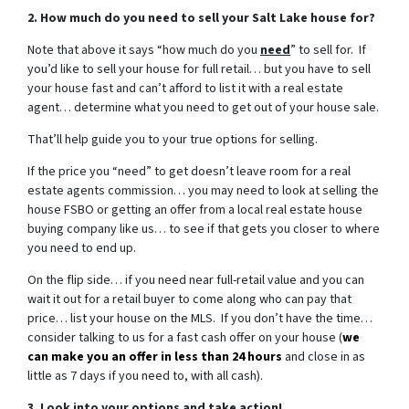
2. How much do you need to sell your Salt Lake house for?
Note that above it says “how much do you
need
” to sell for. If
you’d like to sell your house for full retail… but you have to sell
your house fast and can’t afford to list it with a real estate
agent… determine what you need to get out of your house sale.
That’ll help guide you to your true options for selling.
If the price you “need” to get doesn’t leave room for a real
estate agents commission… you may need to look at selling the
house FSBO or getting an offer from a local real estate house
buying company like us… to see if that gets you closer to where
you need to end up.
On the flip side… if you need near full-retail value and you can
wait it out for a retail buyer to come along who can pay that
price… list your house on the MLS. If you don’t have the time…
consider talking to us for a fast cash offer on your house
(
we
can make you an offer in less than 24 hours
and close in as
little as 7 days if you need to, with all cash).
3. Look into your options and take action!