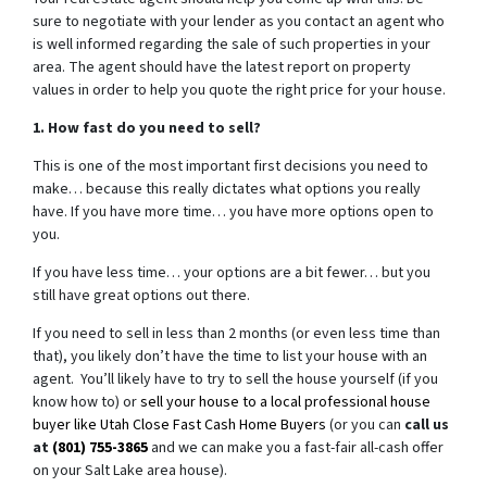
sure to negotiate with your lender as you contact an agent who
is well informed regarding the sale of such properties in your
area. The agent should have the latest report on property
values in order to help you quote the right price for your house.
1. How fast do you need to sell?
This is one of the most important first decisions you need to
make… because this really dictates what options you really
have. If you have more time… you have more options open to
you.
If you have less time… your options are a bit fewer… but you
still have great options out there.
If you need to sell in less than 2 months (or even less time than
that), you likely don’t have the time to list your house with an
agent. You’ll likely have to try to sell the house yourself (if you
know how to) or
sell your house to a local professional house
buyer like Utah Close Fast Cash Home Buyers
(or you can
call us
at
(801) 755-3865
and we can make you a fast-fair all-cash offer
on your Salt Lake area house).