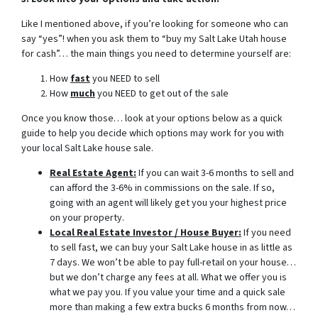
Like I mentioned above, if you’re looking for someone who can
say “yes”! when you ask them to “buy my Salt Lake Utah house
for cash”… the main things you need to determine yourself are:
How
fast
you NEED to sell
How
much
you NEED to get out of the sale
Once you know those… look at your options below as a quick
guide to help you decide which options may work for you with
your local Salt Lake house sale.
Real Estate Agent:
If you can wait 3-6 months to sell and
can afford the 3-6% in commissions on the sale. If so,
going with an agent will likely get you your highest price
on your property.
Local Real Estate Investor / House Buyer:
If you need
to sell fast, we can buy your Salt Lake house in as little as
7 days. We won’t be able to pay full-retail on your house…
but we don’t charge any fees at all. What we offer you is
what we pay you. If you value your time and a quick sale
more than making a few extra bucks 6 months from now…