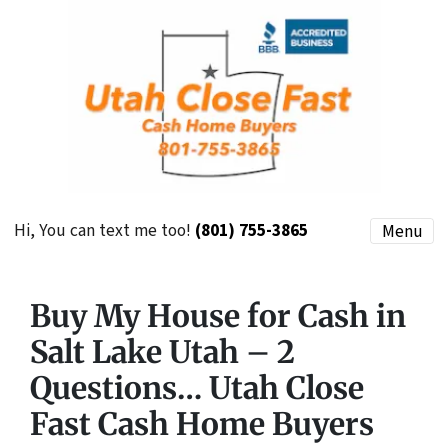
Hi, You can text me too!
(801) 755-3865
Menu
Buy My House for Cash in
Salt Lake Utah – 2
Questions… Utah Close
Fast Cash Home Buyers