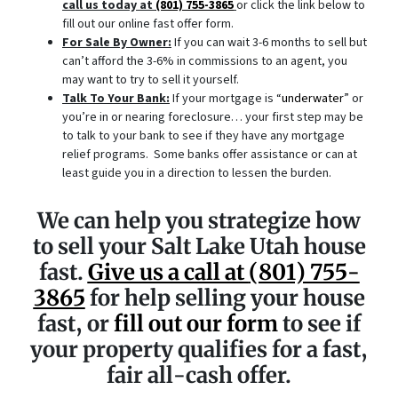
call us today at
(801) 755-3865
or click the link below to
fill out our online fast offer form.
For Sale By Owner:
If you can wait 3-6 months to sell but
can’t afford the 3-6% in commissions to an agent, you
may want to try to sell it yourself.
Talk To Your Bank:
If your mortgage is “
underwater
” or
you’re in or nearing foreclosure… your first step may be
to talk to your bank to see if they have any mortgage
relief programs. Some banks offer assistance or can at
least guide you in a direction to lessen the burden.
We can help you strategize how
to sell your Salt Lake Utah house
fast.
Give us a call at
(801) 755-
3865
for help selling your house
fast, or
fill out our form
to see if
your property qualifies for a fast,
fair all-cash offer.