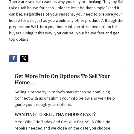
There are several reasons why you may be thinking “buy my Salt
Lake Utah house for cash – please let it be that simple” (and it
can be). Regardless of your reasons, you need to prepare your
house for sale just as you would any other product. A thoughtful
preparation WILL turn your home into an attractive option for
buyers. Doing it this way, you can sell your house fast and get
top dollars.
Get More Info On Options To Sell Your
Home...
Selling a property in today's market can be confusing.
Connect with us or submit your info below and we'll help
guide you through your options.
WANTING TO SELL THAT HOUSE FAST?
Meet With Eric Today And Get Your Fair AS-IS Offer. No
repairs needed and we close on the date you choose.