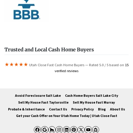
Trusted and Local Cash Home Buyers
★★★★★
Utah Close Fast Cash Home Buyers — Rated 5.0 / 5 based on
15
verified reviews
Avoid Foreclosure Salt Lake
Cash Home Buyers Salt Lake City
Sell My House Fast Taylorsville
Sell My House Fast Murray
Probate & Inheritance
Contact Us
Privacy Policy
Blog
About Us
Get your Cash Offer on Your Utah Home Today | Utah Close Fast