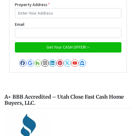
Property Address
*
Email
Facebook
Google Business
Houzz
Instagram
LinkedIn
Pinterest
Twitter
YouTube
Zillow
A+ BBB Accredited – Utah Close Fast Cash Home
Buyers, LLC.