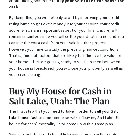
about finding someone to
buy your Salt Lake Utah house for
cash
.
By doing this, you will not only profit by improving your credit
rating but also get extra money into your account. Your credit
score, which is an important aspect of your financial life, will
remain untainted since you will settle your debt in time, and you
can use the extra cash from your sale in other projects.
However, you have to study the prevailing market conditions.
That is, find out factors that are likely to influence the value of
your home… before getting ready to sell it. Remember, when
your house is foreclosed, you will lose your property as well as
your credit rating.
Buy My House for Cash in
Salt Lake, Utah: The Plan
The first step that you need to take in order to
sell your Salt
Lake house fast
to someone else with a “buy my Salt Lake Utah
house for cash” mentality, is to come up with a game plan.
Your real estate agent should help you come up with this. Be