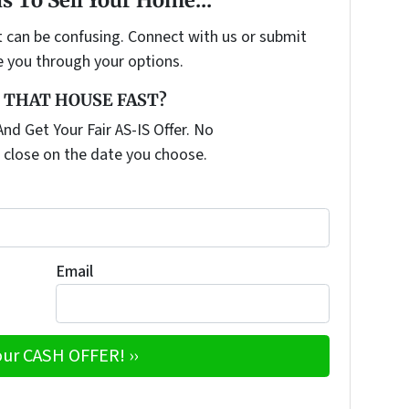
t can be confusing. Connect with us or submit
e you through your options.
 THAT HOUSE FAST?
nd Get Your Fair AS-IS Offer. No
 close on the date you choose.
Email