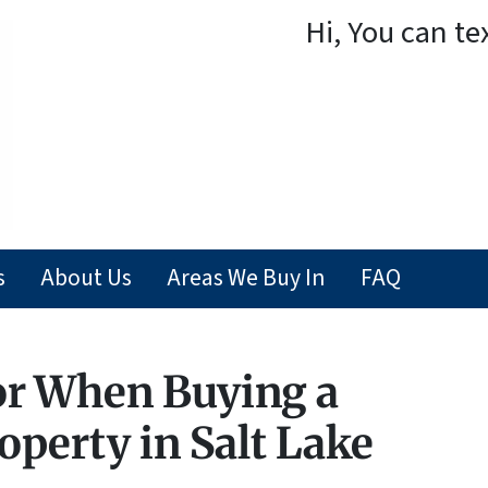
Hi, You can te
s
About Us
Areas We Buy In
FAQ
or When Buying a
perty in Salt Lake