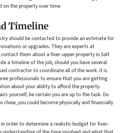
ed on the property over time.
nd Timeline
ustry should be contacted to provide an estimate for
enovations or upgrades. They are experts at
contact them about a fixer-upper property in Salt
ide a timeline of the job, should you have several
sed contractor to coordinate all of the work. it is
hree professionals to ensure that you are getting
ion about your ability to afford the property.
rs yourself, be certain you are up to the task. Do
to chew, you could become physically and financially
 in order to determine a realistic budget for fixer-
te understanding of the time involved and what that