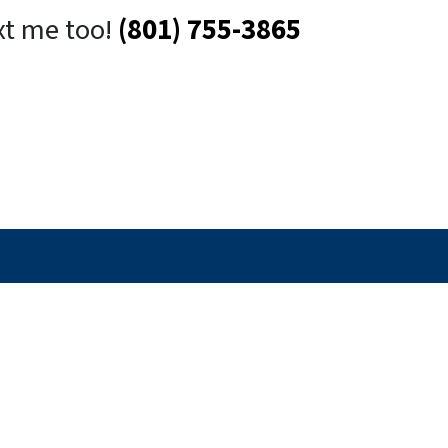
xt me too!
(801) 755-3865