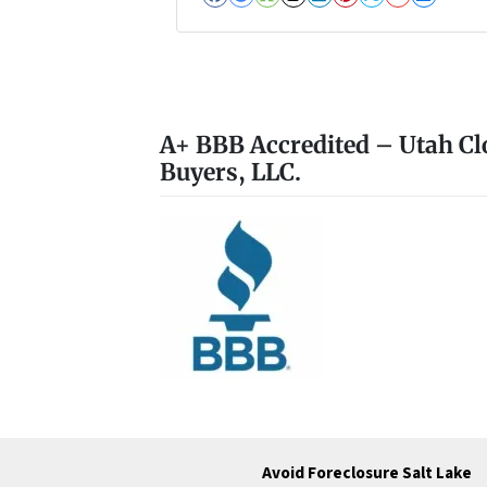
Facebook
Google Business
Houzz
Instagram
LinkedIn
Pinterest
Twitter
YouTub
Zillo
A+ BBB Accredited – Utah Cl
Buyers, LLC.
Avoid Foreclosure Salt Lake