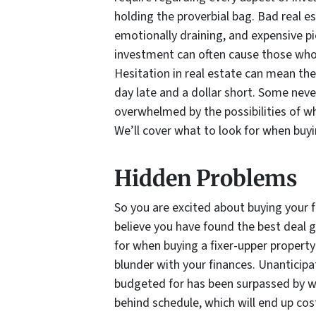
holding the proverbial bag. Bad real 
emotionally draining, and expensive p
investment can often cause those who 
Hesitation in real estate can mean the
day late and a dollar short. Some never
overwhelmed by the possibilities of wh
We’ll cover what to look for when buyin
Hidden Problems
So you are excited about buying your f
believe you have found the best deal 
for when buying a fixer-upper propert
blunder with your finances. Unanticipa
budgeted for has been surpassed by w
behind schedule, which will end up cos