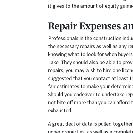
it gives to the amount of equity gain
Repair Expenses a
Professionals in the construction ind
the necessary repairs as well as any r
knowing what to look for when buyers 
Lake. They should also be able to prov
repairs, you may wish to hire one licen
suggested that you contact at least t
fair estimates to make your determinat
Should you endeavor to undertake repai
not bite off more than you can afford 
exhausted.
A great deal of data is pulled together
upper properties, as well as a comple