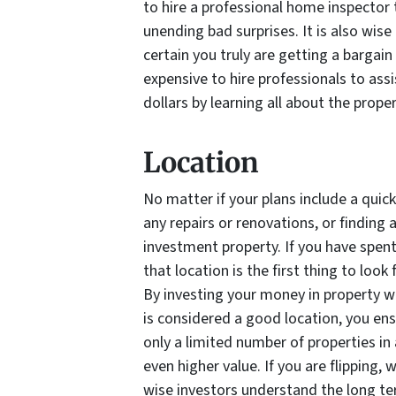
to hire a professional home inspector 
unending bad surprises. It is also wise
certain you truly are getting a bargain
expensive to hire professionals to assi
dollars by learning all about the prope
Location
No matter if your plans include a quick 
any repairs or renovations, or finding 
investment property. If you have spent 
that location is the first thing to loo
By investing your money in property w
is considered a good location, you en
only a limited number of properties in 
even higher value. If you are flipping,
wise investors understand the long te