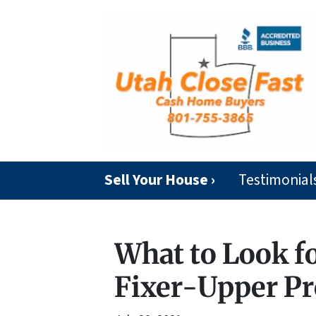
Sell Your House ›
Testimonial
What to Look f
Fixer-Upper Pro