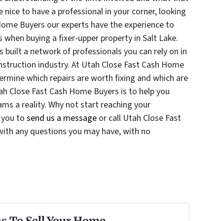
 nice to have a professional in your corner, looking
Home Buyers our experts have the experience to
when buying a fixer-upper property in Salt Lake.
built a network of professionals you can rely on in
onstruction industry. At Utah Close Fast Cash Home
rmine which repairs are worth fixing and which are
tah Close Fast Cash Home Buyers is to help you
ms a reality. Why not start reaching your
 you to
send us a message
or call Utah Close Fast
ith any questions you may have, with no
s To Sell Your Home...