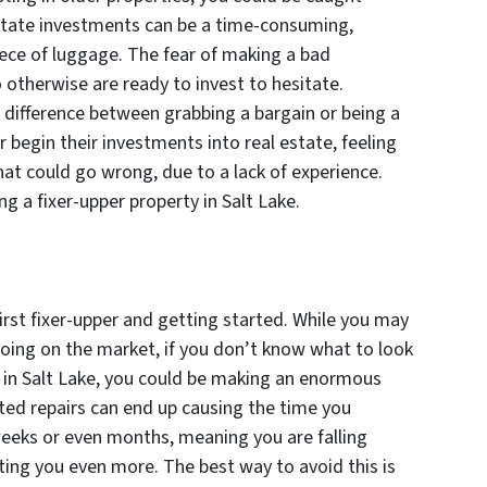
estate investments can be a time-consuming,
iece of luggage. The fear of making a bad
otherwise are ready to invest to hesitate.
 difference between grabbing a bargain or being a
 begin their investments into real estate, feeling
at could go wrong, due to a lack of experience.
g a fixer-upper property in Salt Lake.
irst fixer-upper and getting started. While you may
going on the market, if you don’t know what to look
y in Salt Lake, you could be making an enormous
ted repairs can end up causing the time you
eeks or even months, meaning you are falling
ting you even more. The best way to avoid this is