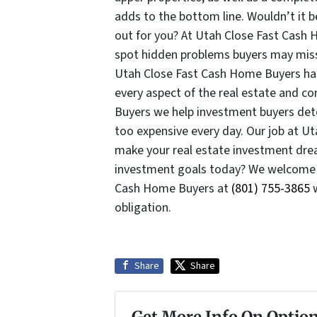
adds to the bottom line. Wouldn’t it be
out for you? At Utah Close Fast Cash 
spot hidden problems buyers may miss 
Utah Close Fast Cash Home Buyers has 
every aspect of the real estate and c
Buyers we help investment buyers dete
too expensive every day. Our job at U
make your real estate investment drea
investment goals today? We welcome
Cash Home Buyers at
(801) 755-3865
w
obligation.
Share
Share
Get More Info On Option