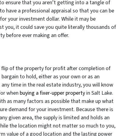
to ensure that you aren’t getting into a tangle of
 to have a professional appraisal so that you can be
 for your investment dollar. While it may be
st you, it could save you quite literally thousands of
rty before ever making an offer.
flip of the property for profit after completion of
a bargain to hold, either as your own or as an
any time in the real estate industry, you will know
k for when
buying a fixer-upper property
in Salt Lake.
ith as many factors as possible that make up what
sure demand for your investment. Because there is
any given area, the supply is limited and holds an
 while the location might not matter so much to you,
rm value of a good location and the lasting power