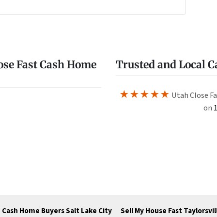
e
w
ose Fast Cash Home
Trusted and Local 
★★★★★
Utah Close Fa
on
1
Cash Home Buyers Salt Lake City
Sell My House Fast Taylorsvil