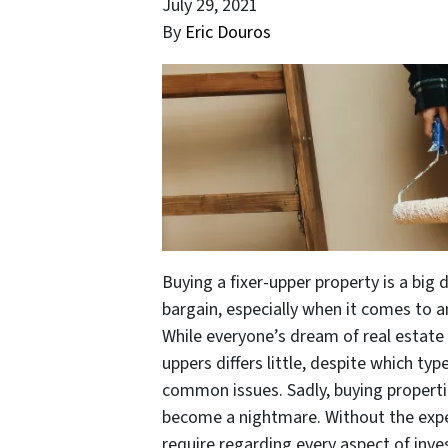
July 29, 2021
By
Eric Douros
Buying a fixer-upper property is a big 
bargain, especially when it comes to a
While everyone’s dream of real estate i
uppers differs little, despite which ty
common issues. Sadly, buying propertie
become a nightmare. Without the expe
require regarding every aspect of inve