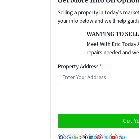
Selling a property in today's marke
your info below and we'll help guid
WANTING TO SELL
Meet With Eric Today A
repairs needed and we
Property Address
*