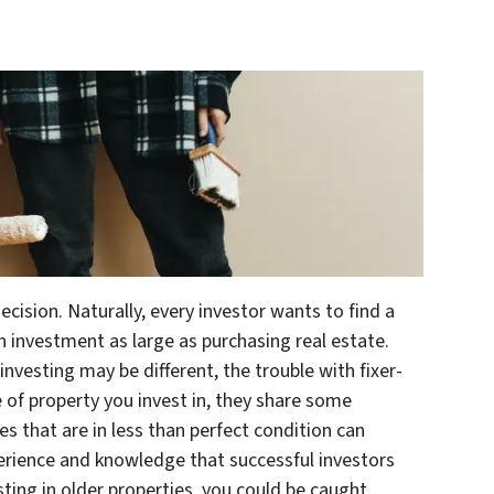
decision. Naturally, every investor wants to find a
n investment as large as purchasing real estate.
nvesting may be different, the trouble with fixer-
pe of property you invest in, they share some
s that are in less than perfect condition can
rience and knowledge that successful investors
sting in older properties, you could be caught