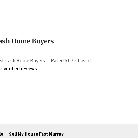
Cash Home Buyers
st Cash Home Buyers — Rated 5.0 / 5 based
5 verified reviews
le
Sell My House Fast Murray