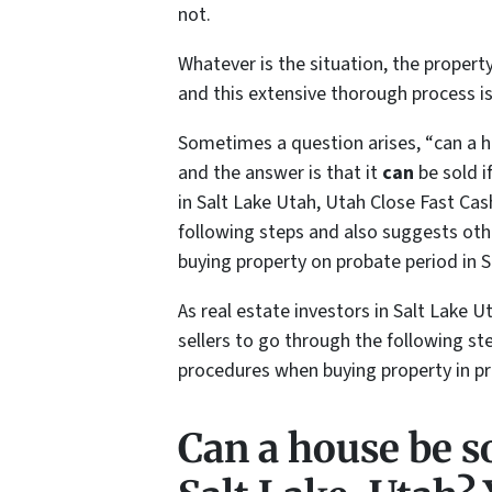
not.
Whatever is the situation, the property
and this extensive thorough process i
Sometimes a question arises, “
can a h
and the answer is that it
can
be sold i
in Salt Lake Utah, Utah Close Fast Ca
following steps and also suggests oth
buying property on probate period in S
As real estate investors in Salt Lake
sellers to go through the following st
procedures when buying property in pr
Can a house be so