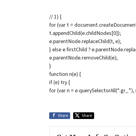
// 1) {
for (var t = document.createDocumentF
t.appendChild(e.childNodes[0]);
e.parentNode.replaceChild(t, e);
} else e.firstChild ? e.parentNode.replac
e.parentNode.removeChild(e);
}
function n(e) {
if (e) try {
for (var n = e.querySelectorAll(“.gr_”), 
Share
Share