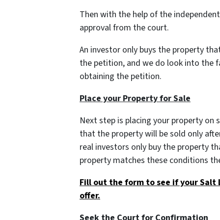
Then with the help of the independent a
approval from the court.
An investor only buys the property th
the petition, and we do look into the 
obtaining the petition.
Place your Property for Sale
Next step is placing your property on 
that the property will be sold only afte
real investors only buy the property tha
property matches these conditions the
Fill out the form to see if your Salt
offer.
Seek the Court for Confirmation