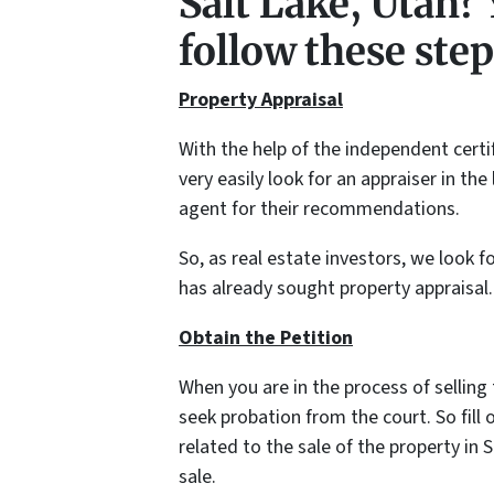
Salt Lake, Utah? 
follow these steps
Property Appraisal
With the help of the independent certi
very easily look for an appraiser in th
agent for their recommendations.
So, as real estate investors, we look f
has already sought property appraisal.
Obtain the Petition
When you are in the process of selling
seek probation from the court. So fill 
related to the sale of the property in
sale.