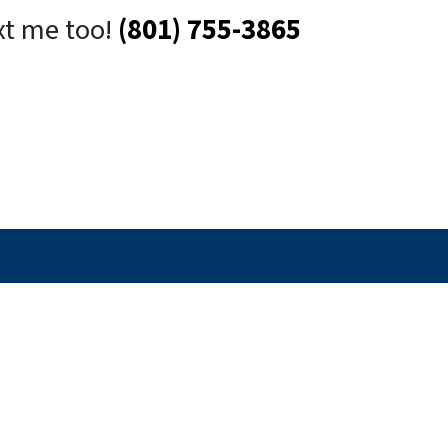
xt me too!
(801) 755-3865