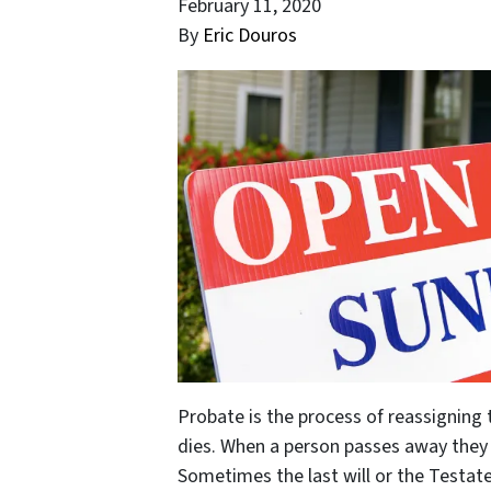
February 11, 2020
By
Eric Douros
Probate is the process of reassigning 
dies. When a person passes away they l
Sometimes the last will or the Testate 