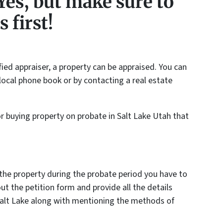
Yes, but make sure to
 first!
fied appraiser, a property can be appraised. You can
e local phone book or by contacting a real estate
or buying property on probate in Salt Lake Utah that
 the property during the probate period you have to
out the petition form and provide all the details
 Salt Lake along with mentioning the methods of