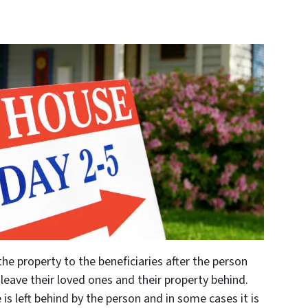
the property to the beneficiaries after the person
eave their loved ones and their property behind.
is left behind by the person and in some cases it is