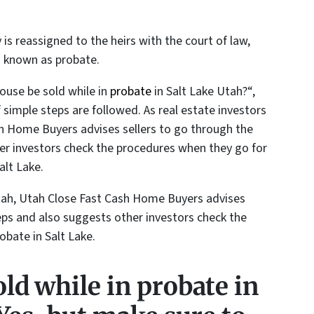
 is reassigned to the heirs with the court of law,
s known as probate.
ouse be sold while in
probate
in Salt Lake Utah?
“,
f simple steps are followed. As real estate investors
sh Home Buyers advises sellers to go through the
er investors check the procedures when they go for
alt Lake.
 Utah, Utah Close Fast Cash Home Buyers advises
eps and also suggests other investors check the
obate in Salt Lake.
ld while in probate in