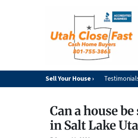
Sell Your House ›
Testimonial
Can a house be 
in Salt Lake Ut