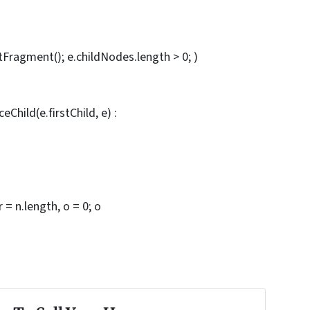
ragment(); e.childNodes.length > 0; )
eChild(e.firstChild, e) :
r = n.length, o = 0; o