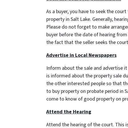
As a buyer, you have to seek the court
property in Salt Lake. Generally, heari
Please do not forget to make arrange
buyer before the date of hearing from 
the fact that the seller seeks the cour
Advertise in Local Newspapers
Inform about the sale and advertise it 
is informed about the property sale du
the other interested people so that the
to buy property on probate period in Sa
come to know of good property on pro
Attend the Hearing
Attend the hearing of the court. This 