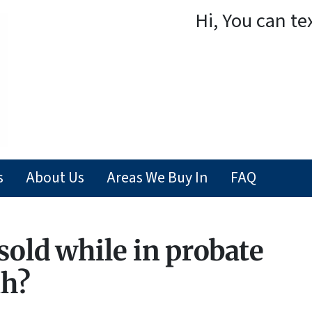
Hi, You can te
s
About Us
Areas We Buy In
FAQ
sold while in probate
ah?