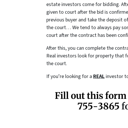
estate investors come for bidding. Afte
given to court after the bid is confirm
previous buyer and take the deposit of
the court… We tend to always pay some
court after the contract has been conf
After this, you can complete the contr
Real investors look for property that f
the court.
If you’re looking for a
REAL
investor to
Fill out this form
755-3865
fo