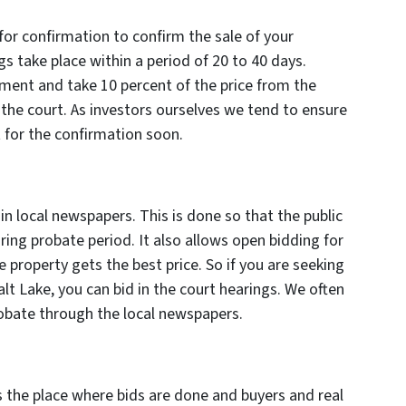
 for confirmation to confirm the sale of your
ngs take place within a period of 20 to 40 days.
ment and take 10 percent of the price from the
the court. As investors ourselves we tend to ensure
t for the confirmation soon.
in local newspapers. This is done so that the public
ring probate period. It also allows open bidding for
 property gets the best price. So if you are seeking
lt Lake, you can bid in the court hearings. We often
bate through the local newspapers.
is the place where bids are done and buyers and real