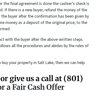
r the final agreement is done the cashier’s check is
ed. If there is a new buyer, refund the money of the
 the buyer after the confirmation has been given by
 money as a deposit of the original price, to the
irmed.
act with the buyer after the above-written steps.
ollows all the procedures and abides by the rules of
 buy your property in Salt Lake, then we can help.
 or give us a call at
(801)
r a Fair Cash Offer