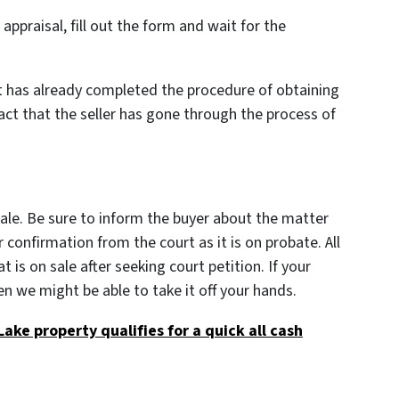
ppraisal, fill out the form and wait for the
at has already completed the procedure of obtaining
fact that the seller has gone through the process of
sale. Be sure to inform the buyer about the matter
r confirmation from the court as it is on probate. All
t is on sale after seeking court petition. If your
n we might be able to take it off your hands.
 Lake property qualifies for a quick all cash