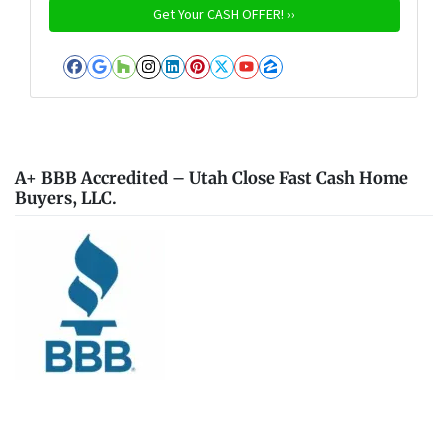
Facebook
Google Business
Houzz
Instagram
LinkedIn
Pinterest
Twitter
YouTube
Zillow
A+ BBB Accredited – Utah Close Fast Cash Home
Buyers, LLC.