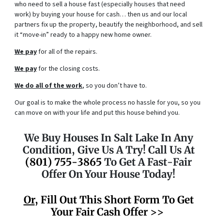
who need to sell a house fast (especially houses that need
work) by buying your house for cash… then us and our local
partners fix up the property, beautify the neighborhood, and sell
it “move-in” ready to a happy new home owner.
We pay
for all of the repairs.
We pay
for the closing costs.
We do all of the work
, so you don’t have to.
Our goal is to make the whole process no hassle for you, so you
can move on with your life and put this house behind you.
We Buy Houses In Salt Lake In Any
Condition, Give Us A Try! Call Us At
(801) 755-3865
To Get A Fast-Fair
Offer On Your House Today!
Or
, Fill Out This Short Form To Get
Your Fair Cash Offer >>