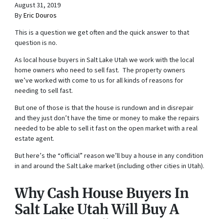
August 31, 2019
By
Eric Douros
This is a question we get often and the quick answer to that
question is no.
As local house buyers in Salt Lake Utah we work with the local
home owners who need to sell fast. The property owners
we’ve worked with come to us for all kinds of reasons for
needing to sell fast.
But one of those is that the house is rundown and in disrepair
and they just don’t have the time or money to make the repairs
needed to be able to sell it fast on the open market with a real
estate agent.
But here’s the “official” reason we’ll buy a house in any condition
in and around the Salt Lake market (including other cities in Utah).
Why Cash House Buyers In
Salt Lake Utah Will Buy A