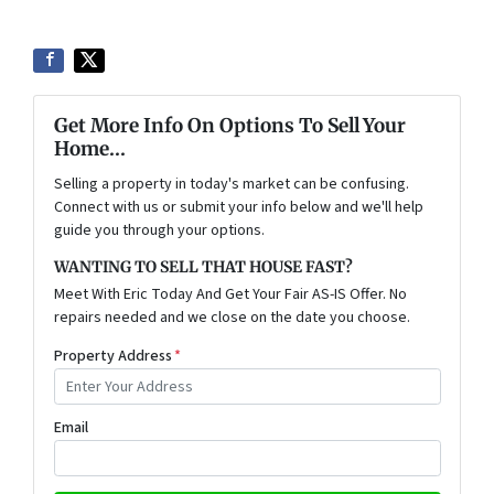
Get More Info On Options To Sell Your
Home...
Selling a property in today's market can be confusing.
Connect with us or submit your info below and we'll help
guide you through your options.
WANTING TO SELL THAT HOUSE FAST?
Meet With Eric Today And Get Your Fair AS-IS Offer. No
repairs needed and we close on the date you choose.
Property Address
*
Email