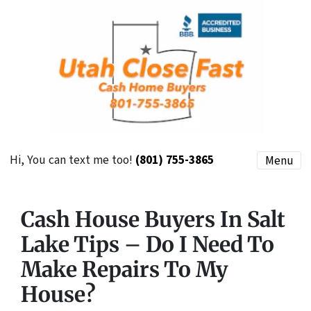
Hi, You can text me too!
(801) 755-3865
Menu
Cash House Buyers In Salt
Lake Tips – Do I Need To
Make Repairs To My
House?