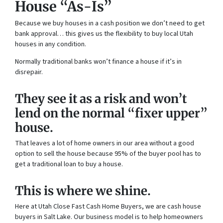
House “As-Is”
Because we buy houses in a cash position we don’t need to get
bank approval… this gives us the flexibility to buy local Utah
houses in any condition.
Normally traditional banks won’t finance a house if it’s in
disrepair.
They see it as a risk and won’t
lend on the normal “fixer upper”
house.
That leaves a lot of home owners in our area without a good
option to sell the house because 95% of the buyer pool has to
get a traditional loan to buy a house.
This is where we shine.
Here at Utah Close Fast Cash Home Buyers, we are cash house
buyers in Salt Lake. Our business model is to help homeowners