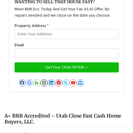
WANTING TO SELL THAT HOUSE FAST?
Meet With Eric Today And Get Your Fair AS-IS Offer. No
repairs needed and we close on the date you choose.
Property Address
*
Email
Facebook
Google Business
Houzz
Instagram
LinkedIn
Pinterest
Twitter
YouTube
Zillow
A+ BBB Accredited – Utah Close Fast Cash Home
Buyers, LLC.