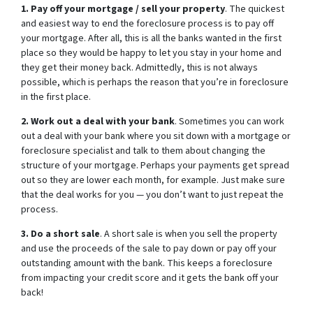
1. Pay off your mortgage / sell your property
. The quickest
and easiest way to end the foreclosure process is to pay off
your mortgage. After all, this is all the banks wanted in the first
place so they would be happy to let you stay in your home and
they get their money back. Admittedly, this is not always
possible, which is perhaps the reason that you’re in foreclosure
in the first place.
2. Work out a deal with your bank
. Sometimes you can work
out a deal with your bank where you sit down with a mortgage or
foreclosure specialist and talk to them about changing the
structure of your mortgage. Perhaps your payments get spread
out so they are lower each month, for example. Just make sure
that the deal works for you — you don’t want to just repeat the
process.
3. Do a short sale
. A short sale is when you sell the property
and use the proceeds of the sale to pay down or pay off your
outstanding amount with the bank. This keeps a foreclosure
from impacting your credit score and it gets the bank off your
back!