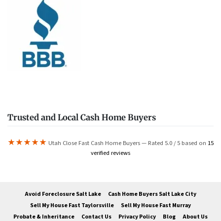
Trusted and Local Cash Home Buyers
★★★★★
Utah Close Fast Cash Home Buyers — Rated 5.0 / 5 based on
15
verified reviews
Avoid Foreclosure Salt Lake
Cash Home Buyers Salt Lake City
Sell My House Fast Taylorsville
Sell My House Fast Murray
Probate & Inheritance
Contact Us
Privacy Policy
Blog
About Us