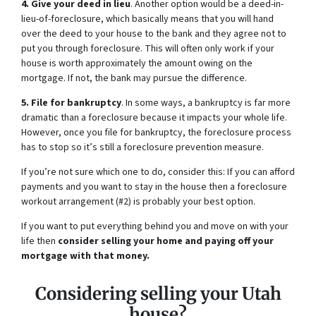
4. Give your deed in lieu
. Another option would be a deed-in-
lieu-of-foreclosure, which basically means that you will hand
over the deed to your house to the bank and they agree not to
put you through foreclosure. This will often only work if your
house is worth approximately the amount owing on the
mortgage. If not, the bank may pursue the difference.
5. File for bankruptcy
. In some ways, a bankruptcy is far more
dramatic than a foreclosure because it impacts your whole life.
However, once you file for bankruptcy, the foreclosure process
has to stop so it’s still a foreclosure prevention measure.
If you’re not sure which one to do, consider this: If you can afford
payments and you want to stay in the house then a foreclosure
workout arrangement (#2) is probably your best option.
If you want to put everything behind you and move on with your
life then
consider selling your home and paying off your
mortgage with that money.
Considering selling your Utah
house?