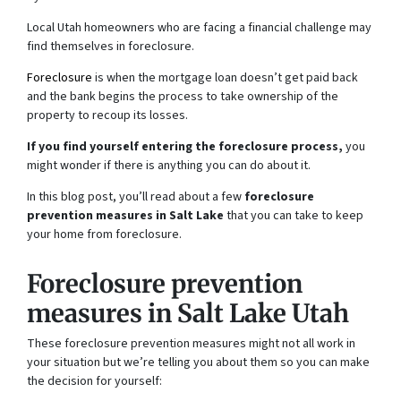
Local Utah homeowners who are facing a financial challenge may
find themselves in foreclosure.
Foreclosure
is when the mortgage loan doesn’t get paid back
and the bank begins the process to take ownership of the
property to recoup its losses.
If you find yourself entering the foreclosure process,
you
might wonder if there is anything you can do about it.
In this blog post, you’ll read about a few
foreclosure
prevention measures in Salt Lake
that you can take to keep
your home from foreclosure.
Foreclosure prevention
measures in Salt Lake Utah
These foreclosure prevention measures might not all work in
your situation but we’re telling you about them so you can make
the decision for yourself: