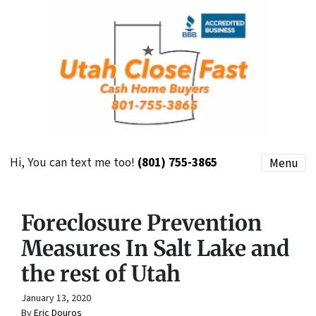
Hi, You can text me too!
(801) 755-3865
Menu
Foreclosure Prevention
Measures In Salt Lake and
the rest of Utah
January 13, 2020
By
Eric Douros