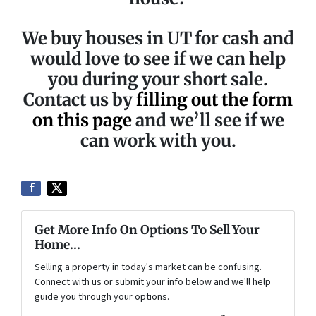
We buy houses in UT for cash and
would love to see if we can help
you during your short sale.
Contact us by
filling out the form
on this page
and we’ll see if we
can work with you.
Get More Info On Options To Sell Your
Home...
Selling a property in today's market can be confusing.
Connect with us or submit your info below and we'll help
guide you through your options.