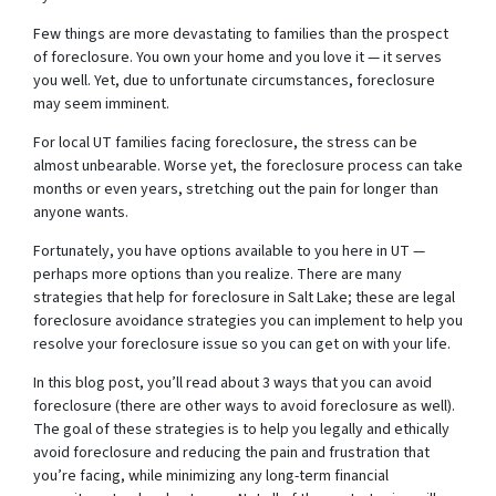
Few things are more devastating to families than the prospect
of foreclosure. You own your home and you love it — it serves
you well. Yet, due to unfortunate circumstances, foreclosure
may seem imminent.
For local UT families facing foreclosure, the stress can be
almost unbearable. Worse yet, the foreclosure process can take
months or even years, stretching out the pain for longer than
anyone wants.
Fortunately, you have options available to you here in UT —
perhaps more options than you realize. There are many
strategies that help for foreclosure in Salt Lake; these are legal
foreclosure avoidance strategies you can implement to help you
resolve your foreclosure issue so you can get on with your life.
In this blog post, you’ll read about 3 ways that you can avoid
foreclosure (there are other ways to avoid foreclosure as well).
The goal of these strategies is to help you legally and ethically
avoid foreclosure and reducing the pain and frustration that
you’re facing, while minimizing any long-term financial