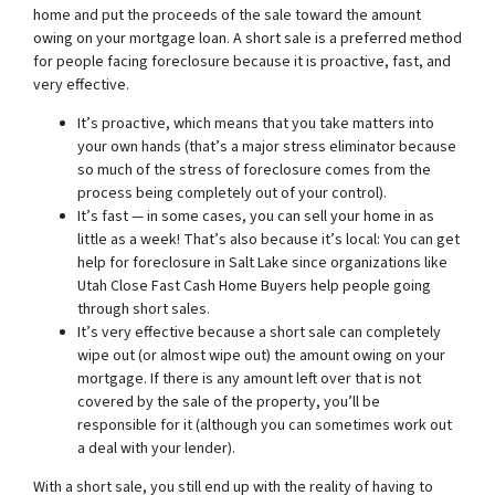
home and put the proceeds of the sale toward the amount
owing on your mortgage loan. A short sale is a preferred method
for people facing foreclosure because it is proactive, fast, and
very effective.
It’s proactive, which means that you take matters into
your own hands (that’s a major stress eliminator because
so much of the stress of foreclosure comes from the
process being completely out of your control).
It’s fast — in some cases, you can sell your home in as
little as a week! That’s also because it’s local: You can get
help for foreclosure in Salt Lake since organizations like
Utah Close Fast Cash Home Buyers help people going
through short sales.
It’s very effective because a short sale can completely
wipe out (or almost wipe out) the amount owing on your
mortgage. If there is any amount left over that is not
covered by the sale of the property, you’ll be
responsible for it (although you can sometimes work out
a deal with your lender).
With a short sale, you still end up with the reality of having to