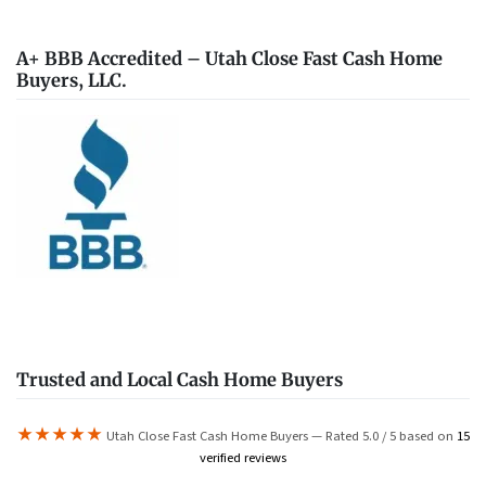
A+ BBB Accredited – Utah Close Fast Cash Home
Buyers, LLC.
Trusted and Local Cash Home Buyers
★★★★★
Utah Close Fast Cash Home Buyers — Rated 5.0 / 5 based on
15
verified reviews