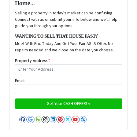
Home...
Selling a property in today's market can be confusing.
Connect with us or submit your info below and we'll help
guide you through your options.
WANTING TO SELL THAT HOUSE FAST?
Meet With Eric Today And Get Your Fair AS-IS Offer. No
repairs needed and we close on the date you choose.
Property Address
*
Email
Facebook
Google Business
Houzz
Instagram
LinkedIn
Pinterest
Twitter
YouTube
Zillow