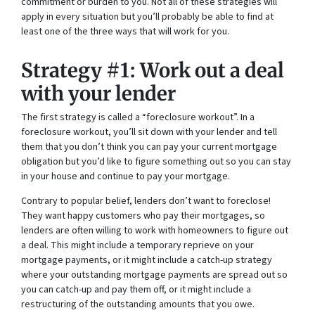
commitment or burden to you. Not all of these strategies will
apply in every situation but you’ll probably be able to find at
least one of the three ways that will work for you.
Strategy #1: Work out a deal
with your lender
The first strategy is called a “foreclosure workout”. In a
foreclosure workout, you’ll sit down with your lender and tell
them that you don’t think you can pay your current mortgage
obligation but you’d like to figure something out so you can stay
in your house and continue to pay your mortgage.
Contrary to popular belief, lenders don’t want to foreclose!
They want happy customers who pay their mortgages, so
lenders are often willing to work with homeowners to figure out
a deal. This might include a temporary reprieve on your
mortgage payments, or it might include a catch-up strategy
where your outstanding mortgage payments are spread out so
you can catch-up and pay them off, or it might include a
restructuring of the outstanding amounts that you owe.