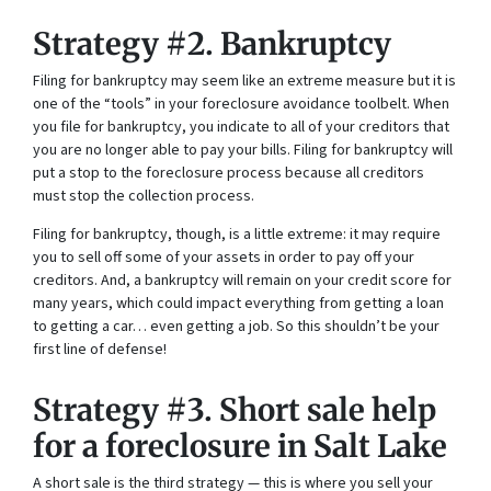
Strategy #2. Bankruptcy
Filing for bankruptcy may seem like an extreme measure but it is
one of the “tools” in your foreclosure avoidance toolbelt. When
you file for bankruptcy, you indicate to all of your creditors that
you are no longer able to pay your bills. Filing for bankruptcy will
put a stop to the foreclosure process because all creditors
must stop the collection process.
Filing for bankruptcy, though, is a little extreme: it may require
you to sell off some of your assets in order to pay off your
creditors. And, a bankruptcy will remain on your credit score for
many years, which could impact everything from getting a loan
to getting a car… even getting a job. So this shouldn’t be your
first line of defense!
Strategy #3. Short sale help
for a foreclosure in Salt Lake
A short sale is the third strategy — this is where you sell your