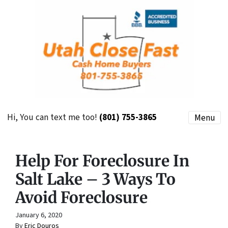
Hi, You can text me too!
(801) 755-3865
Menu
Help For Foreclosure In
Salt Lake – 3 Ways To
Avoid Foreclosure
January 6, 2020
By
Eric Douros