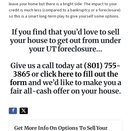
leave your home but there is a bright side: The impact to your
credit is much less (compared to a bankruptcy or a foreclosure)
so this is a smart long-term play to give yourself some options.
If you find that you’d love to sell
your house to get out from under
your UT foreclosure…
Give us a call today at
(801) 755-
3865
or
click here to fill out the
form
and we’d like to make you a
fair all-cash offer on your house.
Get More Info On Options To Sell Your