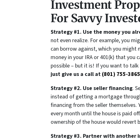
Investment Prop
For Savvy Invest
Strategy #1. Use the money you al
not even realize. For example, you mi
can borrow against, which you might n
money in your IRA or 401(k) that you ca
possible – but it is! If you want to tal
just give us a call at
(801) 755-386
Strategy #2. Use seller financing
. S
instead of getting a mortgage through 
financing from the seller themselves.
every month until the house is paid of
ownership of the house would revert ba
Strategy #3. Partner with another 