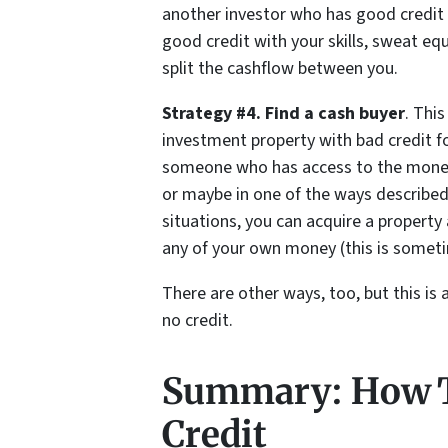
another investor who has good credit
good credit with your skills, sweat eq
split the cashflow between you.
Strategy #4. Find a cash buyer
. Thi
investment property with bad credit fo
someone who has access to the money 
or maybe in one of the ways described 
situations, you can acquire a property
any of your own money (this is someti
There are other ways, too, but this is 
no credit.
Summary: How T
Credit