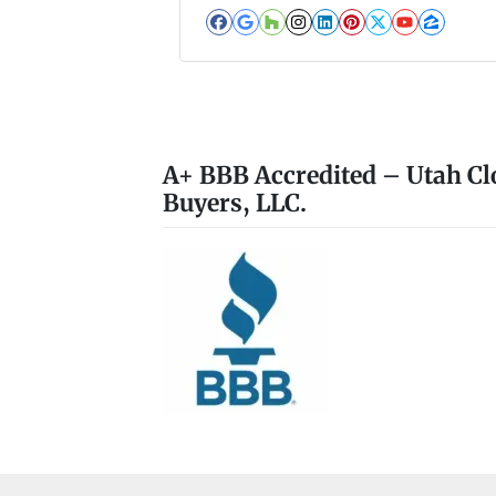
Facebook
Google Business
Houzz
Instagram
LinkedIn
Pinterest
Twitter
YouTub
Zillo
A+ BBB Accredited – Utah Cl
Buyers, LLC.