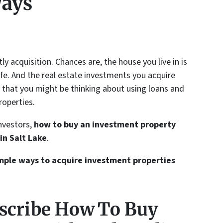
Ways
y acquisition. Chances are, the house you live in is
ife. And the real estate investments you acquire
e that you might be thinking about using loans and
operties.
investors,
how to buy an investment property
in Salt Lake
.
simple ways to acquire investment properties
scribe How To Buy