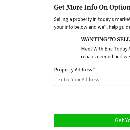
Get More Info On Option
Selling a property in today's marke
your info below and we'll help guid
WANTING TO SELL
Meet With Eric Today A
repairs needed and we
Property Address
*