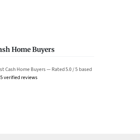
Cash Home Buyers
st Cash Home Buyers — Rated 5.0 / 5 based
5 verified reviews