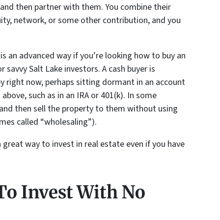
 and then partner with them. You combine their
uity, network, or some other contribution, and you
s is an advanced way if you’re looking how to buy an
r savvy Salt Lake investors. A cash buyer is
right now, perhaps sitting dormant in an account
above, such as in an IRA or 401(k). In some
 and then sell the property to them without using
mes called “wholesaling”).
a great way to invest in real estate even if you have
o Invest With No