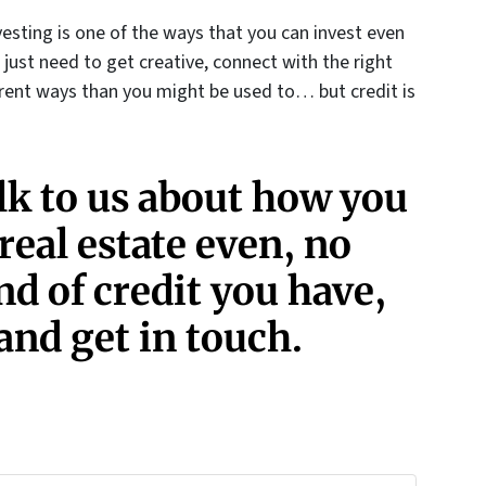
esting is one of the ways that you can invest even
u just need to get creative, connect with the right
erent ways than you might be used to… but credit is
alk to us about how you
 real estate even, no
d of credit you have,
and get in touch.