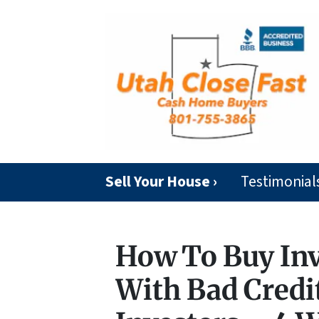
Sell Your House ›
Testimonial
How To Buy In
With Bad Credit