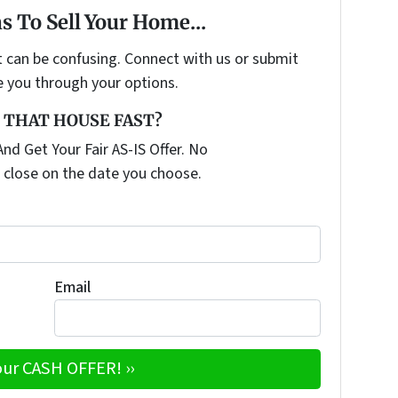
s To Sell Your Home...
t can be confusing. Connect with us or submit
e you through your options.
 THAT HOUSE FAST?
nd Get Your Fair AS-IS Offer. No
 close on the date you choose.
Email