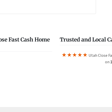
e
w
ose Fast Cash Home
Trusted and Local 
★★★★★
Utah Close Fa
on
1