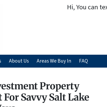
Hi, You can te
s
About Us
Areas We Buy In
FAQ
vestment Property
 For Savvy Salt Lake