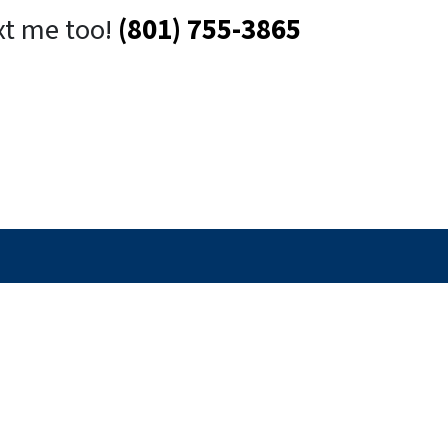
xt me too!
(801) 755-3865