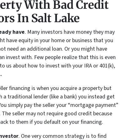
erty With Bad Credit
ors In Salt Lake
ready have
. Many investors have money they may
ght have equity in your home or business that you
ot need an additional loan. Or you might have
n invest with. Few people realize that this is even
k to us about how to invest with your IRA or 401(k),
5
.
eller financing is when you acquire a property but
a traditional lender (like a bank) you instead get
 You simply pay the seller your “mortgage payment”
f. The seller may not require good credit because
ck to them if you default on your financing.
investor
. One very common strategy is to find