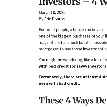
Investors – 4 
March 18, 2020
By
Eric Douros
For most people, a house can be a costl
one of the biggest purchases of your l
may not cost as much but it’s possibl
mortgages to buy those investment pr
You might be wondering, like a lot of 
with bad credit for savvy investors 
Fortunately, there are at least 4 
even with bad credit.
These 4 Ways De