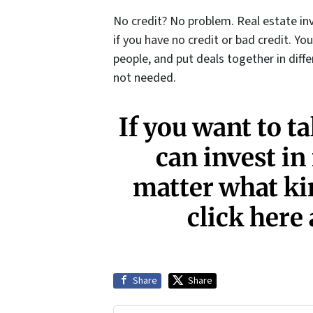
No credit? No problem. Real estate inv
if you have no credit or bad credit. Yo
people, and put deals together in diff
not needed.
If you want to t
can invest in
matter what kin
click here 
Share
Share