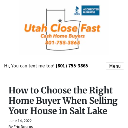
Hi, You can text me too!
(801) 755-3865
Menu
How to Choose the Right
Home Buyer When Selling
Your House in Salt Lake
June 14, 2022
By
Eric Douros