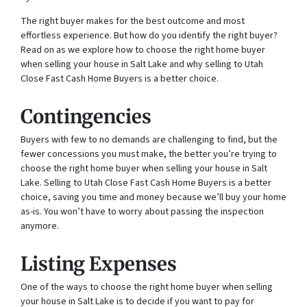
The right buyer makes for the best outcome and most
effortless experience. But how do you identify the right buyer?
Read on as we explore how to choose the right home buyer
when selling your house in Salt Lake and why selling to Utah
Close Fast Cash Home Buyers is a better choice.
Contingencies
Buyers with few to no demands are challenging to find, but the
fewer concessions you must make, the better you’re trying to
choose the right home buyer when selling your house in Salt
Lake. Selling to Utah Close Fast Cash Home Buyers is a better
choice, saving you time and money because we’ll buy your home
as-is. You won’t have to worry about passing the inspection
anymore.
Listing Expenses
One of the ways to choose the right home buyer when selling
your house in Salt Lake is to decide if you want to pay for