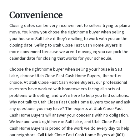
Convenience
Closing dates can be very inconvenient to sellers trying to plan a
move. You know you chose the right home buyer when selling
your house in Salt Lake if they’re willing to work with you on the
closing date. Selling to Utah Close Fast Cash Home Buyers is
more convenient because we aren’t moving in; you can pick the
calendar date for closing that works for your schedule.
Choose the right home buyer when selling your house in Salt
Lake, choose Utah Close Fast Cash Home Buyers, the better
choice. At Utah Close Fast Cash Home Buyers, our professional
investors have worked with homeowners facing all sorts of
problems with selling, and we’re here to help you find solutions.
Why not talk to Utah Close Fast Cash Home Buyers today and ask
any questions you may have? The experts at Utah Close Fast
Cash Home Buyers will answer your concerns with no obligation.
We live and work right here in Salt Lake, and Utah Close Fast
Cash Home Buyers is proud of the work we do every day to help
our neighbors.
Call Utah Close Fast Cash Home Buyers at
(801)