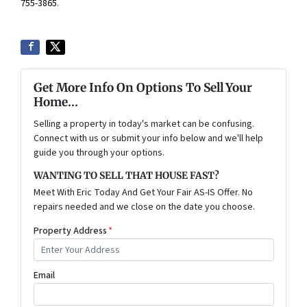
755-3865
.
Get More Info On Options To Sell Your
Home...
Selling a property in today's market can be confusing.
Connect with us or submit your info below and we'll help
guide you through your options.
WANTING TO SELL THAT HOUSE FAST?
Meet With Eric Today And Get Your Fair AS-IS Offer. No
repairs needed and we close on the date you choose.
Property Address
*
Email