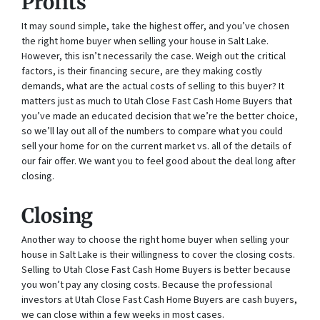
Profits
It may sound simple, take the highest offer, and you’ve chosen
the right home buyer when selling your house in Salt Lake.
However, this isn’t necessarily the case. Weigh out the critical
factors, is their financing secure, are they making costly
demands, what are the actual costs of selling to this buyer? It
matters just as much to Utah Close Fast Cash Home Buyers that
you’ve made an educated decision that we’re the better choice,
so we’ll lay out all of the numbers to compare what you could
sell your home for on the current market vs. all of the details of
our fair offer. We want you to feel good about the deal long after
closing.
Closing
Another way to choose the right home buyer when selling your
house in Salt Lake is their willingness to cover the closing costs.
Selling to Utah Close Fast Cash Home Buyers is better because
you won’t pay any closing costs. Because the professional
investors at Utah Close Fast Cash Home Buyers are cash buyers,
we can close within a few weeks in most cases.