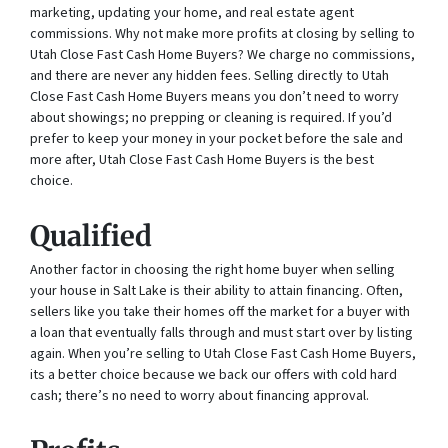
marketing, updating your home, and real estate agent
commissions. Why not make more profits at closing by selling to
Utah Close Fast Cash Home Buyers? We charge no commissions,
and there are never any hidden fees. Selling directly to Utah
Close Fast Cash Home Buyers means you don’t need to worry
about showings; no prepping or cleaning is required. If you’d
prefer to keep your money in your pocket before the sale and
more after, Utah Close Fast Cash Home Buyers is the best
choice.
Qualified
Another factor in choosing the right home buyer when selling
your house in Salt Lake is their ability to attain financing. Often,
sellers like you take their homes off the market for a buyer with
a loan that eventually falls through and must start over by listing
again. When you’re selling to Utah Close Fast Cash Home Buyers,
its a better choice because we back our offers with cold hard
cash; there’s no need to worry about financing approval.