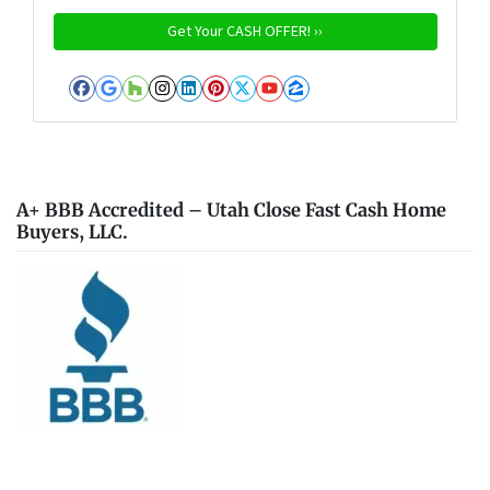
Facebook
Google Business
Houzz
Instagram
LinkedIn
Pinterest
Twitter
YouTube
Zillow
A+ BBB Accredited – Utah Close Fast Cash Home
Buyers, LLC.