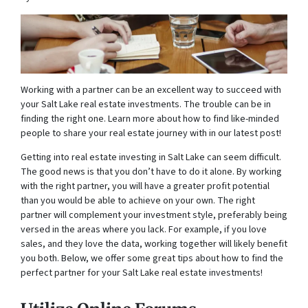
Working with a partner can be an excellent way to succeed with
your Salt Lake real estate investments. The trouble can be in
finding the right one. Learn more about how to find like-minded
people to share your real estate journey with in our latest post!
Getting into real estate investing in Salt Lake can seem difficult.
The good news is that you don’t have to do it alone. By working
with the right partner, you will have a greater profit potential
than you would be able to achieve on your own. The right
partner will complement your investment style, preferably being
versed in the areas where you lack. For example, if you love
sales, and they love the data, working together will likely benefit
you both. Below, we offer some great tips about how to find the
perfect partner for your Salt Lake real estate investments!