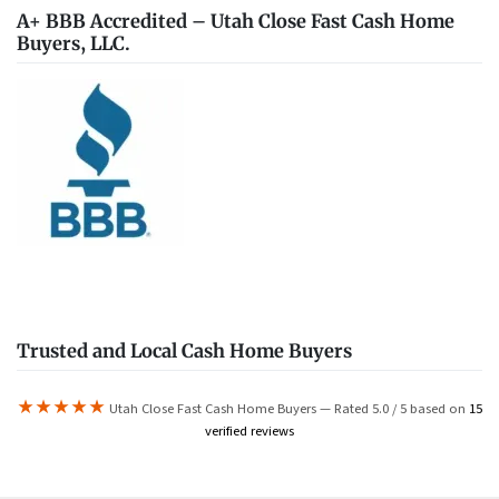
A+ BBB Accredited – Utah Close Fast Cash Home
Buyers, LLC.
Trusted and Local Cash Home Buyers
★★★★★
Utah Close Fast Cash Home Buyers — Rated 5.0 / 5 based on
15
verified reviews