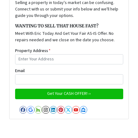
Selling a property in today's market can be confusing.
Connect with us or submit your info below and we'll help
guide you through your options.
WANTING TO SELL THAT HOUSE FAST?
Meet With Eric Today And Get Your Fair AS-IS Offer. No
repairs needed and we close on the date you choose.
Property Address
*
Email
Facebook
Google Business
Houzz
Instagram
LinkedIn
Pinterest
Twitter
YouTube
Zillow