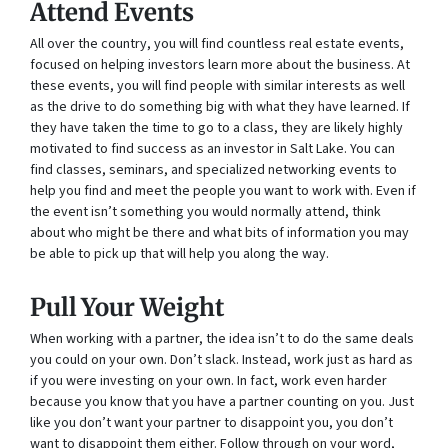
Attend Events
All over the country, you will find countless real estate events,
focused on helping investors learn more about the business. At
these events, you will find people with similar interests as well
as the drive to do something big with what they have learned. If
they have taken the time to go to a class, they are likely highly
motivated to find success as an investor in Salt Lake. You can
find classes, seminars, and specialized networking events to
help you find and meet the people you want to work with. Even if
the event isn’t something you would normally attend, think
about who might be there and what bits of information you may
be able to pick up that will help you along the way.
Pull Your Weight
When working with a partner, the idea isn’t to do the same deals
you could on your own. Don’t slack. Instead, work just as hard as
if you were investing on your own. In fact, work even harder
because you know that you have a partner counting on you. Just
like you don’t want your partner to disappoint you, you don’t
want to disappoint them either. Follow through on your word,