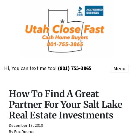
Hi, You can text me too!
(801) 755-3865
Menu
How To Find A Great
Partner For Your Salt Lake
Real Estate Investments
December 13, 2019
By
Eric Douros