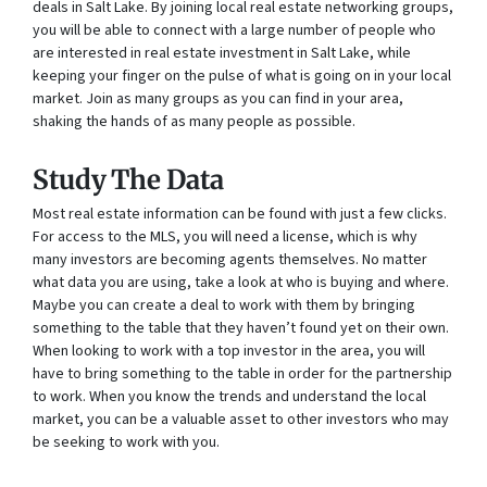
deals in Salt Lake. By joining local real estate networking groups,
you will be able to connect with a large number of people who
are interested in real estate investment in Salt Lake, while
keeping your finger on the pulse of what is going on in your local
market. Join as many groups as you can find in your area,
shaking the hands of as many people as possible.
Study The Data
Most real estate information can be found with just a few clicks.
For access to the MLS, you will need a license, which is why
many investors are becoming agents themselves. No matter
what data you are using, take a look at who is buying and where.
Maybe you can create a deal to work with them by bringing
something to the table that they haven’t found yet on their own.
When looking to work with a top investor in the area, you will
have to bring something to the table in order for the partnership
to work. When you know the trends and understand the local
market, you can be a valuable asset to other investors who may
be seeking to work with you.