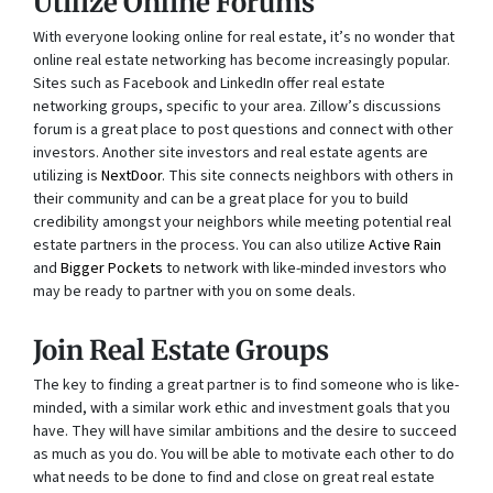
Utilize Online Forums
With everyone looking online for real estate, it’s no wonder that
online real estate networking has become increasingly popular.
Sites such as Facebook and LinkedIn offer real estate
networking groups, specific to your area. Zillow’s discussions
forum is a great place to post questions and connect with other
investors. Another site investors and real estate agents are
utilizing is
NextDoor
. This site connects neighbors with others in
their community and can be a great place for you to build
credibility amongst your neighbors while meeting potential real
estate partners in the process. You can also utilize
Active Rain
and
Bigger Pockets
to network with like-minded investors who
may be ready to partner with you on some deals.
Join Real Estate Groups
The key to finding a great partner is to find someone who is like-
minded, with a similar work ethic and investment goals that you
have. They will have similar ambitions and the desire to succeed
as much as you do. You will be able to motivate each other to do
what needs to be done to find and close on great real estate