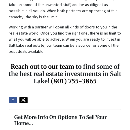
take on some of the unwanted stuff, and be as diligent as
possible in all you do. When both partners are operating at this
capacity, the sky is the limit.
Working with a partner will open all kinds of doors to you in the
real estate world. Once you find the right one, there is no limit to
what you will be able to achieve. When you are ready to invest in
Salt Lake real estate, our team can be a source for some of the
best deals available.
Reach out to our team
to find some of
the best real estate investments in Salt
Lake!
(801) 755-3865
Get More Info On Options To Sell Your
Home...