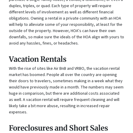
duplex, triplex, or quad. Each type of property will require
different levels of involvement as well as different financial
obligations. Owning a rental in a private community with an HOA
will help to alleviate some of your responsibility, at least for the
outside of the property. However, HOA’s can have their own
downfalls, so make sure the ideals of the HOA align with yours to
avoid any hassles, fines, or headaches.
Vacation Rentals
With the rise of sites like Air BnB and VRBO, the vacation rental
market has boomed. People all over the country are opening
their doors to travelers, sometimes making in a week what they
would have previously made in a month. The numbers may seem
huge in comparison, but there are additional costs associated
as well. A vacation rental will require frequent cleaning and will
likely take a bit more abuse, resulting in increased repair
expenses.
Foreclosures and Short Sales