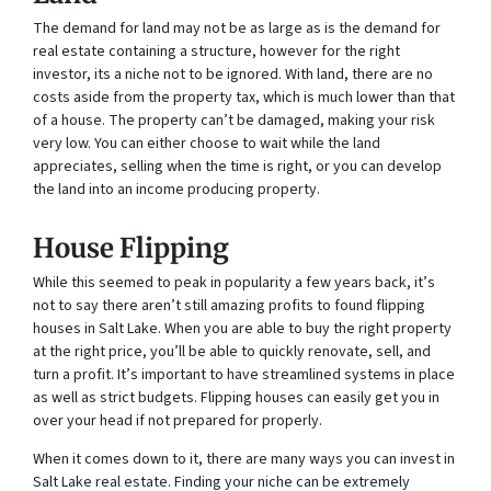
The demand for land may not be as large as is the demand for
real estate containing a structure, however for the right
investor, its a niche not to be ignored. With land, there are no
costs aside from the property tax, which is much lower than that
of a house. The property can’t be damaged, making your risk
very low. You can either choose to wait while the land
appreciates, selling when the time is right, or you can develop
the land into an income producing property.
House Flipping
While this seemed to peak in popularity a few years back, it’s
not to say there aren’t still amazing profits to found flipping
houses in Salt Lake. When you are able to buy the right property
at the right price, you’ll be able to quickly renovate, sell, and
turn a profit. It’s important to have streamlined systems in place
as well as strict budgets. Flipping houses can easily get you in
over your head if not prepared for properly.
When it comes down to it, there are many ways you can invest in
Salt Lake real estate. Finding your niche can be extremely