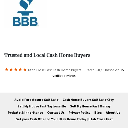
Trusted and Local Cash Home Buyers
★★★★★
Utah Close Fast Cash Home Buyers — Rated 5.0 / 5 based on
15
verified reviews
Avoid Foreclosure Salt Lake
Cash Home Buyers Salt Lake City
Sell My House Fast Taylorsville
Sell My House Fast Murray
Probate & Inheritance
Contact Us
Privacy Policy
Blog
About Us
Get your Cash Offer on Your Utah Home Today | Utah Close Fast