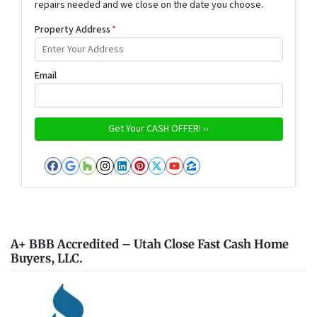
repairs needed and we close on the date you choose.
Property Address
*
Email
Facebook
Google Business
Houzz
Instagram
LinkedIn
Pinterest
Twitter
YouTube
Zillow
A+ BBB Accredited – Utah Close Fast Cash Home
Buyers, LLC.