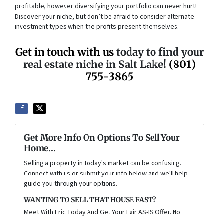
profitable, however diversifying your portfolio can never hurt!
Discover your niche, but don’t be afraid to consider alternate
investment types when the profits present themselves.
Get in touch with us
today to find your
real estate niche in Salt Lake!
(801)
755-3865
Get More Info On Options To Sell Your
Home...
Selling a property in today's market can be confusing.
Connect with us or submit your info below and we'll help
guide you through your options.
WANTING TO SELL THAT HOUSE FAST?
Meet With Eric Today And Get Your Fair AS-IS Offer. No