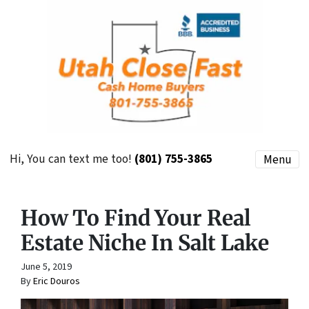
Hi, You can text me too!
(801) 755-3865
Menu
How To Find Your Real
Estate Niche In Salt Lake
June 5, 2019
By
Eric Douros