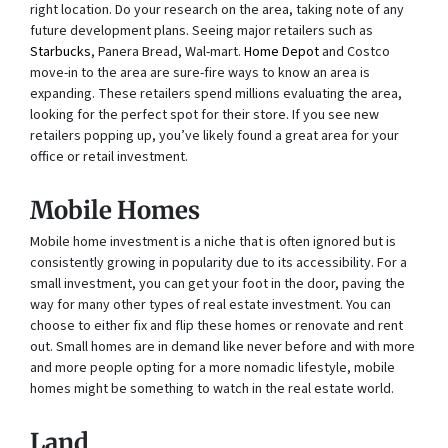
right location. Do your research on the area, taking note of any
future development plans. Seeing major retailers such as
Starbucks
, Panera Bread, Wal-mart.
Home Depot
and Costco
move-in to the area are sure-fire ways to know an area is
expanding. These retailers spend millions evaluating the area,
looking for the perfect spot for their store. If you see new
retailers popping up, you’ve likely found a great area for your
office or retail investment.
Mobile Homes
Mobile home investment is a niche that is often ignored but is
consistently growing in popularity due to its accessibility. For a
small investment, you can get your foot in the door, paving the
way for many other types of real estate investment. You can
choose to either fix and flip these homes or renovate and rent
out. Small homes are in demand like never before and with more
and more people opting for a more nomadic lifestyle, mobile
homes might be something to watch in the real estate world.
Land