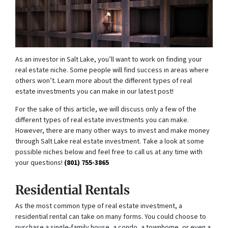
As an investor in Salt Lake, you’ll want to work on finding your
real estate niche. Some people will find success in areas where
others won’t. Learn more about the different types of real
estate investments you can make in our latest post!
For the sake of this article, we will discuss only a few of the
different types of real estate investments you can make.
However, there are many other ways to invest and make money
through Salt Lake real estate investment. Take a look at some
possible niches below and feel free to call us at any time with
your questions!
(801) 755-3865
Residential Rentals
As the most common type of real estate investment, a
residential rental can take on many forms. You could choose to
purchase a single-family house, a condo, a townhome, or even a