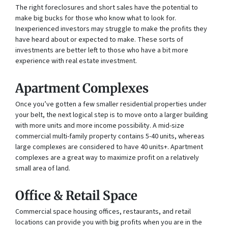
The right foreclosures and short sales have the potential to
make big bucks for those who know what to look for.
Inexperienced investors may struggle to make the profits they
have heard about or expected to make. These sorts of
investments are better left to those who have a bit more
experience with real estate investment.
Apartment Complexes
Once you’ve gotten a few smaller residential properties under
your belt, the next logical step is to move onto a larger building
with more units and more income possibility. A mid-size
commercial multi-family property contains 5-40 units, whereas
large complexes are considered to have 40 units+. Apartment
complexes are a great way to maximize profit on a relatively
small area of land.
Office & Retail Space
Commercial space housing offices, restaurants, and retail
locations can provide you with big profits when you are in the