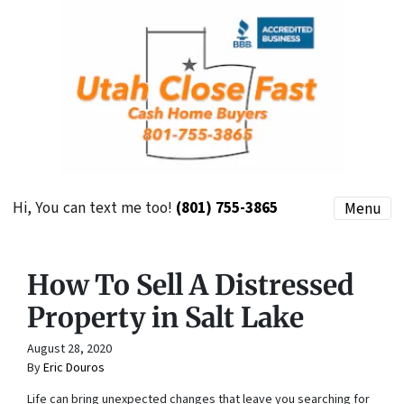
Hi, You can text me too!
(801) 755-3865
Menu
How To Sell A Distressed
Property in Salt Lake
August 28, 2020
By
Eric Douros
Life can bring unexpected changes that leave you searching for