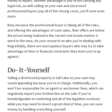
money in repairs. Another advantage is you’re not carrying any
legal risk, as with selling on your own and since most
professional buyers pay all of the closing costs, you’ll save even
more.
Now, because the professional buyer is taking all of the risks,
and offering the advantages of cash sales, their offers are below
the prices being realized in the current real estate market. A
word to the wise, do your research on who you’re dealing with.
Regrettably, there are unscrupulous buyers who may try to take
advantage of time or financial constraints they learn you’re up
against.
Do-It-Yourself
Selling a distressed property in Salt Lake on your own may
sound appealing because you’re in charge. Additionally, you
won’t be responsible for an agent or auctioneer fees, which can
negatively impact your bottom line on the sale. If you’re
knowledgeable on marketing and all of the legalities involved,
while you may need to invest a great deal of time, you can save
money by handling everything yourself.