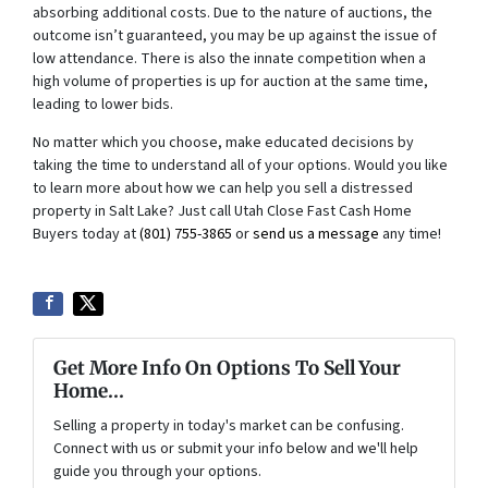
absorbing additional costs. Due to the nature of auctions, the
outcome isn’t guaranteed, you may be up against the issue of
low attendance. There is also the innate competition when a
high volume of properties is up for auction at the same time,
leading to lower bids.
No matter which you choose, make educated decisions by
taking the time to understand all of your options. Would you like
to learn more about how we can help you sell a distressed
property in Salt Lake? Just call Utah Close Fast Cash Home
Buyers today at
(801) 755-3865
or
send us a message
any time!
Get More Info On Options To Sell Your
Home...
Selling a property in today's market can be confusing.
Connect with us or submit your info below and we'll help
guide you through your options.