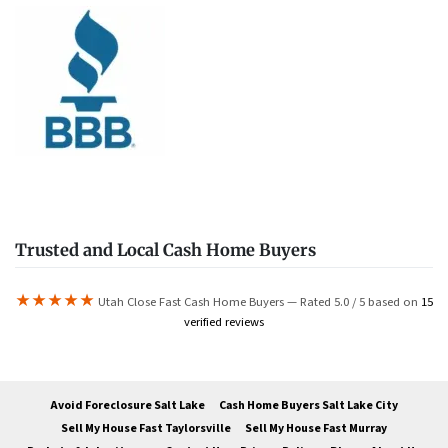
Trusted and Local Cash Home Buyers
★★★★★
Utah Close Fast Cash Home Buyers — Rated 5.0 / 5 based on
15
verified reviews
Avoid Foreclosure Salt Lake
Cash Home Buyers Salt Lake City
Sell My House Fast Taylorsville
Sell My House Fast Murray