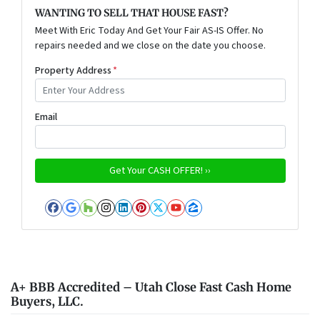
WANTING TO SELL THAT HOUSE FAST?
Meet With Eric Today And Get Your Fair AS-IS Offer. No
repairs needed and we close on the date you choose.
Property Address
*
Email
Facebook
Google Business
Houzz
Instagram
LinkedIn
Pinterest
Twitter
YouTube
Zillow
A+ BBB Accredited – Utah Close Fast Cash Home
Buyers, LLC.