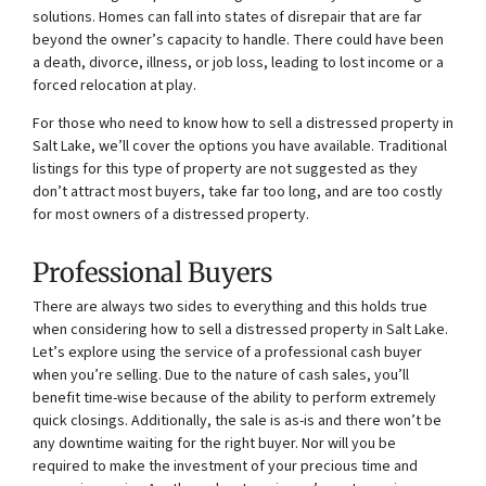
solutions. Homes can fall into states of disrepair that are far
beyond the owner’s capacity to handle. There could have been
a death, divorce, illness, or job loss, leading to lost income or a
forced relocation at play.
For those who need to know how to sell a distressed property in
Salt Lake, we’ll cover the options you have available. Traditional
listings for this type of property are not suggested as they
don’t attract most buyers, take far too long, and are too costly
for most owners of a distressed property.
Professional Buyers
There are always two sides to everything and this holds true
when considering how to sell a distressed property in Salt Lake.
Let’s explore using the service of a professional cash buyer
when you’re selling. Due to the nature of cash sales, you’ll
benefit time-wise because of the ability to perform extremely
quick closings. Additionally, the sale is as-is and there won’t be
any downtime waiting for the right buyer. Nor will you be
required to make the investment of your precious time and