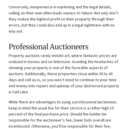
Conversely, inexperience in marketing and the legal details,
selling on their own often leads owners to failure. Not only don’t
they realize the highest profit on their property through their
errors, but they could also end up in a legal nightmare with no
way out.
Professional Auctioneers
Property auctions rarely imitate art, where fantastic prices are
realized in movies and on television. Avoiding the headaches of
showing your property is one of the favorable aspects of
auctions. Additionally, these properties close within 30 to 40
days and sell as-is, so you won’t need to continue to pour time
and money into repairs and upkeep of your distressed property
in Salt Lake.
While there are advantages to using a professional auctioneer,
keep in mind the usual fee for their service is a rather high 10
percent of the final purchase price. Should the bidder be
responsible for the auctioneer’s fee, lower bids overall are
incentivized. Otherwise, you’ll be responsible for their fee,