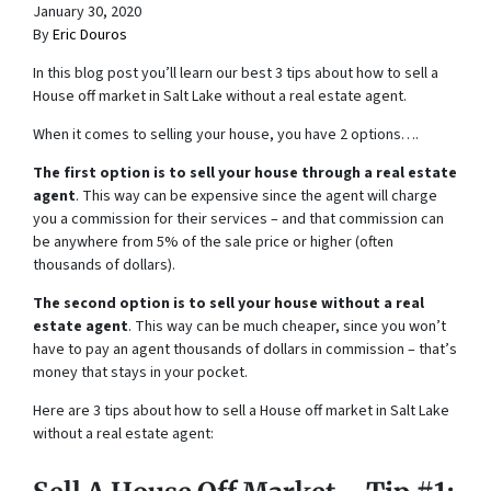
January 30, 2020
By
Eric Douros
In this blog post you’ll learn our best 3 tips about how to sell a
House off market in Salt Lake without a real estate agent.
When it comes to selling your house, you have 2 options….
The first option is to sell your house through a real estate
agent
. This way can be expensive since the agent will charge
you a commission for their services – and that commission can
be anywhere from 5% of the sale price or higher (often
thousands of dollars).
The second option is to sell your house without a real
estate agent
. This way can be much cheaper, since you won’t
have to pay an agent thousands of dollars in commission – that’s
money that stays in your pocket.
Here are 3 tips about how to sell a House off market in Salt Lake
without a real estate agent: