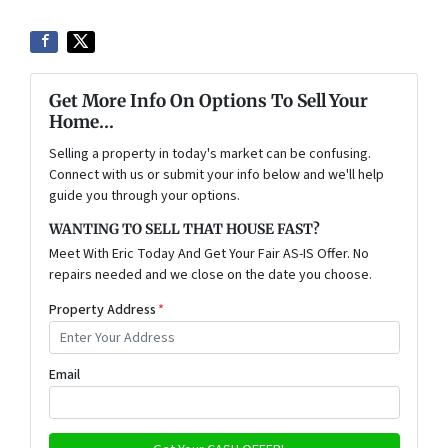
Get More Info On Options To Sell Your
Home...
Selling a property in today's market can be confusing.
Connect with us or submit your info below and we'll help
guide you through your options.
WANTING TO SELL THAT HOUSE FAST?
Meet With Eric Today And Get Your Fair AS-IS Offer. No
repairs needed and we close on the date you choose.
Property Address
*
Email