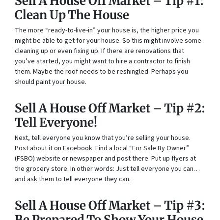
Sell A House Off Market – Tip #1:
Clean Up The House
The more “ready-to-live-in” your house is, the higher price you
might be able to get for your house. So this might involve some
cleaning up or even fixing up. If there are renovations that
you’ve started, you might want to hire a contractor to finish
them. Maybe the roof needs to be reshingled. Perhaps you
should paint your house.
Sell A House Off Market – Tip #2:
Tell Everyone!
Next, tell everyone you know that you’re selling your house.
Post about it on Facebook. Find a local “For Sale By Owner”
(FSBO) website or newspaper and post there. Put up flyers at
the grocery store. In other words: Just tell everyone you can…
and ask them to tell everyone they can.
Sell A House Off Market – Tip #3:
Be Prepared To Show Your House