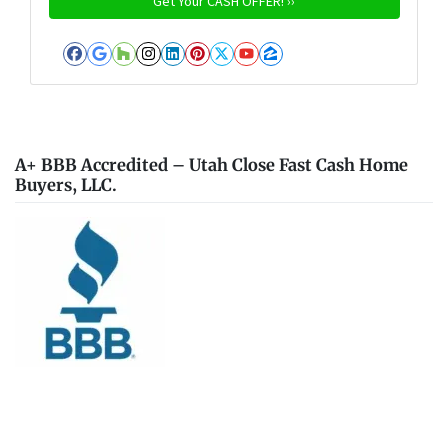
Facebook
Google Business
Houzz
Instagram
LinkedIn
Pinterest
Twitter
YouTube
Zillow
A+ BBB Accredited – Utah Close Fast Cash Home
Buyers, LLC.