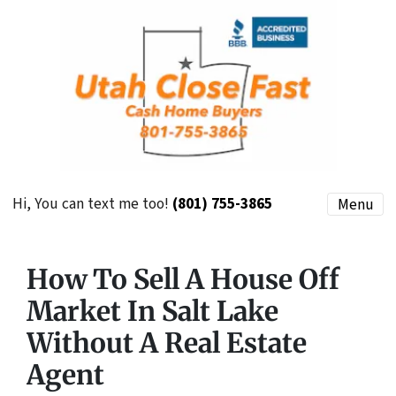
Hi, You can text me too!
(801) 755-3865
Menu
How To Sell A House Off
Market In Salt Lake
Without A Real Estate
Agent