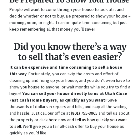
People will want to come through your house to look at it and
decide whether or not to buy. Be prepared to show your house –
morning, noon, or night. It can be quite time consuming but just
keep remembering all that money you’ll save!
Did you know there’s a way
to sell that’s even easier?
It can be expensive and time consuming to sell a house
this way
. Fortunately, you can skip the costs and effort of
cleaning up and fixing up your house, and you don’t even have to
show you house to anyone, or wait months while you try to find a
buyer!
You can sell your house directly to us at Utah Close
Fast Cash Home Buyers, as quickly as you want!
Save
thousands of dollars in repairs and bills, and skip all the waiting
and hassle. Just call our office at
(801) 755-3865
and tell us about
the property or c
lick here now and tell us how quickly you want
to sell
. We’ll give you a fair all-cash offer to buy your house as
quickly as you’d like.