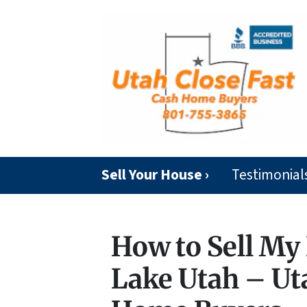
Sell Your House ›
Testimonial
How to Sell My 
Lake Utah – Ut