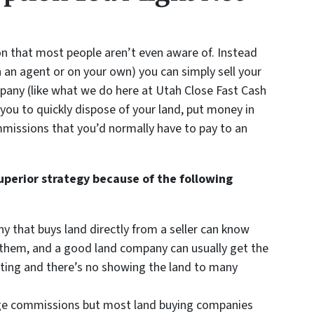
on that most people aren’t even aware of. Instead
h an agent or on your own) you can simply sell your
mpany (like what we do here at Utah Close Fast Cash
you to quickly dispose of your land, put money in
mmissions that you’d normally have to pay to an
superior strategy because of the following
ny that buys land directly from a seller can know
or them, and a good land company can usually get the
isting and there’s no showing the land to many
arge commissions but most land buying companies