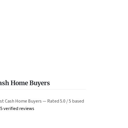
Cash Home Buyers
st Cash Home Buyers — Rated 5.0 / 5 based
5 verified reviews