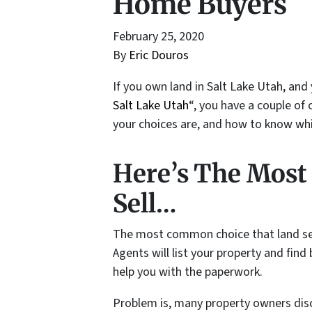
Home Buyers
February 25, 2020
By
Eric Douros
If you own land in Salt Lake Utah, and
Salt Lake Utah
“, you have a couple of 
your choices are, and how to know whic
Here’s The Mos
Sell…
The most common choice that land selle
Agents will list your property and find
help you with the paperwork.
Problem is, many property owners disco