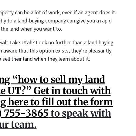
roperty can be a lot of work, even if an agent does it.
ctly to a land-buying company can give you a rapid
 the land when you want to.
Salt Lake Utah? Look no further than a land buying
 aware that this option exists, they’re pleasantly
 sell their land when they learn about it.
ng “how to sell my land
ke UT?” Get in touch with
g here to fill out the form
) 755-3865
to speak with
ur team.