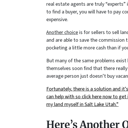
real estate agents are truly “experts” i
to find a buyer, you will have to pay 
expensive.
Another choice
is for sellers to sell 
and are able to save the commission t
pocketing a little more cash than if yo
But many of the same problems exist he
themselves soon find that there really 
average person just doesn’t buy vacan
Fortunately, there is a solution and i
can help with so click here now to get i
my land myself in Salt Lake Utah.”
Here’s Another 