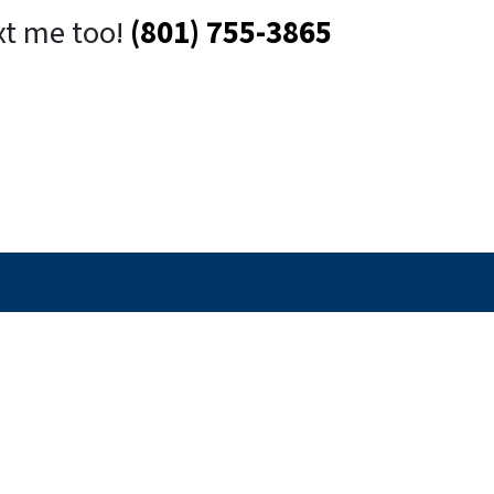
xt me too!
(801) 755-3865