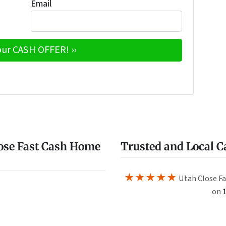
Email
e
w
ose Fast Cash Home
Trusted and Local 
★★★★★
Utah Close Fa
on
1