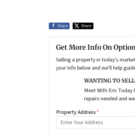
Share
Share
Get More Info On Option
Selling a property in today's marke
your info below and we'll help guid
WANTING TO SELL
Meet With Eric Today A
repairs needed and we
Property Address
*