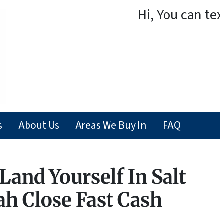
Hi, You can te
s
About Us
Areas We Buy In
FAQ
Land Yourself In Salt
ah Close Fast Cash