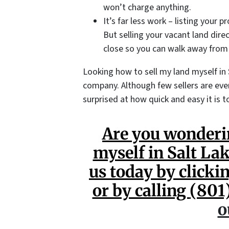
won’t charge anything.
It’s far less work – listing your p
But selling your vacant land dire
close so you can walk away from
Looking how to sell my land myself in 
company. Although few sellers are even
surprised at how quick and easy it is to
Are you wonderi
myself in Salt La
us today by clickin
or by calling
(801
o