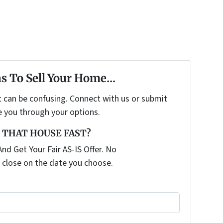
s To Sell Your Home...
t can be confusing. Connect with us or submit
e you through your options.
 THAT HOUSE FAST?
nd Get Your Fair AS-IS Offer. No
 close on the date you choose.