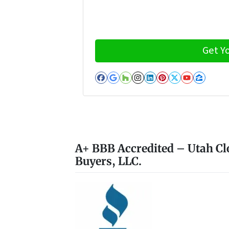
Facebook
Google Business
Houzz
Instagram
LinkedIn
Pinterest
Twitter
YouTub
Zillo
A+ BBB Accredited – Utah Cl
Buyers, LLC.