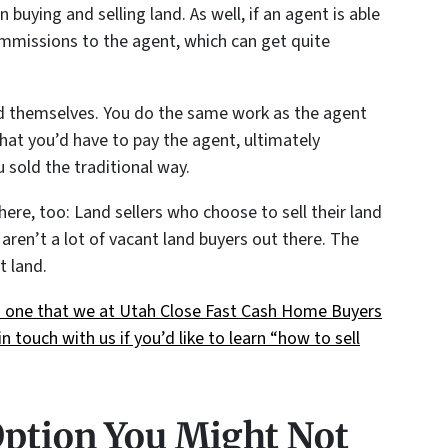
n buying and selling land. As well, if an agent is able
commissions to the agent, which can get quite
land themselves. You do the same work as the agent
hat you’d have to pay the agent, ultimately
u sold the traditional way.
re, too: Land sellers who choose to sell their land
aren’t a lot of vacant land buyers out there. The
t land.
t’s one that we at Utah Close Fast Cash Home Buyers
n touch with us if you’d like to learn “how to sell
Option You Might Not