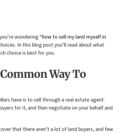
 you’re wondering “
how to sell my land myself in
choices. In this blog post you’ll read about what
h choice is best for you.
t Common Way To
rs have is to sell through a real estate agent.
 buyers for it, and then negotiate on your behalf and
ver that there aren’t a lot of land buyers, and few