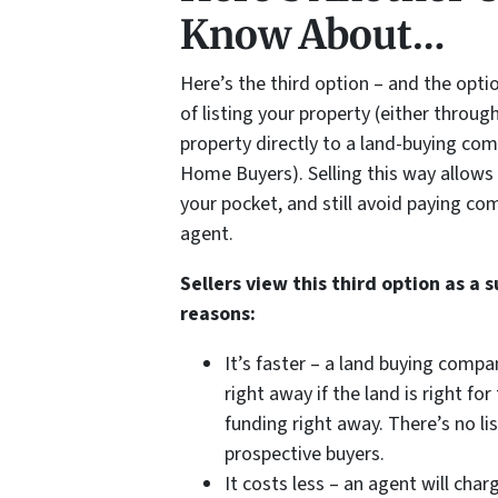
Know About…
Here’s the third option – and the opti
of listing your property (either throug
property directly to a land-buying co
Home Buyers). Selling this way allows 
your pocket, and still avoid paying co
agent.
Sellers view this third option as a 
reasons:
It’s faster – a land buying compa
right away if the land is right f
funding right away. There’s no l
prospective buyers.
It costs less – an agent will ch