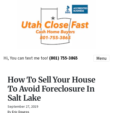
Hi, You can text me too!
(801) 755-3865
Menu
How To Sell Your House
To Avoid Foreclosure In
Salt Lake
September 27, 2019
By
Eric Douros