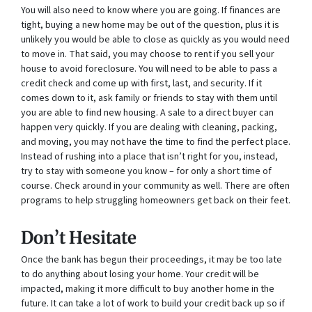
You will also need to know where you are going. If finances are
tight, buying a new home may be out of the question, plus it is
unlikely you would be able to close as quickly as you would need
to move in. That said, you may choose to rent if you sell your
house to avoid foreclosure. You will need to be able to pass a
credit check and come up with first, last, and security. If it
comes down to it, ask family or friends to stay with them until
you are able to find new housing. A sale to a direct buyer can
happen very quickly. If you are dealing with cleaning, packing,
and moving, you may not have the time to find the perfect place.
Instead of rushing into a place that isn’t right for you, instead,
try to stay with someone you know – for only a short time of
course. Check around in your community as well. There are often
programs to help struggling homeowners get back on their feet.
Don’t Hesitate
Once the bank has begun their proceedings, it may be too late
to do anything about losing your home. Your credit will be
impacted, making it more difficult to buy another home in the
future. It can take a lot of work to build your credit back up so if