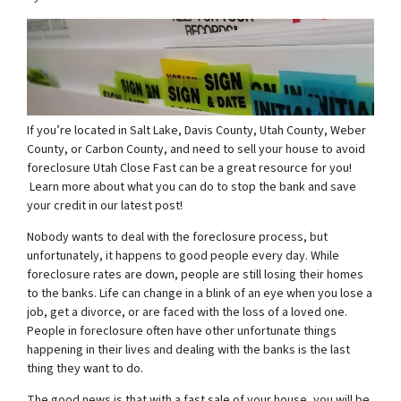
If you’re located in Salt Lake, Davis County, Utah County, Weber
County, or Carbon County, and need to sell your house to avoid
foreclosure Utah Close Fast can be a great resource for you!
Learn more about what you can do to stop the bank and save
your credit in our latest post!
Nobody wants to deal with the foreclosure process, but
unfortunately, it happens to good people every day. While
foreclosure rates are down, people are still losing their homes
to the banks. Life can change in a blink of an eye when you lose a
job, get a divorce, or are faced with the loss of a loved one.
People in foreclosure often have other unfortunate things
happening in their lives and dealing with the banks is the last
thing they want to do.
The good news is that with a fast sale of your house, you will be