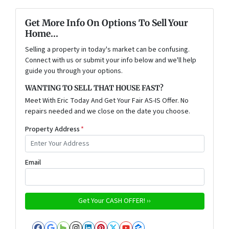
Get More Info On Options To Sell Your
Home...
Selling a property in today's market can be confusing.
Connect with us or submit your info below and we'll help
guide you through your options.
WANTING TO SELL THAT HOUSE FAST?
Meet With Eric Today And Get Your Fair AS-IS Offer. No
repairs needed and we close on the date you choose.
Property Address
*
Email