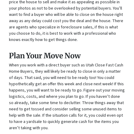
price the house to sell and make it as appealing as possible in
your photos as not to be overlooked by potential buyers. You’ll
want to find a buyer who will be able to close on the house right
away as any delay could cost you the deal and the house. There
are agents who specialize in foreclosure sales, if this is what
you choose to do, it is best to work with a professional who
knows exactly how to get things done.
Plan Your Move Now
When you work with a direct buyer such as Utah Close Fast Cash
Home Buyers, they will likely be ready to close in only a matter
of days. That said, you will need to be ready too! You could
hypothetically get an offer this week and close next week! If this
happens, you will want to be ready to go. Figure out your moving
logistics, costs, and where you plan to go. If you haven’t done
so already, take some time to declutter. Throw things away that
need to get tossed and consider selling some unused items to
help with the sale. If the situation calls for it, you could even opt
to have a yardsale to quickly generate cash for the items you
aren’t taking with you.