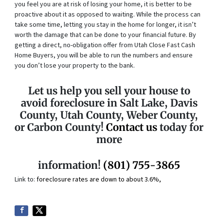
you feel you are at risk of losing your home, it is better to be
proactive about it as opposed to waiting. While the process can
take some time, letting you stay in the home for longer, it isn’t
worth the damage that can be done to your financial future. By
getting a direct, no-obligation offer from Utah Close Fast Cash
Home Buyers, you will be able to run the numbers and ensure
you don’t lose your property to the bank.
Let us help you sell your house to
avoid foreclosure in Salt Lake, Davis
County, Utah County, Weber County,
or Carbon County!
Contact us
today for
more
information!
(801) 755-3865
Link to:
foreclosure rates are down to about 3.6%,