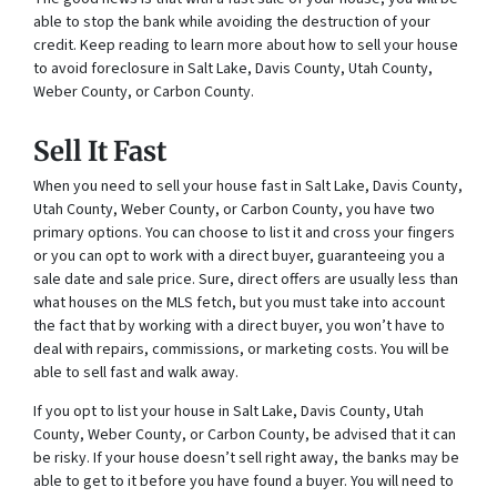
able to stop the bank while avoiding the destruction of your
credit. Keep reading to learn more about how to sell your house
to avoid foreclosure in Salt Lake, Davis County, Utah County,
Weber County, or Carbon County.
Sell It Fast
When you need to sell your house fast in Salt Lake, Davis County,
Utah County, Weber County, or Carbon County, you have two
primary options. You can choose to list it and cross your fingers
or you can opt to work with a direct buyer, guaranteeing you a
sale date and sale price. Sure, direct offers are usually less than
what houses on the MLS fetch, but you must take into account
the fact that by working with a direct buyer, you won’t have to
deal with repairs, commissions, or marketing costs. You will be
able to sell fast and walk away.
If you opt to list your house in Salt Lake, Davis County, Utah
County, Weber County, or Carbon County, be advised that it can
be risky. If your house doesn’t sell right away, the banks may be
able to get to it before you have found a buyer. You will need to