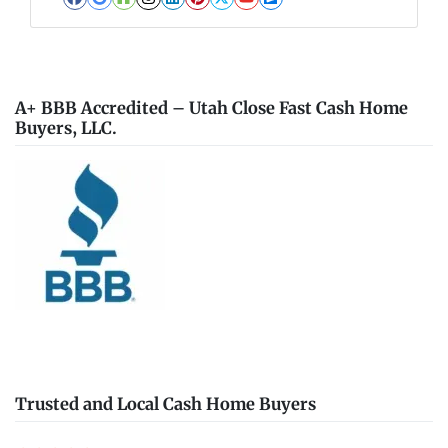
Facebook
Google Business
Houzz
Instagram
LinkedIn
Pinterest
Twitter
YouTube
Zillow
A+ BBB Accredited – Utah Close Fast Cash Home
Buyers, LLC.
Trusted and Local Cash Home Buyers