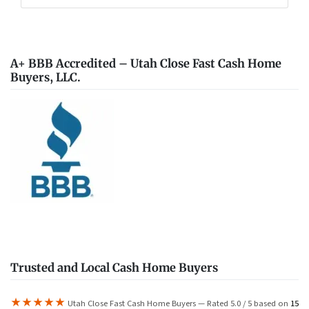
A+ BBB Accredited – Utah Close Fast Cash Home
Buyers, LLC.
Trusted and Local Cash Home Buyers
★★★★★
Utah Close Fast Cash Home Buyers — Rated 5.0 / 5 based on
15