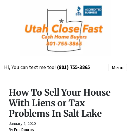
Hi, You can text me too!
(801) 755-3865
Menu
How To Sell Your House
With Liens or Tax
Problems In Salt Lake
January 2, 2020
By
Eric Douros