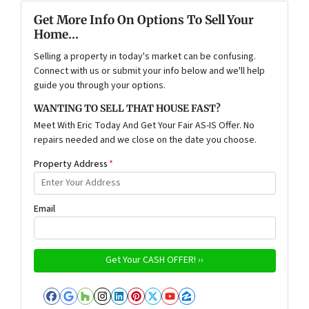
Get More Info On Options To Sell Your
Home...
Selling a property in today's market can be confusing.
Connect with us or submit your info below and we'll help
guide you through your options.
WANTING TO SELL THAT HOUSE FAST?
Meet With Eric Today And Get Your Fair AS-IS Offer. No
repairs needed and we close on the date you choose.
Property Address
*
Email
Facebook
Google Business
Houzz
Instagram
LinkedIn
Pinterest
Twitter
YouTube
Zillow