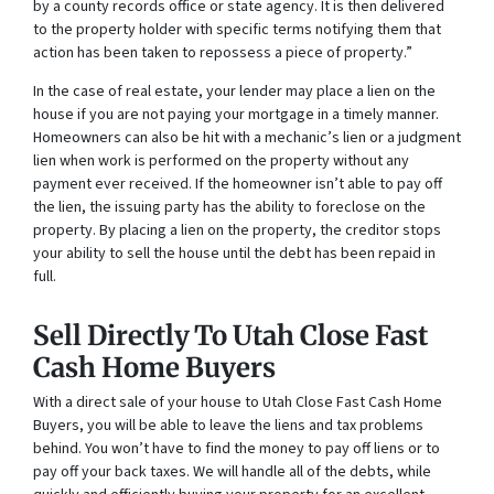
by a county records office or state agency. It is then delivered
to the property holder with specific terms notifying them that
action has been taken to repossess a piece of property.”
In the case of real estate, your lender may place a lien on the
house if you are not paying your mortgage in a timely manner.
Homeowners can also be hit with a mechanic’s lien or a judgment
lien when work is performed on the property without any
payment ever received. If the homeowner isn’t able to pay off
the lien, the issuing party has the ability to foreclose on the
property. By placing a lien on the property, the creditor stops
your ability to sell the house until the debt has been repaid in
full.
Sell Directly To Utah Close Fast
Cash Home Buyers
With a direct sale of your house to Utah Close Fast Cash Home
Buyers, you will be able to leave the liens and tax problems
behind. You won’t have to find the money to pay off liens or to
pay off your back taxes. We will handle all of the debts, while