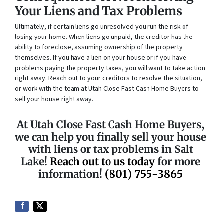
Your Liens and Tax Problems
Ultimately, if certain liens go unresolved you run the risk of
losing your home. When liens go unpaid, the creditor has the
ability to foreclose, assuming ownership of the property
themselves. If you have a lien on your house or if you have
problems paying the property taxes, you will want to take action
right away. Reach out to your creditors to resolve the situation,
or work with the team at Utah Close Fast Cash Home Buyers to
sell your house right away.
At Utah Close Fast Cash Home Buyers,
we can help you finally sell your house
with liens or tax problems in Salt
Lake!
Reach out to us today
for more
information!
(801) 755-3865