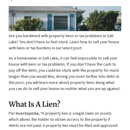
Are you burdened with property liens or tax problems in Salt
Lake? You don’t have to feel stuck. Learn how to sell your house
with liens or tax burdens in our latest post.
As a homeowner in Salt Lake, it can feel impossible to sell your
house with liens or tax problems. If you don’t have the cash to
pay off the debt, you could be stuck with the property for much
longer than you would like, driving you even further into debt. In
the post, you will learn more about property liens along what
you can do to sell your house no matter what you are up against.
What Is A Lien?
Per
Investopedia
, “A property lien is a legal claim on assets
which allows the holder to obtain access to the property if
debts are not paid. A property lien must be filed and approved