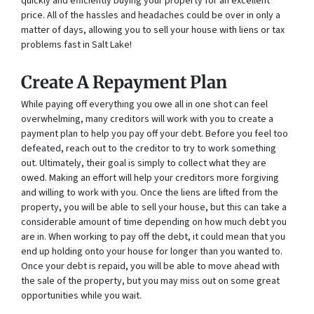
quickly and efficiently buying your property for an excellent
price. All of the hassles and headaches could be over in only a
matter of days, allowing you to sell your house with liens or tax
problems fast in Salt Lake!
Create A Repayment Plan
While paying off everything you owe all in one shot can feel
overwhelming, many creditors will work with you to create a
payment plan to help you pay off your debt. Before you feel too
defeated, reach out to the creditor to try to work something
out. Ultimately, their goal is simply to collect what they are
owed. Making an effort will help your creditors more forgiving
and willing to work with you. Once the liens are lifted from the
property, you will be able to sell your house, but this can take a
considerable amount of time depending on how much debt you
are in. When working to pay off the debt, it could mean that you
end up holding onto your house for longer than you wanted to.
Once your debt is repaid, you will be able to move ahead with
the sale of the property, but you may miss out on some great
opportunities while you wait.