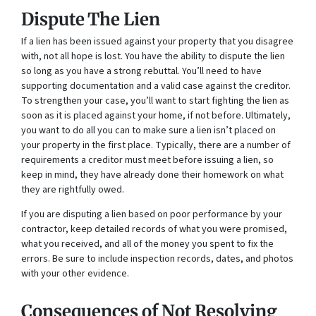
Dispute The Lien
If a lien has been issued against your property that you disagree
with, not all hope is lost. You have the ability to dispute the lien
so long as you have a strong rebuttal. You’ll need to have
supporting documentation and a valid case against the creditor.
To strengthen your case, you’ll want to start fighting the lien as
soon as it is placed against your home, if not before. Ultimately,
you want to do all you can to make sure a lien isn’t placed on
your property in the first place. Typically, there are a number of
requirements a creditor must meet before issuing a lien, so
keep in mind, they have already done their homework on what
they are rightfully owed.
If you are disputing a lien based on poor performance by your
contractor, keep detailed records of what you were promised,
what you received, and all of the money you spent to fix the
errors. Be sure to include inspection records, dates, and photos
with your other evidence.
Consequences of Not Resolving