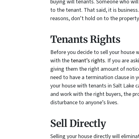
buying will tenants. Someone who will 
to the tenant. That said, it is business
reasons, don’t hold on to the property
Tenants Rights
Before you decide to sell your house w
with the
tenant’s rights
. If you are a
giving them the right amount of notice
need to have a termination clause in yo
your house with tenants in Salt Lake ca
and work with the right buyers, the p
disturbance to anyone’s lives.
Sell Directly
Selling your house directly will elimi