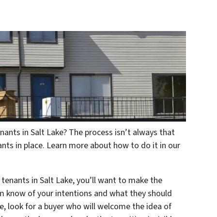
nants in Salt Lake? The process isn’t always that
nts in place. Learn more about how to do it in our
 tenants in Salt Lake, you’ll want to make the
hem know of your intentions and what they should
me, look for a buyer who will welcome the idea of