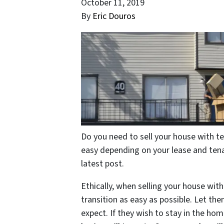
October 11, 2019
By
Eric Douros
Do you need to sell your house with te
easy depending on your lease and tena
latest post.
Ethically, when selling your house with
transition as easy as possible. Let t
expect. If they wish to stay in the ho