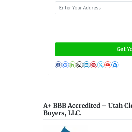
Facebook
Google Business
Houzz
Instagram
LinkedIn
Pinterest
Twitter
YouTub
Zillo
A+ BBB Accredited – Utah Cl
Buyers, LLC.