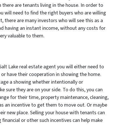
 there are tenants living in the house. In order to
ou will need to find the right buyers who are willing
t, there are many investors who will see this as a
nd having an instant income, without any costs for
very valuable to them.
 Salt Lake real estate agent you will either need to
 or have their cooperation in showing the home.
age a showing whether intentionally or
ke sure they are on your side. To do this, you can
ange for their time, property maintenance, cleaning,
t as an incentive to get them to move out. Or maybe
heir new place. Selling your house with tenants can
g financial or other such incentives can help make