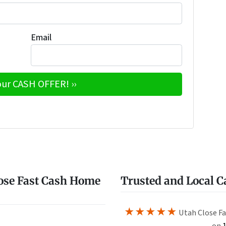
Email
e
w
ose Fast Cash Home
Trusted and Local 
★★★★★
Utah Close Fa
on
1