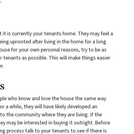
.
 it is currently your tenants home. They may feel a
ing uprooted after living in the home for a long
ouse for your own personal reasons, try to be as
tenants as possible. This will make things easier
r.
s
ople who know and love the house the same way
or a while, they will have likely developed an
to the community where they are living. If the
y may be interested in buying it outright. Before
g process talk to your tenants to see if there is