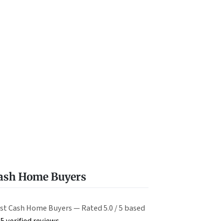
Cash Home Buyers
st Cash Home Buyers — Rated 5.0 / 5 based
5 verified reviews