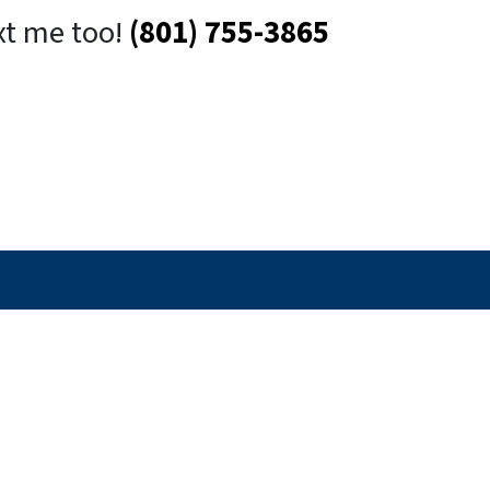
xt me too!
(801) 755-3865