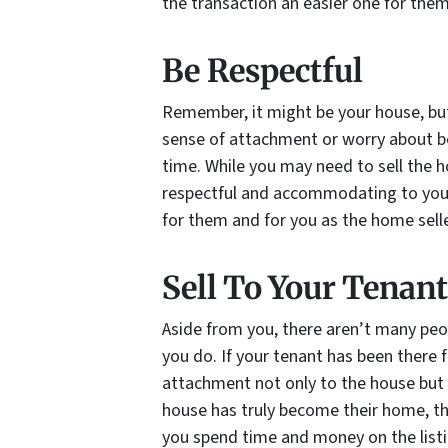
the transaction an easier one for them
Be Respectful
Remember, it might be your house, but
sense of attachment or worry about be
time. While you may need to sell the h
respectful and accommodating to your 
for them and for you as the home selle
Sell To Your Tenant
Aside from you, there aren’t many pe
you do. If your tenant has been there f
attachment not only to the house but 
house has truly become their home, the
you spend time and money on the listin