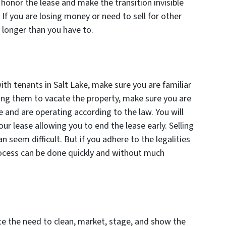
honor the lease and make the transition invisible
. If you are losing money or need to sell for other
 longer than you have to.
ith tenants in Salt Lake, make sure you are familiar
sking them to vacate the property, make sure you are
 and are operating according to the law. You will
ur lease allowing you to end the lease early. Selling
n seem difficult. But if you adhere to the legalities
rocess can be done quickly and without much
nate the need to clean, market, stage, and show the