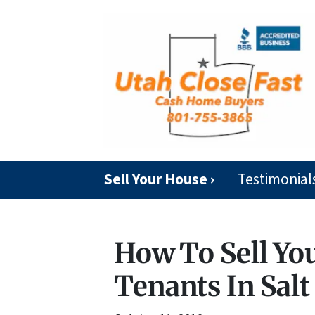
Sell Your House ›
Testimonial
How To Sell Yo
Tenants In Salt