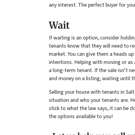
any interest. The perfect buyer for yo
Wait
If waiting is an option, consider holding
tenants know that they will need to re
market. You can give them a heads up 
intentions. Helping with moving or as 
a long-term tenant. If the sale isn’t
and money on a listing, waiting until th
Selling your house with tenants in Sal
situation and who your tenants are. H
stick to what the law says, it can be 
the options available to you!