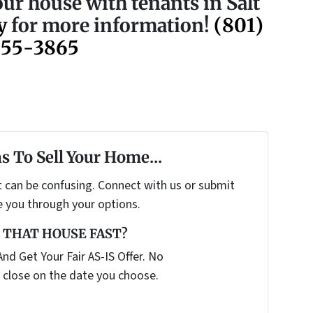
our house with tenants in Salt
y
for more information!
(801)
755-3865
s To Sell Your Home...
t can be confusing. Connect with us or submit
e you through your options.
 THAT HOUSE FAST?
nd Get Your Fair AS-IS Offer. No
 close on the date you choose.