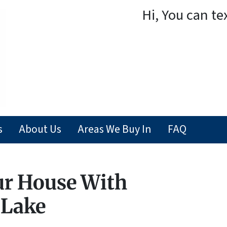
Hi, You can te
s
About Us
Areas We Buy In
FAQ
ur House With
 Lake