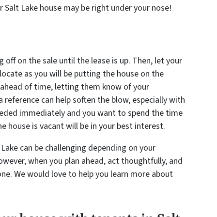
ur Salt Lake house may be right under your nose!
 off on the sale until the lease is up. Then, let your
locate as you will be putting the house on the
ahead of time, letting them know of your
a reference can help soften the blow, especially with
 needed immediately and you want to spend the time
e house is vacant will be in your best interest.
t Lake can be challenging depending on your
owever, when you plan ahead, act thoughtfully, and
done. We would love to help you learn more about