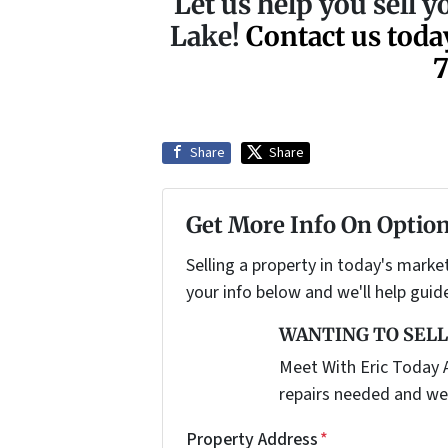
Let us help you sell y
Lake!
Contact us toda
Share
Share
Get More Info On Option
Selling a property in today's marke
your info below and we'll help guid
WANTING TO SELL
Meet With Eric Today A
repairs needed and we
Property Address
*