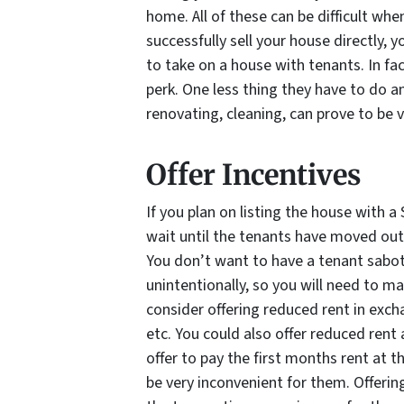
home. All of these can be difficult when
successfully sell your house directly, y
to take on a house with tenants. In fac
perk. One less thing they have to do a
renovating, cleaning, can prove to be 
Offer Incentives
If you plan on listing the house with a
wait until the tenants have moved out
You don’t want to have a tenant sabot
unintentionally, so you will need to ma
consider offering reduced rent in exch
etc. You could also offer reduced ren
offer to pay the first months rent at t
be very inconvenient for them. Offerin