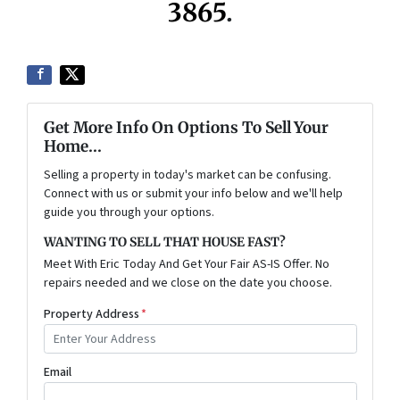
3865
.
Get More Info On Options To Sell Your
Home...
Selling a property in today's market can be confusing.
Connect with us or submit your info below and we'll help
guide you through your options.
WANTING TO SELL THAT HOUSE FAST?
Meet With Eric Today And Get Your Fair AS-IS Offer. No
repairs needed and we close on the date you choose.
Property Address
*
Email