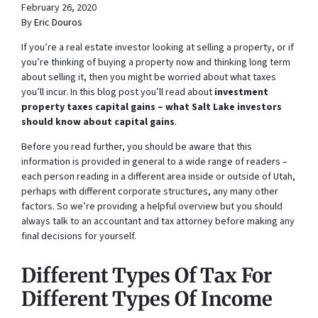
February 26, 2020
By
Eric Douros
If you’re a real estate investor looking at selling a property, or if
you’re thinking of buying a property now and thinking long term
about selling it, then you might be worried about what taxes
you’ll incur. In this blog post you’ll read about
investment
property taxes capital gains – what Salt Lake investors
should know about capital gains
.
Before you read further, you should be aware that this
information is provided in general to a wide range of readers –
each person reading in a different area inside or outside of Utah,
perhaps with different corporate structures, any many other
factors. So we’re providing a helpful overview but you should
always talk to an accountant and tax attorney before making any
final decisions for yourself.
Different Types Of Tax For
Different Types Of Income