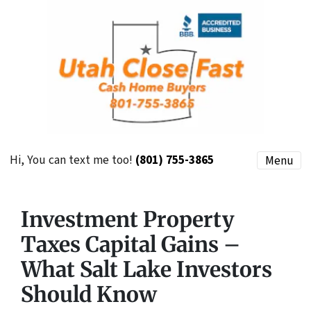
Hi, You can text me too!
(801) 755-3865
Menu
Investment Property
Taxes Capital Gains –
What Salt Lake Investors
Should Know