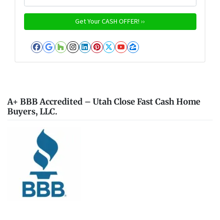
Facebook
Google Business
Houzz
Instagram
LinkedIn
Pinterest
Twitter
YouTube
Zillow
A+ BBB Accredited – Utah Close Fast Cash Home
Buyers, LLC.