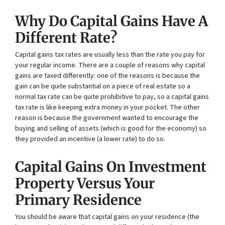
Why Do Capital Gains Have A
Different Rate?
Capital gains tax rates are usually less than the rate you pay for
your regular income. There are a couple of reasons why capital
gains are taxed differently: one of the reasons is because the
gain can be quite substantial on a piece of real estate so a
normal tax rate can be quite prohibitive to pay, so a capital gains
tax rate is like keeping extra money in your pocket. The other
reason is because the government wanted to encourage the
buying and selling of assets (which is good for the economy) so
they provided an incentive (a lower rate) to do so.
Capital Gains On Investment
Property Versus Your
Primary Residence
You should be aware that capital gains on your residence (the