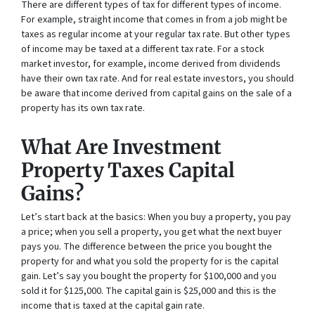
There are different types of tax for different types of income.
For example, straight income that comes in from a job might be
taxes as regular income at your regular tax rate. But other types
of income may be taxed at a different tax rate. For a stock
market investor, for example, income derived from dividends
have their own tax rate. And for real estate investors, you should
be aware that income derived from capital gains on the sale of a
property has its own tax rate.
What Are Investment
Property Taxes Capital
Gains?
Let’s start back at the basics: When you buy a property, you pay
a price; when you sell a property, you get what the next buyer
pays you. The difference between the price you bought the
property for and what you sold the property for is the capital
gain. Let’s say you bought the property for $100,000 and you
sold it for $125,000. The capital gain is $25,000 and this is the
income that is taxed at the capital gain rate.