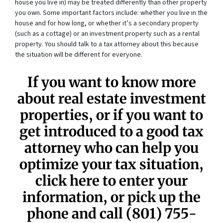
house you live in) may be treated differently than other property
you own. Some important factors include: whether you live in the
house and for how long, or whether it’s a secondary property
(such as a cottage) or an investment property such as a rental
property. You should talk to a tax attorney about this because
the situation will be different for everyone.
If you want to know more
about real estate investment
properties, or if you want to
get introduced to a good tax
attorney who can help you
optimize your tax situation,
click here to enter your
information, or pick up the
phone and call
(801) 755-