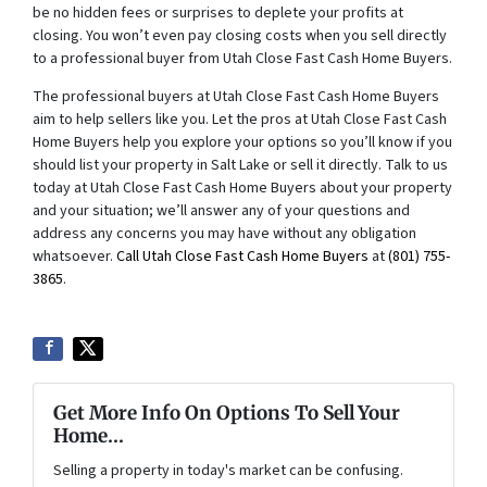
be no hidden fees or surprises to deplete your profits at
closing. You won’t even pay closing costs when you sell directly
to a professional buyer from Utah Close Fast Cash Home Buyers.
The professional buyers at Utah Close Fast Cash Home Buyers
aim to help sellers like you. Let the pros at Utah Close Fast Cash
Home Buyers help you explore your options so you’ll know if you
should list your property in Salt Lake or sell it directly. Talk to us
today at Utah Close Fast Cash Home Buyers about your property
and your situation; we’ll answer any of your questions and
address any concerns you may have without any obligation
whatsoever.
Call Utah Close Fast Cash Home Buyers
at
(801) 755-
3865
.
Get More Info On Options To Sell Your
Home...
Selling a property in today's market can be confusing.