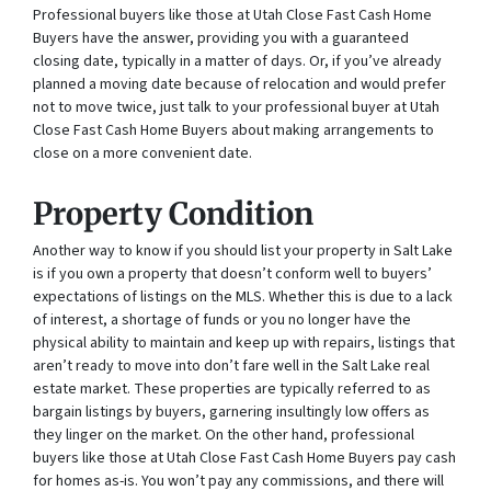
Professional buyers like those at Utah Close Fast Cash Home
Buyers have the answer, providing you with a guaranteed
closing date, typically in a matter of days. Or, if you’ve already
planned a moving date because of relocation and would prefer
not to move twice, just talk to your professional buyer at Utah
Close Fast Cash Home Buyers about making arrangements to
close on a more convenient date.
Property Condition
Another way to know if you should list your property in Salt Lake
is if you own a property that doesn’t conform well to buyers’
expectations of listings on the MLS. Whether this is due to a lack
of interest, a shortage of funds or you no longer have the
physical ability to maintain and keep up with repairs, listings that
aren’t ready to move into don’t fare well in the Salt Lake real
estate market. These properties are typically referred to as
bargain listings by buyers, garnering insultingly low offers as
they linger on the market. On the other hand, professional
buyers like those at Utah Close Fast Cash Home Buyers pay cash
for homes as-is. You won’t pay any commissions, and there will