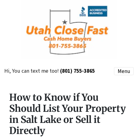
Hi, You can text me too!
(801) 755-3865
Menu
How to Know if You
Should List Your Property
in Salt Lake or Sell it
Directly