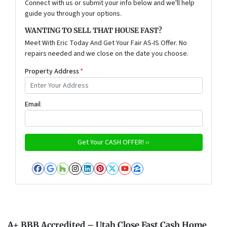
Connect with us or submit your info below and we'll help
guide you through your options.
WANTING TO SELL THAT HOUSE FAST?
Meet With Eric Today And Get Your Fair AS-IS Offer. No
repairs needed and we close on the date you choose.
Property Address
*
Email
Facebook
Google Business
Houzz
Instagram
LinkedIn
Pinterest
Twitter
YouTube
Zillow
A+ BBB Accredited – Utah Close Fast Cash Home