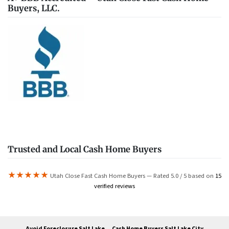
Buyers, LLC.
Trusted and Local Cash Home Buyers
★★★★★
Utah Close Fast Cash Home Buyers — Rated 5.0 / 5 based on
15
verified reviews
Avoid Foreclosure Salt Lake
Cash Home Buyers Salt Lake City