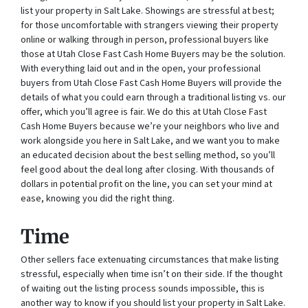
list your property in Salt Lake. Showings are stressful at best;
for those uncomfortable with strangers viewing their property
online or walking through in person, professional buyers like
those at Utah Close Fast Cash Home Buyers may be the solution.
With everything laid out and in the open, your professional
buyers from Utah Close Fast Cash Home Buyers will provide the
details of what you could earn through a traditional listing vs. our
offer, which you’ll agree is fair. We do this at Utah Close Fast
Cash Home Buyers because we’re your neighbors who live and
work alongside you here in Salt Lake, and we want you to make
an educated decision about the best selling method, so you’ll
feel good about the deal long after closing. With thousands of
dollars in potential profit on the line, you can set your mind at
ease, knowing you did the right thing.
Time
Other sellers face extenuating circumstances that make listing
stressful, especially when time isn’t on their side. If the thought
of waiting out the listing process sounds impossible, this is
another way to know if you should list your property in Salt Lake.