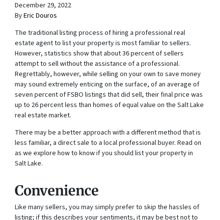
December 29, 2022
By
Eric Douros
The traditional listing process of hiring a professional real
estate agent to list your property is most familiar to sellers.
However, statistics show that about 36 percent of sellers
attempt to sell without the assistance of a professional.
Regrettably, however, while selling on your own to save money
may sound extremely enticing on the surface, of an average of
seven percent of FSBO listings that did sell, their final price was
up to 26 percent less than homes of equal value on the Salt Lake
real estate market.
There may be a better approach with a different method that is
less familiar, a direct sale to a local professional buyer. Read on
as we explore how to know if you should list your property in
Salt Lake.
Convenience
Like many sellers, you may simply prefer to skip the hassles of
listing; if this describes your sentiments, it may be best not to