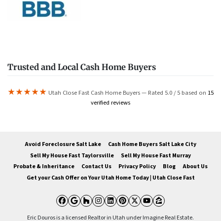
Trusted and Local Cash Home Buyers
★★★★★
Utah Close Fast Cash Home Buyers — Rated 5.0 / 5 based on
15
verified reviews
Avoid Foreclosure Salt Lake
Cash Home Buyers Salt Lake City
Sell My House Fast Taylorsville
Sell My House Fast Murray
Probate & Inheritance
Contact Us
Privacy Policy
Blog
About Us
Get your Cash Offer on Your Utah Home Today | Utah Close Fast
Facebook
Google Business
Houzz
Instagram
LinkedIn
Pinterest
Twitter
YouTube
Zillow
Eric Douros is a licensed Realtor in Utah under Imagine Real Estate.