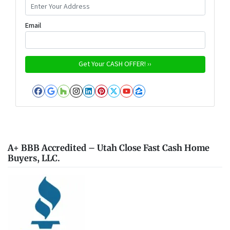
Email
Facebook
Google Business
Houzz
Instagram
LinkedIn
Pinterest
Twitter
YouTube
Zillow
A+ BBB Accredited – Utah Close Fast Cash Home
Buyers, LLC.