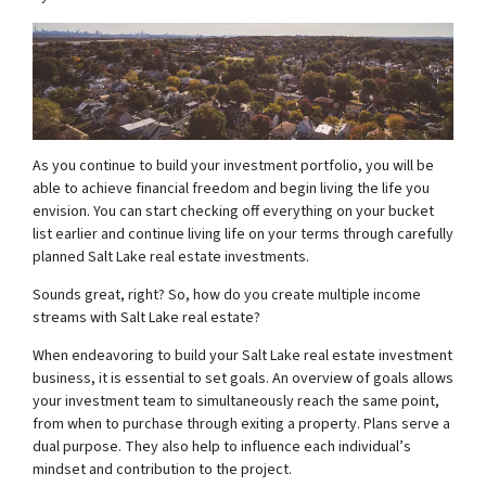
As you continue to build your investment portfolio, you will be
able to achieve financial freedom and begin living the life you
envision. You can start checking off everything on your bucket
list earlier and continue living life on your terms through carefully
planned Salt Lake real estate investments.
Sounds great, right? So, how do you create multiple income
streams with Salt Lake real estate?
When endeavoring to build your Salt Lake real estate investment
business, it is essential to set goals. An overview of goals allows
your investment team to simultaneously reach the same point,
from when to purchase through exiting a property. Plans serve a
dual purpose. They also help to influence each individual’s
mindset and contribution to the project.