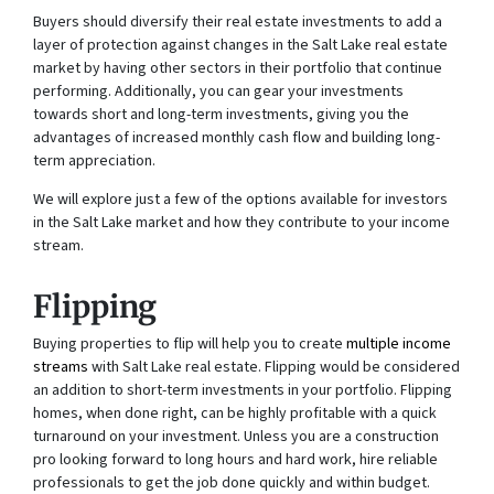
Buyers should diversify their real estate investments to add a
layer of protection against changes in the Salt Lake real estate
market by having other sectors in their portfolio that continue
performing. Additionally, you can gear your investments
towards short and long-term investments, giving you the
advantages of increased monthly cash flow and building long-
term appreciation.
We will explore just a few of the options available for investors
in the Salt Lake market and how they contribute to your income
stream.
Flipping
Buying properties to flip will help you to create
multiple income
streams
with Salt Lake real estate. Flipping would be considered
an addition to short-term investments in your portfolio. Flipping
homes, when done right, can be highly profitable with a quick
turnaround on your investment. Unless you are a construction
pro looking forward to long hours and hard work, hire reliable
professionals to get the job done quickly and within budget.