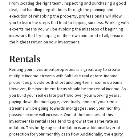
From locating the right team, inspecting and purchasing a good
deal, and handling negotiations through the planning and
execution of rehabbing the property, professionals will allow
you to learn the steps that lead to flipping success. Working with
experts means you will be avoiding the missteps of beginning
investors that try flipping on their own and, best of all, ensure
the highest return on your investment.
Rentals
Renting your investment properties is a great way to create
multiple income streams with Salt Lake real estate. Income
properties provide both short and long-term income streams.
However, the investment focus should be the rental income. As
you build your real estate portfolio over your working years,
paying down the mortgage, eventually, none of your rental
streams will be going towards mortgages, and your monthly
passive income will increase. One of the bonuses of this
investment is rental rates tend to grow at the same rate as
inflation. This hedge against inflation is an additional layer of
protection for your monthly cash flow. Additionally, the equity