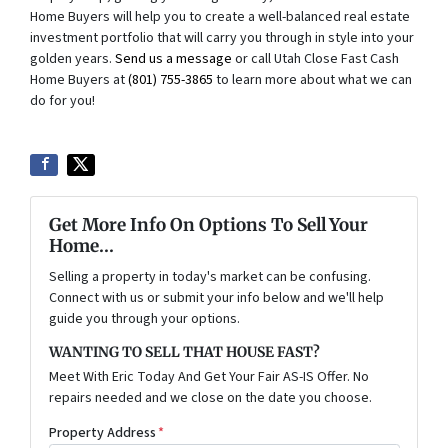
Home Buyers will help you to create a well-balanced real estate
investment portfolio that will carry you through in style into your
golden years.
Send us a message
or call Utah Close Fast Cash
Home Buyers at
(801) 755-3865
to learn more about what we can
do for you!
Get More Info On Options To Sell Your
Home...
Selling a property in today's market can be confusing.
Connect with us or submit your info below and we'll help
guide you through your options.
WANTING TO SELL THAT HOUSE FAST?
Meet With Eric Today And Get Your Fair AS-IS Offer. No
repairs needed and we close on the date you choose.
Property Address
*