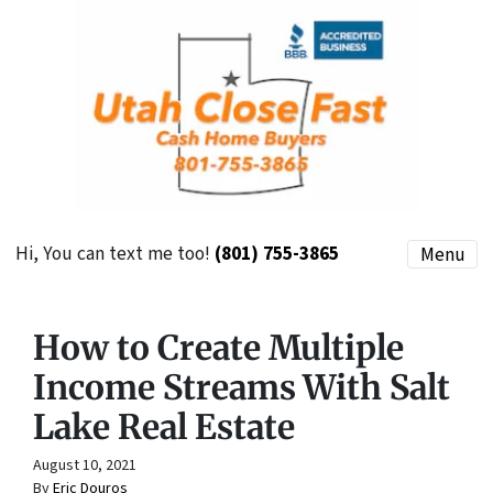
Hi, You can text me too!
(801) 755-3865
Menu
How to Create Multiple
Income Streams With Salt
Lake Real Estate
August 10, 2021
By
Eric Douros