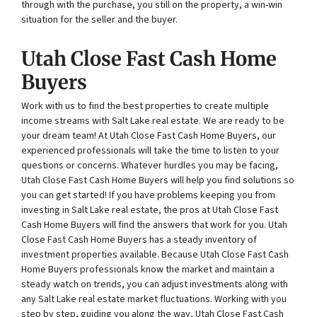
through with the purchase, you still on the property, a win-win
situation for the seller and the buyer.
Utah Close Fast Cash Home
Buyers
Work with us to find the best properties to create multiple
income streams with Salt Lake real estate. We are ready to be
your dream team! At Utah Close Fast Cash Home Buyers, our
experienced professionals will take the time to listen to your
questions or concerns. Whatever hurdles you may be facing,
Utah Close Fast Cash Home Buyers will help you find solutions so
you can get started! If you have problems keeping you from
investing in Salt Lake real estate, the pros at Utah Close Fast
Cash Home Buyers will find the answers that work for you. Utah
Close Fast Cash Home Buyers has a steady inventory of
investment properties available. Because Utah Close Fast Cash
Home Buyers professionals know the market and maintain a
steady watch on trends, you can adjust investments along with
any Salt Lake real estate market fluctuations. Working with you
step by step, guiding you along the way, Utah Close Fast Cash