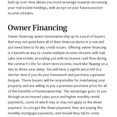
built up over time allows you more leverage towards increasing
your real estate holdings, with an eye on your future passive
income streams.
Owner Financing
Owner financing opens homeownership up to a pool of buyers
that may not quite have all of their financial ducks in a row and
just need time to fix any credit issues. Offering owner financing
is a beneficial way to create multiple income streams with Salt
Lake real estate, providing you with increased cash flow during
the contract’s life for short-term income, much like flipping on a
two to three-year delay. You will have a significant profit in a
shorter time if you do your homework and purchase a genuine
bargain. These buyers will be responsible for maintaining your
property and are willing to pay a premium purchase price for all
of the benefits of homeownership. The advantage goes to you
through an increased sales price and higher monthly rental
payments, some of which may or may not apply to the down
payment. So you get the down payment, they are paying the
monthly mortgage payments, and should they fail to come