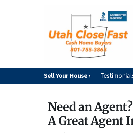
Sell Your House ›
Testimonial
Need an Agent? 
A Great Agent I