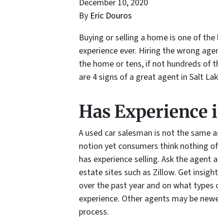
December 10, 2020
By
Eric Douros
Buying or selling a home is one of the 
experience ever. Hiring the wrong age
the home or tens, if not hundreds of 
are 4 signs of a great agent in Salt Lak
Has Experience 
A used car salesman is not the same as
notion yet consumers think nothing of
has experience selling. Ask the agent 
estate sites such as Zillow. Get insi
over the past year and on what types
experience. Other agents may be newe
process.