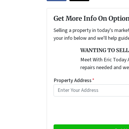
Get More Info On Option
Selling a property in today's marke
your info below and we'll help guid
WANTING TO SELL
Meet With Eric Today A
repairs needed and we
Property Address
*