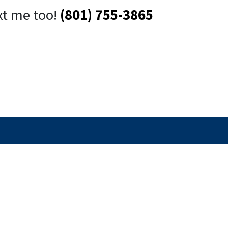
xt me too!
(801) 755-3865