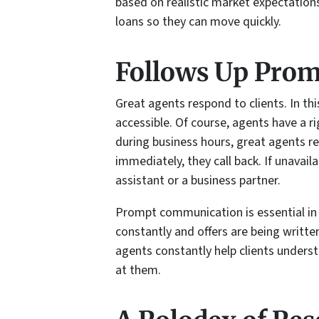
based on realistic market expectation
loans so they can move quickly.
Follows Up Prom
Great agents respond to clients. In th
accessible. Of course, agents have a ri
during business hours, great agents r
immediately, they call back. If unavail
assistant or a business partner.
Prompt communication is essential in
constantly and offers are being writte
agents constantly help clients unders
at them.