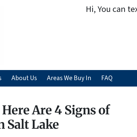
Hi, You can te
s
About Us
Areas We Buy In
FAQ
Here Are 4 Signs of
n Salt Lake