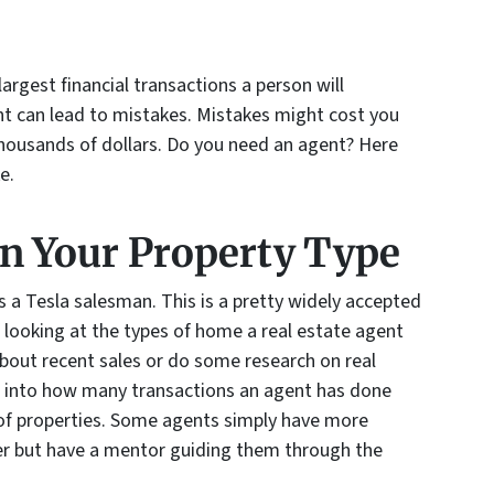
largest financial transactions a person will
nt can lead to mistakes. Mistakes might cost you
thousands of dollars. Do you need an agent? Here
e.
in Your Property Type
 a Tesla salesman. This is a pretty widely accepted
 looking at the types of home a real estate agent
about recent sales or do some research on real
ght into how many transactions an agent has done
 of properties. Some agents simply have more
r but have a mentor guiding them through the