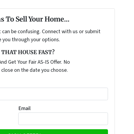
s To Sell Your Home...
t can be confusing. Connect with us or submit
e you through your options.
 THAT HOUSE FAST?
nd Get Your Fair AS-IS Offer. No
 close on the date you choose.
Email