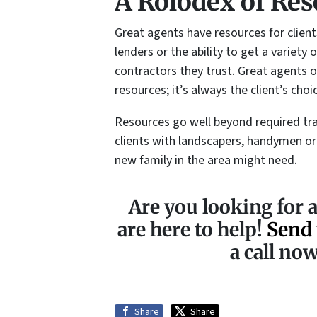
A Rolodex of Res
Great agents have resources for clien
lenders or the ability to get a variet
contractors they trust. Great agents of
resources; it’s always the client’s choi
Resources go well beyond required tra
clients with landscapers, handymen or
new family in the area might need.
Are you looking for a
are here to help!
Send 
a call no
Share
Share