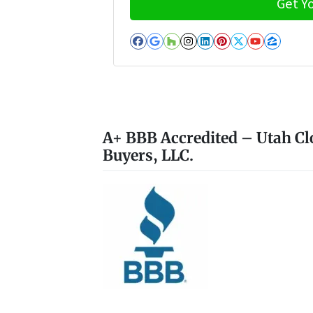
Facebook
Google Business
Houzz
Instagram
LinkedIn
Pinterest
Twitter
YouTub
Zillo
A+ BBB Accredited – Utah Cl
Buyers, LLC.