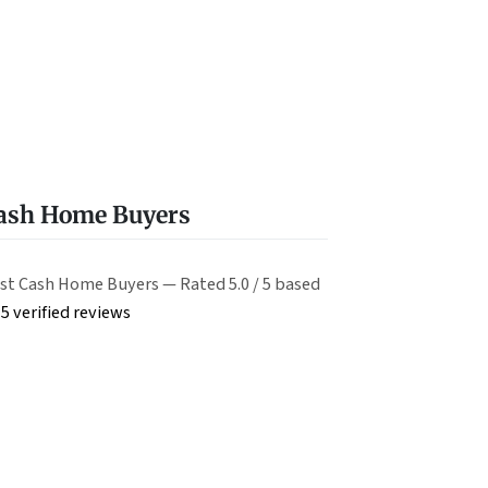
Cash Home Buyers
st Cash Home Buyers — Rated 5.0 / 5 based
5 verified reviews