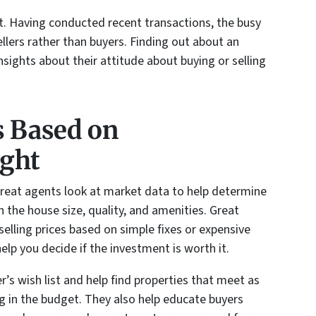
t. Having conducted recent transactions, the busy
ellers rather than buyers. Finding out about an
nsights about their attitude about buying or selling
s Based on
ight
Great agents look at market data to help determine
 the house size, quality, and amenities. Great
elling prices based on simple fixes or expensive
help you decide if the investment is worth it.
r’s wish list and help find properties that meet as
 in the budget. They also help educate buyers