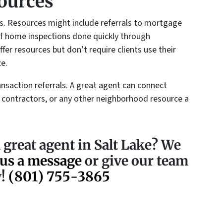
ources
ts. Resources might include referrals to mortgage
y of home inspections done quickly through
fer resources but don’t require clients use their
ce.
nsaction referrals. A great agent can connect
 contractors, or any other neighborhood resource a
 great agent in Salt Lake? We
us a message
or give our team
w!
(801) 755-3865