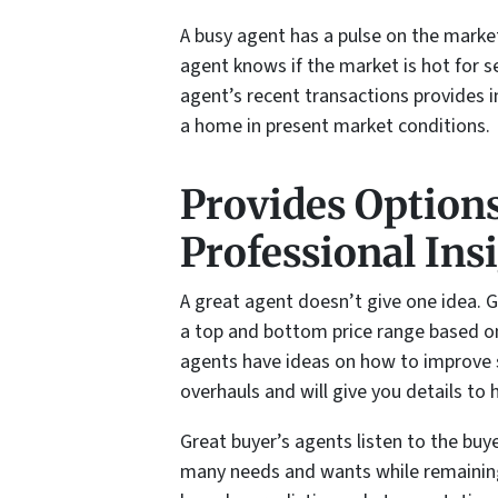
A busy agent has a pulse on the marke
agent knows if the market is hot for s
agent’s recent transactions provides i
a home in present market conditions.
Provides Option
Professional Ins
A great agent doesn’t give one idea. 
a top and bottom price range based on
agents have ideas on how to improve s
overhauls and will give you details to 
Great buyer’s agents listen to the buye
many needs and wants while remaining