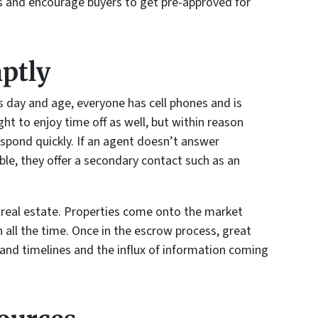
s and encourage buyers to get pre-approved for
ptly
is day and age, everyone has cell phones and is
ght to enjoy time off as well, but within reason
espond quickly. If an agent doesn’t answer
able, they offer a secondary contact such as an
 real estate. Properties come onto the market
n all the time. Once in the escrow process, great
tand timelines and the influx of information coming