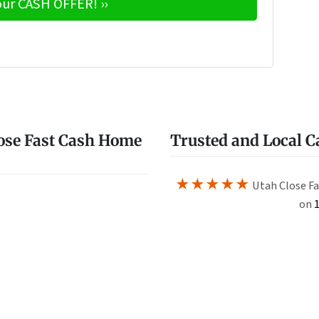
e
w
ose Fast Cash Home
Trusted and Local 
★★★★★
Utah Close Fa
on
1