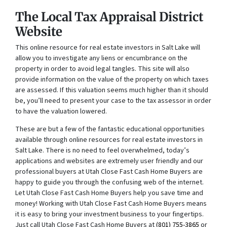
The Local Tax Appraisal District
Website
This online resource for real estate investors in Salt Lake will
allow you to investigate any liens or encumbrance on the
property in order to avoid legal tangles. This site will also
provide information on the value of the property on which taxes
are assessed. If this valuation seems much higher than it should
be, you’ll need to present your case to the tax assessor in order
to have the valuation lowered.
These are but a few of the fantastic educational opportunities
available through online resources for real estate investors in
Salt Lake. There is no need to feel overwhelmed, today’s
applications and websites are extremely user friendly and our
professional buyers at Utah Close Fast Cash Home Buyers are
happy to guide you through the confusing web of the internet.
Let Utah Close Fast Cash Home Buyers help you save time and
money! Working with Utah Close Fast Cash Home Buyers means
it is easy to bring your investment business to your fingertips.
Just call Utah Close Fast Cash Home Buyers at
(801) 755-3865
or