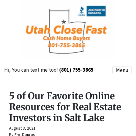
Hi, You can text me too!
(801) 755-3865
Menu
5 of Our Favorite Online
Resources for Real Estate
Investors in Salt Lake
August 3, 2021
By
Eric Douros