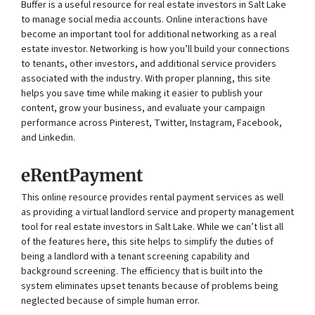
Buffer is a useful resource for real estate investors in Salt Lake
to manage social media accounts. Online interactions have
become an important tool for additional networking as a real
estate investor. Networking is how you’ll build your connections
to tenants, other investors, and additional service providers
associated with the industry. With proper planning, this site
helps you save time while making it easier to publish your
content, grow your business, and evaluate your campaign
performance across Pinterest, Twitter, Instagram, Facebook,
and Linkedin.
eRentPayment
This online resource provides rental payment services as well
as providing a virtual landlord service and property management
tool for real estate investors in Salt Lake. While we can’t list all
of the features here, this site helps to simplify the duties of
being a landlord with a tenant screening capability and
background screening. The efficiency that is built into the
system eliminates upset tenants because of problems being
neglected because of simple human error.