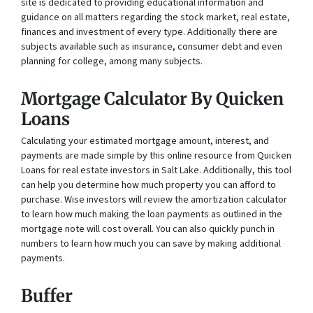
site is dedicated to providing educational information and
guidance on all matters regarding the stock market, real estate,
finances and investment of every type. Additionally there are
subjects available such as insurance, consumer debt and even
planning for college, among many subjects.
Mortgage Calculator By Quicken
Loans
Calculating your estimated mortgage amount, interest, and
payments are made simple by this online resource from Quicken
Loans for real estate investors in Salt Lake. Additionally, this tool
can help you determine how much property you can afford to
purchase. Wise investors will review the amortization calculator
to learn how much making the loan payments as outlined in the
mortgage note will cost overall. You can also quickly punch in
numbers to learn how much you can save by making additional
payments.
Buffer