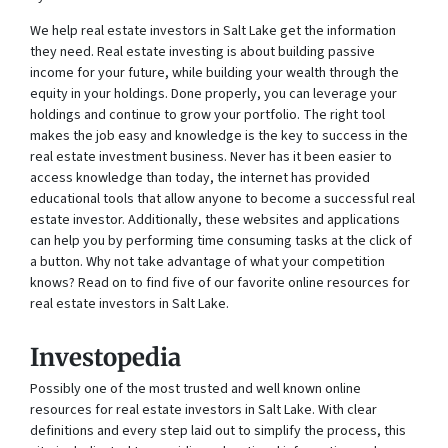
We help real estate investors in Salt Lake get the information
they need. Real estate investing is about building passive
income for your future, while building your wealth through the
equity in your holdings. Done properly, you can leverage your
holdings and continue to grow your portfolio. The right tool
makes the job easy and knowledge is the key to success in the
real estate investment business. Never has it been easier to
access knowledge than today, the internet has provided
educational tools that allow anyone to become a successful real
estate investor. Additionally, these websites and applications
can help you by performing time consuming tasks at the click of
a button. Why not take advantage of what your competition
knows? Read on to find five of our favorite online resources for
real estate investors in Salt Lake.
Investopedia
Possibly one of the most trusted and well known online
resources for real estate investors in Salt Lake. With clear
definitions and every step laid out to simplify the process, this