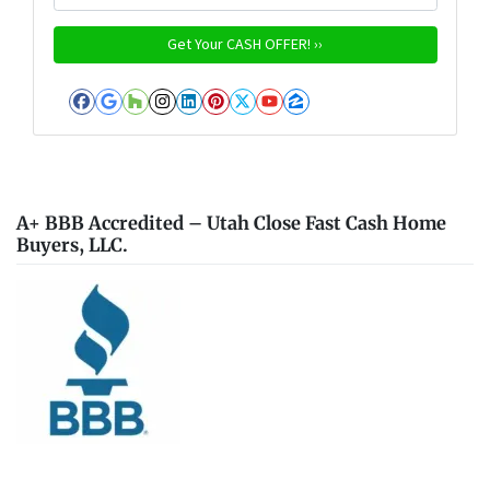
Facebook
Google Business
Houzz
Instagram
LinkedIn
Pinterest
Twitter
YouTube
Zillow
A+ BBB Accredited – Utah Close Fast Cash Home
Buyers, LLC.