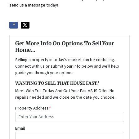
send us a message
today!
Get More Info On Options To Sell Your
Home...
Selling a property in today's market can be confusing.
Connect with us or submit your info below and we'll help
guide you through your options.
WANTING TO SELL THAT HOUSE FAST?
Meet With Eric Today And Get Your Fair AS-IS Offer. No
repairs needed and we close on the date you choose.
Property Address
*
Email