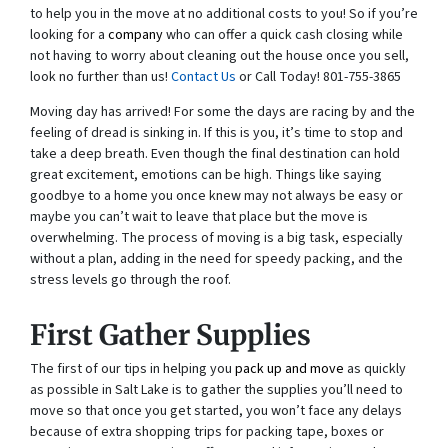
to help you in the move at no additional costs to you! So if you’re
looking for a
company
who can offer a quick cash closing while
not having to worry about cleaning out the house once you sell,
look no further than us!
Contact Us
or Call Today! 801-755-3865
Moving day has arrived! For some the days are racing by and the
feeling of dread is sinking in. If this is you, it’s time to stop and
take a deep breath. Even though the final destination can hold
great excitement, emotions can be high. Things like saying
goodbye to a home you once knew may not always be easy or
maybe you can’t wait to leave that place but the move is
overwhelming. The process of moving is a big task, especially
without a plan, adding in the need for speedy packing, and the
stress levels go through the roof.
First Gather Supplies
The first of our tips in helping you
pack up and move
as quickly
as possible in Salt Lake is to gather the supplies you’ll need to
move so that once you get started, you won’t face any delays
because of extra shopping trips for packing tape, boxes or