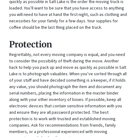
quickly as possible in Salt Lake is the order the moving truck is
loaded. You’ll want to be sure that you have access to anything
you will need to have at hand the first night, such as clothing and
necessities for your family for a few days. Your supplies for
coffee should be the last thing placed on the truck.
Protection
Regrettably, not every moving company is equal, and you need
to consider the possibility of theft during the move. Another
hack to help you pack up and move as quickly as possible in Salt
Lake is to photograph valuables. When you’ve sorted through all
of your stuff and have decided something is a keeper, if it holds
any value, you should photograph the item and document any
serial numbers, placing the information in the master binder
along with your other inventory of boxes. If possible, keep all
electronic devices that contain sensitive information with you
and ensure they are all password protected. The best
protection is to work with trusted and established moving
companies. Ask for recommendations from friends, family
members, or a professional experienced with moving