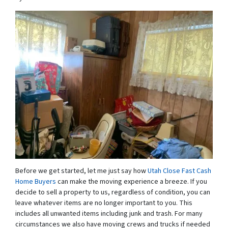
Before we get started, let me just say how
Utah Close Fast Cash
Home Buyers
can make the moving experience a breeze. If you
decide to sell a property to us, regardless of condition, you can
leave whatever items are no longer important to you. This
includes all unwanted items including junk and trash. For many
circumstances we also have moving crews and trucks if needed