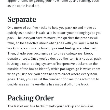
appointments for getting your new home up and running, such
as the cable installers.
Separate
One more of our five hacks to help you pack up and move as
quickly as possible in Salt Lake is to sort your belongings as you
pack. The less you have to move, the quicker the process will
take, so be selective about what goes with you. You’ll want to
work on one room at a time to prevent feeling overwhelmed.
Then, divide your belongings into three categories, keep,
donate or toss. Once you’ve decided the item is a keeper, pack
it. Using a color-coding system of inexpensive stickers on the
outside of the box to identify which packages go in which room
when you unpack, you don’t need to direct where every item
goes. Then, you can list the number of boxes for each room to
quickly assess if everything has made it off of the truck.
Packing Order
The last of our five hacks to help you pack up and move as