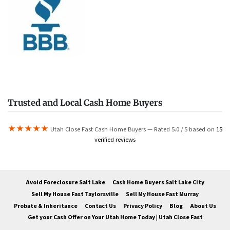
Trusted and Local Cash Home Buyers
★★★★★
Utah Close Fast Cash Home Buyers — Rated 5.0 / 5 based on
15
verified reviews
Avoid Foreclosure Salt Lake
Cash Home Buyers Salt Lake City
Sell My House Fast Taylorsville
Sell My House Fast Murray
Probate & Inheritance
Contact Us
Privacy Policy
Blog
About Us
Get your Cash Offer on Your Utah Home Today | Utah Close Fast