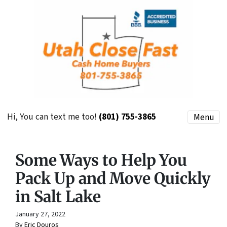
Hi, You can text me too!
(801) 755-3865
Menu
Some Ways to Help You
Pack Up and Move Quickly
in Salt Lake
January 27, 2022
By
Eric Douros