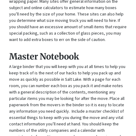
wrapping paper. Many sites offer general information on the
subject and online calculators to estimate how many boxes
you’ll need by the size of your home. These sites can also help
you determine what size moving truck you will need to hire. If
you should have an excessive amount of small items that require
special packing, such as a collection of glass pieces, you may
want to add extra boxes to err on the side of caution.
Master Notebook
A large binder that you will keep with you at all times to help you
keep track of is the next of our hacks to help you pack up and
move as quickly as possible in Salt Lake. With a page for each
room, you can number each box as you pack it and make notes
with a general description of the contents, mentioning any
particular items you may be looking for after the move. Place all
paperwork from the movers in the binder so it is easy to locate
any information you need quickly. Include a master checklist of
essential things to keep with you during the move and any vital
contact information you’ll need at hand. You should keep the
numbers of the utility companies and a calendar with