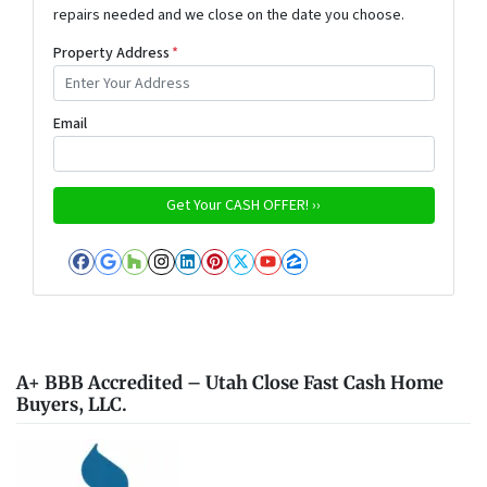
repairs needed and we close on the date you choose.
Property Address
*
Email
Facebook
Google Business
Houzz
Instagram
LinkedIn
Pinterest
Twitter
YouTube
Zillow
A+ BBB Accredited – Utah Close Fast Cash Home
Buyers, LLC.