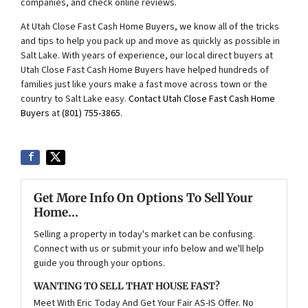
companies, and check online reviews.
At Utah Close Fast Cash Home Buyers, we know all of the tricks
and tips to help you pack up and move as quickly as possible in
Salt Lake. With years of experience, our local direct buyers at
Utah Close Fast Cash Home Buyers have helped hundreds of
families just like yours make a fast move across town or the
country to Salt Lake easy.
Contact Utah Close Fast Cash Home
Buyers
at
(801) 755-3865
.
Get More Info On Options To Sell Your
Home...
Selling a property in today's market can be confusing.
Connect with us or submit your info below and we'll help
guide you through your options.
WANTING TO SELL THAT HOUSE FAST?
Meet With Eric Today And Get Your Fair AS-IS Offer. No