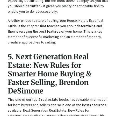
especially decluttering. But the book doesn’t simply tell you that
you should declutter – it gives you plenty of actionable tips to
enable you to do it successfully.
Another unique feature of selling
Your House: Nolo’s Essential
Guide
is the chapter that teaches you about determining and
then leveraging the best features of your home. This is a key
element of successful marketing and an element of modern,
creative approaches to selling.
5.
Ne
x
t Generation Real
Estate: New Rules for
Smarter Home Buying &
Faster Selling
, Brendon
DeSimone
This one of our top-5 real estate books has valuable information
for both buyers and sellers and so is one of the best resources
available.
Ne
x
t Generation Real Estate: New Rules for