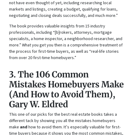
not have even thought of yet, including researching local
markets and listings, creating a budget, qualifying for loans,
negotiating and closing deals successfully, and much more.”
The book provides valuable insights from 15 industry
professionals, including “[b]rokers, attorneys, mortgage
specialists, a home inspector, a neighborhood researcher, and
more.” What you get you then is a comprehensive treatment of
the process for first-time buyers, as well as “real-life stories
from over 20 first-time homebuyers.”
3.
The 106 Common
Mistakes Homebuyers Make
(And How to Avoid Them)
,
Gary W. Eldred
This one of our picks for the best real estate books takes a
different tack by showing you all the mistakes homebuyers
make
and
how to avoid them. It’s especially valuable for first-
time buyers because it shows you the most common mistakes,