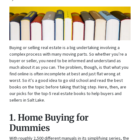
Buying or selling real estate is a big undertaking involving a
complex process with many moving parts. So whether you’re a
buyer or seller, you need to be informed and understand as
much about it as you can. The problem, though, is that what you
find online is often incomplete at best and just flat wrong at
worst. So it’s a good idea to go old school and read the best
books on the topic before taking that big step. Here, then, are
our picks for the top-5 real estate books to help buyers and
sellers in Salt Lake.
1. Home Buying for
Dummies
With roughly 2,500 different manuals in its simplifying series, the