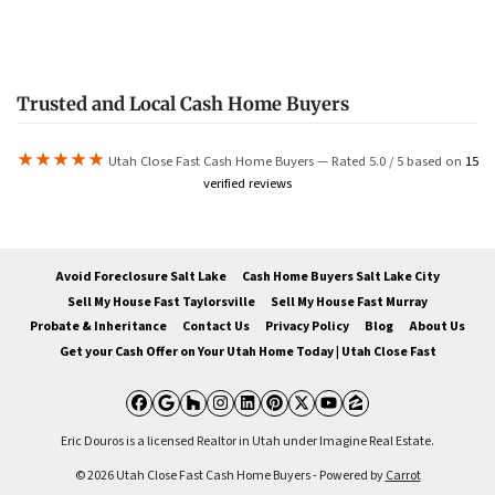
Trusted and Local Cash Home Buyers
★★★★★
Utah Close Fast Cash Home Buyers — Rated 5.0 / 5 based on
15
verified reviews
Avoid Foreclosure Salt Lake
Cash Home Buyers Salt Lake City
Sell My House Fast Taylorsville
Sell My House Fast Murray
Probate & Inheritance
Contact Us
Privacy Policy
Blog
About Us
Get your Cash Offer on Your Utah Home Today | Utah Close Fast
Facebook
Google Business
Houzz
Instagram
LinkedIn
Pinterest
Twitter
YouTube
Zillow
Eric Douros is a licensed Realtor in Utah under Imagine Real Estate.
© 2026 Utah Close Fast Cash Home Buyers - Powered by
Carrot