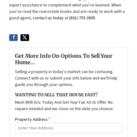
expert assistance to complement what you’ve learned. When
you’ve read the real estate books and are ready to work with a
good agent,
contact us today
at
(801) 755-3865
.
Get More Info On Options To Sell Your
Home...
Selling a property in today's market can be confusing.
Connect with us or submit your info below and we'll help
guide you through your options.
WANTING TO SELL THAT HOUSE FAST?
Meet With Eric Today And Get Your Fair AS-IS Offer. No
repairs needed and we close on the date you choose.
Property Address
*