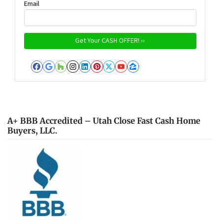
Email
Facebook
Google Business
Houzz
Instagram
LinkedIn
Pinterest
Twitter
YouTube
Zillow
A+ BBB Accredited – Utah Close Fast Cash Home
Buyers, LLC.