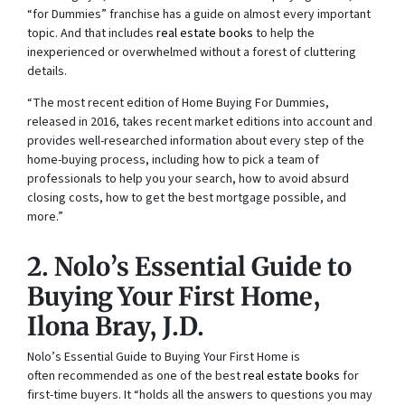
“for Dummies” franchise has a guide on almost every important
topic. And that includes
real estate books
to help the
inexperienced or overwhelmed without a forest of cluttering
details.
“The most recent edition of
Home Buying For Dummies
,
released in 2016, takes recent market editions into account and
provides well-researched information about every step of the
home-buying process, including how to pick a team of
professionals to help you your search, how to avoid absurd
closing costs, how to get the best mortgage possible, and
more.”
2. N
olo’s Essential Guide to
Buying Your First Home
,
Ilona Bray, J.D.
N
olo’s Essential Guide to Buying Your First Home is
often
recommended as one of the best
real estate books
for
first-time buyers. It “holds all the answers to questions you may