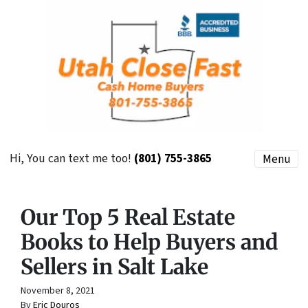
Hi, You can text me too!
(801) 755-3865
Menu
Our Top 5 Real Estate
Books to Help Buyers and
Sellers in Salt Lake
November 8, 2021
By
Eric Douros