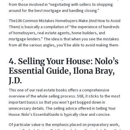
from those involved in “negotiating with sellers to shopping
around for the best mortgage and handling closing.”
The106 Common Mistakes Homebuyers Make (And How to Avoid
Them) is basically
a compilation of “the experience of hundreds
of homebuyers, real estate agents, home builders, and
mortgage lenders.” The idea is that when you see the mistakes
from all the various angles, you’ll be able to avoid making them.
4.
Selling Your House: Nolo’s
Essential Guide
, Ilona Bray,
J.D.
This one of our real estate books offers a comprehensive
overview of the whole selling process. Still, it sticks to the most
important basics so that you won’t get bogged down in
unnecessary details. The selling advice offered in
Selling Your
House: Nolo’s EssentialGuide
is typically clear and concise.
Of particular value is the emphasis placed on preparatory work,