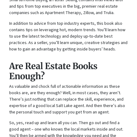
SmarterHome Buying & Faster Selling
contains interviews with
and tips from top executives in the big, premier real estate
companies such as Apartment Therapy, Zillow, and Trulia.
In addition to advice from top industry experts, this book also
contains tips on leveraging hot, modern trends. You’ll learn how
to use the latest technology and deploy up-to-date best
practices. As a seller, you’ll learn unique, creative strategies and
how to gain an advantage by getting inside buyers’ heads.
Are Real Estate Books
Enough?
As valuable and chock full of actionable information as these
books are, are they enough? Well, in most cases, they aren’t.
There’s just nothing that can replace the skill, experience, and
expertise of a good local Salt Lake agent. And then there’s also
the personal touch and support you get from an agent.
So, yes, read up and learn all you can. Then go out and find a
good agent – one who knows the local markets inside and out.
You’ll then be armed with the knowledge you need and the