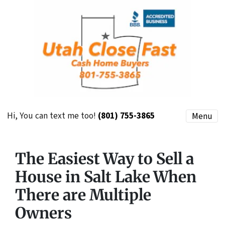
Hi, You can text me too!
(801) 755-3865
Menu
The Easiest Way to Sell a
House in Salt Lake When
There are Multiple
Owners