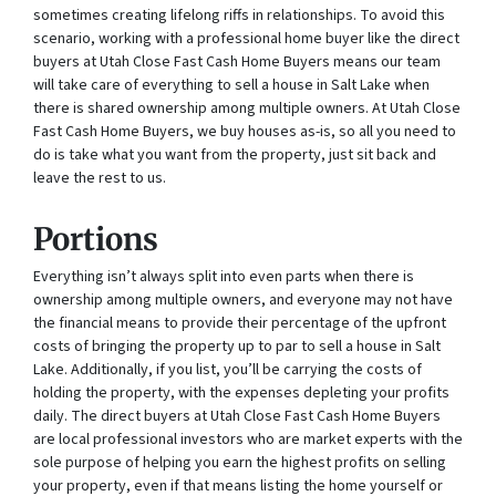
sometimes creating lifelong riffs in relationships. To avoid this
scenario, working with a professional home buyer like the direct
buyers at Utah Close Fast Cash Home Buyers means our team
will take care of everything to sell a house in Salt Lake when
there is shared ownership among multiple owners. At Utah Close
Fast Cash Home Buyers, we buy houses as-is, so all you need to
do is take what you want from the property, just sit back and
leave the rest to us.
Portions
Everything isn’t always split into even parts when there is
ownership among multiple owners, and everyone may not have
the financial means to provide their percentage of the upfront
costs of bringing the property up to par to sell a house in Salt
Lake. Additionally, if you list, you’ll be carrying the costs of
holding the property, with the expenses depleting your profits
daily. The direct buyers at Utah Close Fast Cash Home Buyers
are local professional investors who are market experts with the
sole purpose of helping you earn the highest profits on selling
your property, even if that means listing the home yourself or