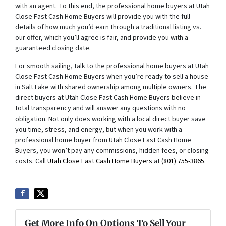
with an agent. To this end, the professional home buyers at Utah
Close Fast Cash Home Buyers will provide you with the full
details of how much you’d earn through a traditional listing vs.
our offer, which you’ll agree is fair, and provide you with a
guaranteed closing date.
For smooth sailing, talk to the professional home buyers at Utah
Close Fast Cash Home Buyers when you’re ready to sell a house
in Salt Lake with shared ownership among multiple owners. The
direct buyers at Utah Close Fast Cash Home Buyers believe in
total transparency and will answer any questions with no
obligation. Not only does working with a local direct buyer save
you time, stress, and energy, but when you work with a
professional home buyer from Utah Close Fast Cash Home
Buyers, you won’t pay any commissions, hidden fees, or closing
costs. Call
Utah Close Fast Cash Home Buyers
at
(801) 755-3865
.
Get More Info On Options To Sell Your