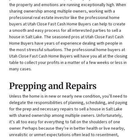
the property and emotions are running exceptionally high. When
sharing ownership among multiple owners, working with a
professional real estate investor like the professional home
buyers at Utah Close Fast Cash Home Buyers can help to create
a smooth and easy process for all interested parties to sell a
house in Salt Lake. The seasoned pros at Utah Close Fast Cash
Home Buyers have years of experience dealing with people in
the most stressful situations. The professional home buyers at
Utah Close Fast Cash Home Buyers will have you all at the closing
table to collect your profits in a matter of a few weeks or less in
many cases.
Prepping and Repairs
Unless the home is in new or nearly new condition, you’ll need to
delegate the responsibilities of planning, scheduling, and paying
for the prep and necessary repairs to sell a house in Salt Lake
with shared ownership among multiple owners. Unfortunately,
it’s all too easy for everything to fall on the shoulders of one
owner. Perhaps because they’re in better health or live nearby,
unrealistic or unmet expectations often lead to resentment,