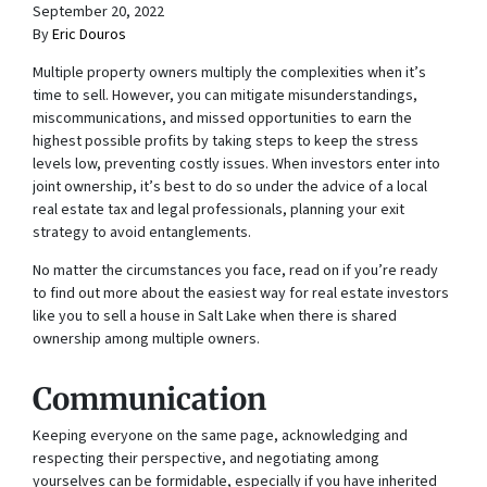
September 20, 2022
By
Eric Douros
Multiple property owners multiply the complexities when it’s
time to sell. However, you can mitigate misunderstandings,
miscommunications, and missed opportunities to earn the
highest possible profits by taking steps to keep the stress
levels low, preventing costly issues. When investors enter into
joint ownership, it’s best to do so under the advice of a local
real estate tax and legal professionals, planning your exit
strategy to avoid entanglements.
No matter the circumstances you face, read on if you’re ready
to find out more about the easiest way for real estate investors
like you to sell a house in Salt Lake when there is shared
ownership among multiple owners.
Communication
Keeping everyone on the same page, acknowledging and
respecting their perspective, and negotiating among
yourselves can be formidable, especially if you have inherited