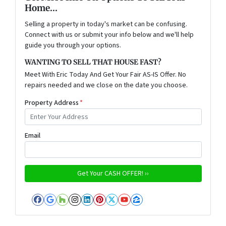
Home...
Selling a property in today's market can be confusing.
Connect with us or submit your info below and we'll help
guide you through your options.
WANTING TO SELL THAT HOUSE FAST?
Meet With Eric Today And Get Your Fair AS-IS Offer. No
repairs needed and we close on the date you choose.
Property Address
*
Email
Facebook
Google Business
Houzz
Instagram
LinkedIn
Pinterest
Twitter
YouTube
Zillow