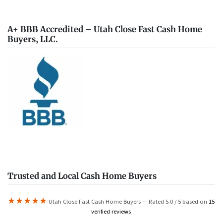
A+ BBB Accredited – Utah Close Fast Cash Home
Buyers, LLC.
Trusted and Local Cash Home Buyers
★★★★★
Utah Close Fast Cash Home Buyers — Rated 5.0 / 5 based on
15
verified reviews