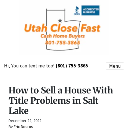
Hi, You can text me too!
(801) 755-3865
Menu
How to Sell a House With
Title Problems in Salt
Lake
December 22, 2022
By
Eric Douros