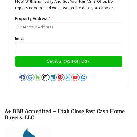
Meet With Eric Today And Get Your Fair AS-IS Offer. No
repairs needed and we close on the date you choose.
Property Address
*
Email
Facebook
Google Business
Houzz
Instagram
LinkedIn
Pinterest
Twitter
YouTube
Zillow
A+ BBB Accredited – Utah Close Fast Cash Home
Buyers, LLC.