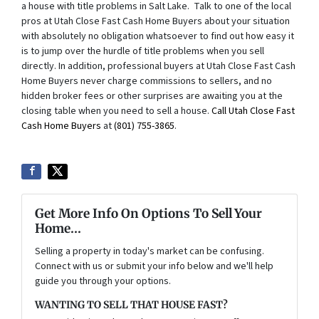
a house with title problems in Salt Lake. Talk to one of the local
pros at Utah Close Fast Cash Home Buyers about your situation
with absolutely no obligation whatsoever to find out how easy it
is to jump over the hurdle of title problems when you sell
directly. In addition, professional buyers at Utah Close Fast Cash
Home Buyers never charge commissions to sellers, and no
hidden broker fees or other surprises are awaiting you at the
closing table when you need to sell a house.
Call Utah Close Fast
Cash Home Buyers
at
(801) 755-3865
.
Get More Info On Options To Sell Your
Home...
Selling a property in today's market can be confusing.
Connect with us or submit your info below and we'll help
guide you through your options.
WANTING TO SELL THAT HOUSE FAST?