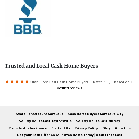
Trusted and Local Cash Home Buyers
★★★★★
Utah Close Fast Cash Home Buyers — Rated 5.0 / 5 based on
15
verified reviews
Avoid Foreclosure Salt Lake
Cash Home Buyers Salt Lake City
Sell My House Fast Taylorsville
Sell My House Fast Murray
Probate & Inheritance
Contact Us
Privacy Policy
Blog
About Us
Get your Cash Offer on Your Utah Home Today | Utah Close Fast