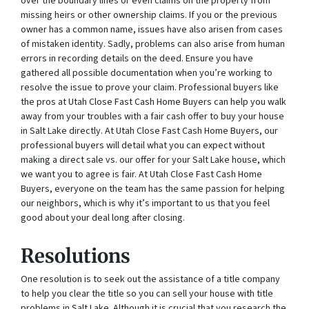
over the boundary lines or even claims on the property from
missing heirs or other ownership claims. If you or the previous
owner has a common name, issues have also arisen from cases
of mistaken identity. Sadly, problems can also arise from human
errors in recording details on the deed. Ensure you have
gathered all possible documentation when you’re working to
resolve the issue to prove your claim. Professional buyers like
the pros at Utah Close Fast Cash Home Buyers can help you walk
away from your troubles with a fair cash offer to buy your house
in Salt Lake directly. At Utah Close Fast Cash Home Buyers, our
professional buyers will detail what you can expect without
making a direct sale vs. our offer for your Salt Lake house, which
we want you to agree is fair. At Utah Close Fast Cash Home
Buyers, everyone on the team has the same passion for helping
our neighbors, which is why it’s important to us that you feel
good about your deal long after closing.
Resolutions
One resolution is to seek out the assistance of a title company
to help you clear the title so you can sell your house with title
problems in Salt Lake. Although it is crucial that you research the