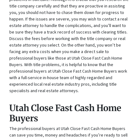
title company carefully and that they are proactive in assisting
you, you should not have to chase them down for progress to
happen. If the issues are severe, you may wish to contact a real
estate attorney to handle the complications, and you’ll want to
be sure they have a track record of success with clearing titles.
Discuss the fees before working with the title company or real
estate attorney you select. On the other hand, you won’t be
facing any extra costs when you make a direct sale to
professional buyers like those at Utah Close Fast Cash Home
Buyers. With title problems, it is helpful to know that the
professional buyers at Utah Close Fast Cash Home Buyers work
with a full-service in-house team of highly regarded and
experienced local real estate industry pros, including title
specialists and real estate attorneys.
Utah Close Fast Cash Home
Buyers
The professional buyers at Utah Close Fast Cash Home Buyers
can save you time, money and headaches if you’re ready to sell