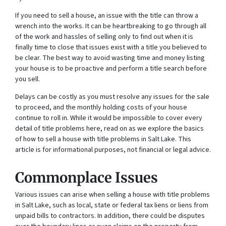
If you need to sell a house, an issue with the title can throw a
wrench into the works. It can be heartbreaking to go through all
of the work and hassles of selling only to find out when it is
finally time to close that issues exist with a title you believed to
be clear. The best way to avoid wasting time and money listing
your house is to be proactive and perform a title search before
you sell.
Delays can be costly as you must resolve any issues for the sale
to proceed, and the monthly holding costs of your house
continue to roll in. While it would be impossible to cover every
detail of title problems here, read on as we explore the basics
of how to sell a house with title problems in Salt Lake. This
article is for informational purposes, not financial or legal advice.
Commonplace Issues
Various issues can arise when selling a house with title problems
in Salt Lake, such as local, state or federal tax liens or liens from
unpaid bills to contractors. In addition, there could be disputes