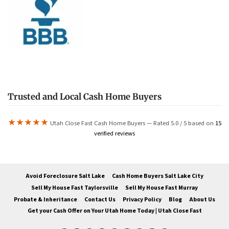
Trusted and Local Cash Home Buyers
★★★★★
Utah Close Fast Cash Home Buyers — Rated 5.0 / 5 based on
15
verified reviews
Avoid Foreclosure Salt Lake
Cash Home Buyers Salt Lake City
Sell My House Fast Taylorsville
Sell My House Fast Murray
Probate & Inheritance
Contact Us
Privacy Policy
Blog
About Us
Get your Cash Offer on Your Utah Home Today | Utah Close Fast