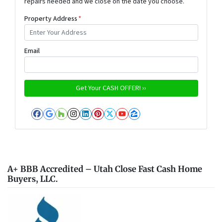
repairs needed and we close on the date you choose.
Property Address
*
Email
Facebook
Google Business
Houzz
Instagram
LinkedIn
Pinterest
Twitter
YouTube
Zillow
A+ BBB Accredited – Utah Close Fast Cash Home
Buyers, LLC.