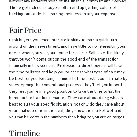
without any understanding of the financial commitment involved.
These get rich quick buyers often end up getting cold feet,
backing out of deals, learning their lesson at your expense.
Fair Price
Cash buyers you encounter are looking to earn a quick turn
around on their investment, and have little to no interest in your
needs when you sell your house for cash in Salt Lake. It is likely
that you won’t come out on the good end of the transaction
financially in this scenario. Professional direct buyers will take
the time to listen and help you to assess what type of sale may
be best for you. Keeping in mind all of the costs you eliminate by
sidestepping the conventional process, they’ll let you know if
they feel you’re in a good position to take the time to list the
home on the traditional market. They care about doing what is
best to suit your specific situation. Not only do they care about
your final outcome in the deal, they know the market well and
you can be certain the numbers they bring to you are on target.
Timeline