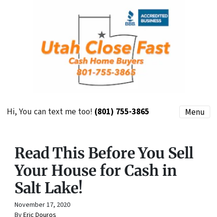
Hi, You can text me too!
(801) 755-3865
Menu
Read This Before You Sell
Your House for Cash in
Salt Lake!
November 17, 2020
By
Eric Douros