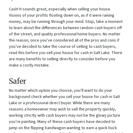
Cash! It sounds great, especially when selling your house.
Visions of your profits floating down on, as if it were raining
money, may be running through your mind. Stop, take a moment
to learn about the differences between random cash buyers off
of the street, and quality professional home buyers. No matter
the reason, once you’ve considered all of the pros and cons if
you’ve decided to take the course of selling to cash buyers,
read this before you sell your house for cash in Salt Lake. There
are many benefits to selling directly to consider before you
make a costly mistake.
Safer
No matter which option you choose, you’ll want to do your
background check whether you sell your house for cash in Salt
Lake or a professional direct buyer. While there are many
reasons a homeowner may wish to sell the property quickly,
working strictly with cash buyers may not be the glowy picture
you’re painting. Many of these cash buyers have decided to
jump on the flipping bandwagon wanting to earn a quick buck