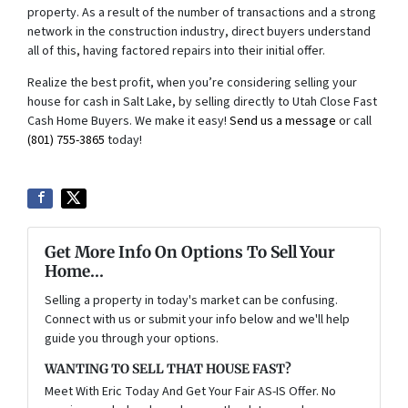
property. As a result of the number of transactions and a strong
network in the construction industry, direct buyers understand
all of this, having factored repairs into their initial offer.
Realize the best profit, when you’re considering selling your
house for cash in Salt Lake, by selling directly to Utah Close Fast
Cash Home Buyers. We make it easy!
Send us a message
or call
(801) 755-3865
today!
Get More Info On Options To Sell Your
Home...
Selling a property in today's market can be confusing.
Connect with us or submit your info below and we'll help
guide you through your options.
WANTING TO SELL THAT HOUSE FAST?
Meet With Eric Today And Get Your Fair AS-IS Offer. No