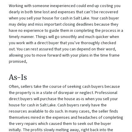
Working with someone inexperienced could end up costing you
dearly in both time lost and expenses that can’t be recovered
when you sell your house for cash in Salt Lake. Your cash buyer
may delay and miss important closing deadlines because they
have no experience to guide them in completing the process in a
timely manner. Things will go smoothly and much quicker when
you work with a direct buyer that you’ve thoroughly checked
out. You can rest assured that you can depend on their word,
allowing you to move forward with your plans in the time frame
promised,
As-Is
Often, sellers take the course of seeking cash buyers because
the property is in a state of disrepair or neglect. Professional
direct buyers will purchase the house as-is when you sell your
house for cash in Salt Lake. Cash buyers rarely have the
resources available to do such. In many cases, the seller finds
themselves mired in the expenses and headaches of completing
the very repairs which caused them to seek out the buyer
initially. The profits slowly melting away, right back into the