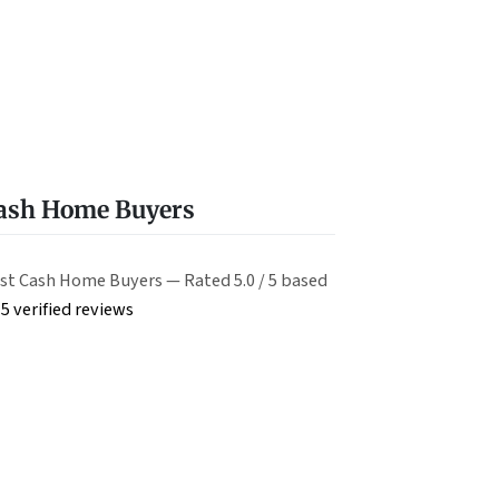
Cash Home Buyers
st Cash Home Buyers — Rated 5.0 / 5 based
5 verified reviews