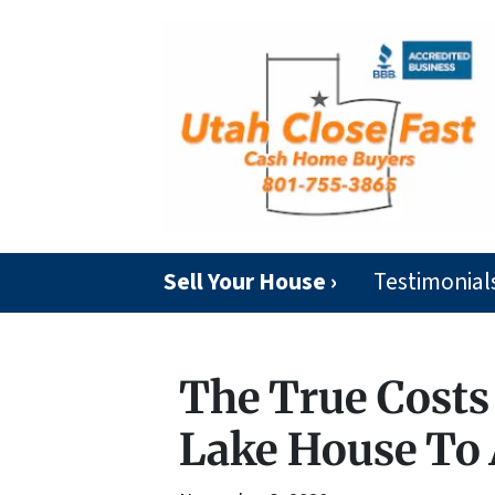
Sell Your House ›
Testimonial
The True Costs 
Lake House To 