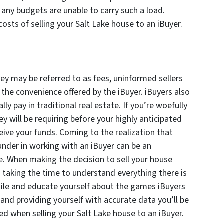
Many budgets are unable to carry such a load.
osts of selling your Salt Lake house to an iBuyer.
hey may be referred to as fees, uninformed sellers
 the convenience offered by the iBuyer. iBuyers also
ly pay in traditional real estate. If you’re woefully
y will be requiring before your highly anticipated
ceive your funds. Coming to the realization that
nder in working with an iBuyer can be an
. When making the decision to sell your house
or taking the time to understand everything there is
ile and educate yourself about the games iBuyers
and providing yourself with accurate data you’ll be
ed when selling your Salt Lake house to an iBuyer.