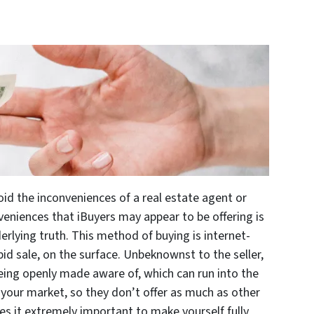
id the inconveniences of a real estate agent or
veniences that iBuyers may appear to be offering is
erlying truth. This method of buying is internet-
id sale, on the surface. Unbeknownst to the seller,
being openly made aware of, which can run into the
your market, so they don’t offer as much as other
kes it extremely important to make yourself fully