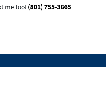
xt me too!
(801) 755-3865