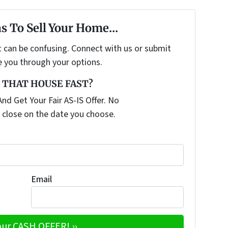
s To Sell Your Home...
t can be confusing. Connect with us or submit
e you through your options.
 THAT HOUSE FAST?
nd Get Your Fair AS-IS Offer. No
 close on the date you choose.
Email