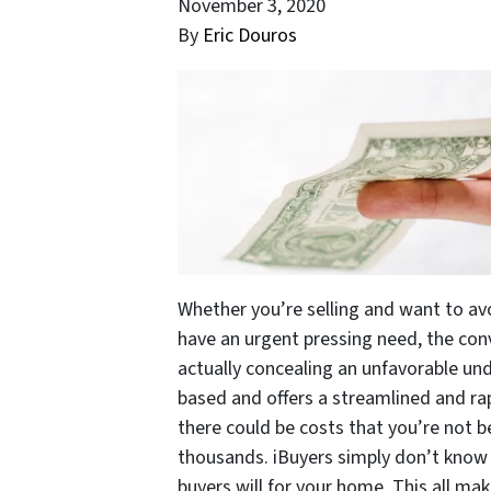
November 3, 2020
By
Eric Douros
Whether you’re selling and want to avo
have an urgent pressing need, the con
actually concealing an unfavorable und
based and offers a streamlined and rap
there could be costs that you’re not 
thousands. iBuyers simply don’t know 
buyers will for your home. This all ma