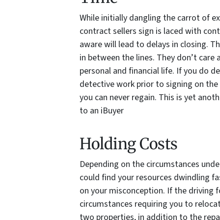
While initially dangling the carrot of e
contract sellers sign is laced with cont
aware will lead to delays in closing. T
in between the lines. They don’t care
personal and financial life. If you do d
detective work prior to signing on the
you can never regain. This is yet anoth
to an iBuyer
Holding Costs
Depending on the circumstances under 
could find your resources dwindling f
on your misconception. If the driving 
circumstances requiring you to relocat
two properties, in addition to the repa