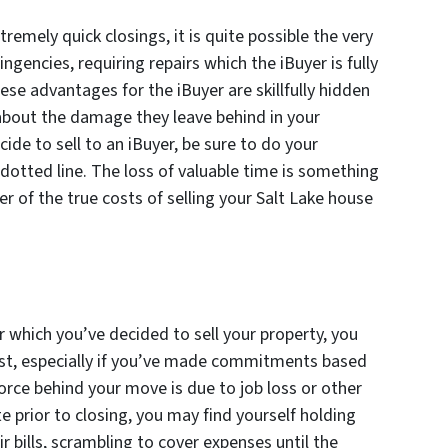
xtremely quick closings, it is quite possible the very
ingencies, requiring repairs which the iBuyer is fully
hese advantages for the iBuyer are skillfully hidden
 about the damage they leave behind in your
ecide to sell to an iBuyer, be sure to do your
 dotted line. The loss of valuable time is something
er of the true costs of selling your Salt Lake house
which you’ve decided to sell your property, you
ast, especially if you’ve made commitments based
force behind your move is due to job loss or other
e prior to closing, you may find yourself holding
ir bills, scrambling to cover expenses until the