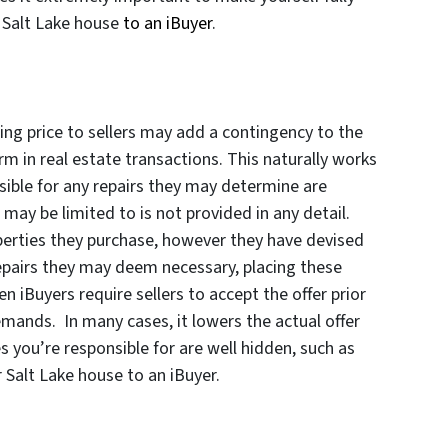
r Salt Lake house
to an iBuyer
.
ing price to sellers may add a contingency to the
rm in real estate transactions. This naturally works
nsible for any repairs they may determine are
ay be limited to is not provided in any detail.
operties they purchase, however they have devised
repairs they may deem necessary, placing these
n iBuyers require sellers to accept the offer prior
emands. In many cases, it lowers the actual offer
es you’re responsible for are well hidden, such as
 Salt Lake house to an iBuyer.