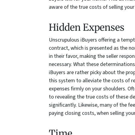
aware of the true costs of selling you
Hidden Expenses
Unscrupulous iBuyers offering a tempt
contract, which is presented as the no
in their favor, making the seller respo
necessary. What these determinations m
iBuyers are rather picky about the pr
this system to alleviate the costs of 
expenses firmly on your shoulders. Ofte
to revealing the true costs of these d
significantly. Likewise, many of the fe
paying closing costs, when selling your
Time