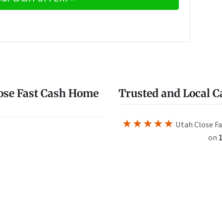
e
w
ose Fast Cash Home
Trusted and Local 
★★★★★
Utah Close Fa
on
1