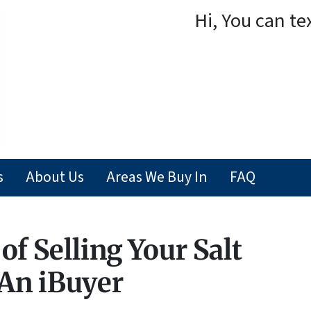
Hi, You can te
s
About Us
Areas We Buy In
FAQ
of Selling Your Salt
An iBuyer