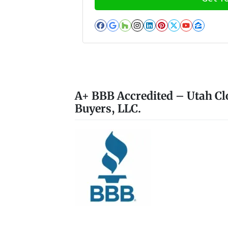
Facebook
Google Business
Houzz
Instagram
LinkedIn
Pinterest
Twitter
YouTub
Zillo
A+ BBB Accredited – Utah Cl
Buyers, LLC.