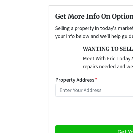
Get More Info On Option
Selling a property in today's marke
your info below and we'll help guid
WANTING TO SELL
Meet With Eric Today A
repairs needed and we
Property Address
*