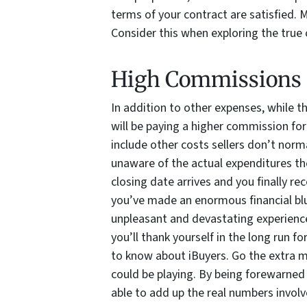
terms of your contract are satisfied. 
Consider this when exploring the true c
High Commissions
In addition to other expenses, while t
will be paying a higher commission for
include other costs sellers don’t normal
unaware of the actual expenditures the
closing date arrives and you finally re
you’ve made an enormous financial blu
unpleasant and devastating experience
you’ll thank yourself in the long run f
to know about iBuyers. Go the extra m
could be playing. By being forewarned 
able to add up the real numbers involv