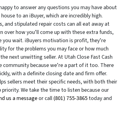
 happy to answer any questions you may have about
 house to an iBuyer, which are incredibly high.
, and stipulated repair costs can all eat away at
rn over how you’ll come up with these extra funds,
 you wait. iBuyers motivation is profit, they’re
lity for the problems you may face or how much
the next unwitting seller. At Utah Close Fast Cash
e community because we’re a part of it too. There
ckly, with a definite closing date and firm offer.
 sellers meet their specific needs, with both their
priority. We take the time to listen because our
nd us a message
or call
(801) 755-3865
today and