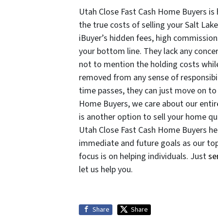
Utah Close Fast Cash Home Buyers is
the true costs of selling your Salt Lake
iBuyer’s hidden fees, high commissions
your bottom line. They lack any conce
not to mention the holding costs while
removed from any sense of responsibi
time passes, they can just move on to 
Home Buyers, we care about our entir
is another option to sell your home qui
Utah Close Fast Cash Home Buyers helps
immediate and future goals as our top 
focus is on helping individuals. Just
se
let us help you.
Share
Share