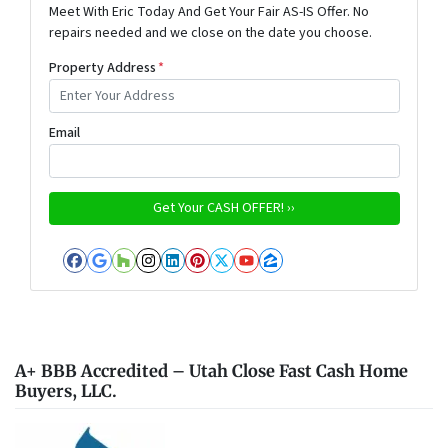
Meet With Eric Today And Get Your Fair AS-IS Offer. No
repairs needed and we close on the date you choose.
Property Address
*
Email
Facebook
Google Business
Houzz
Instagram
LinkedIn
Pinterest
Twitter
YouTube
Zillow
A+ BBB Accredited – Utah Close Fast Cash Home
Buyers, LLC.