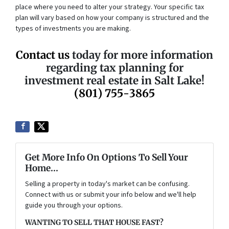
place where you need to alter your strategy. Your specific tax
plan will vary based on how your company is structured and the
types of investments you are making.
Contact us
today for more information
regarding tax planning for
investment real estate in Salt Lake!
(801) 755-3865
Get More Info On Options To Sell Your
Home...
Selling a property in today's market can be confusing.
Connect with us or submit your info below and we'll help
guide you through your options.
WANTING TO SELL THAT HOUSE FAST?