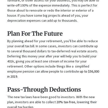
furniture, or other assets for your business, you may be able to
write-off 100% of the expense immediately. This is perfect for
those about to renovate or redo the interior or exterior of a
house. If you have some big projects ahead of you, your
depreciation expenses can add up to thousands.
Plan For The Future
By planning ahead for your retirement, you’ll be able to reduce
your overall tax bill. In some cases, investors can contribute up
to several thousand dollars to tax-deferred real estate assets.
Deferring this money year after year will help you to build your
401k, giving you at least one stream of income for your
retirement. Other options include things like a simplified
employee pension can allow people to contribute
up to $56,000
in 2019
.
Pass-Through Deductions
The new tax laws have been good to investors. With the new
plan, investors are able to collect
20% tax-free
, lowering their
overall tax burden.