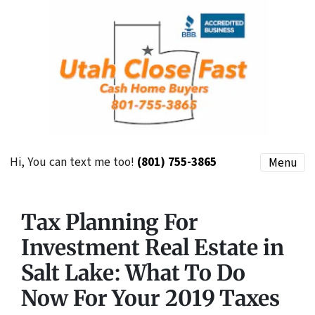
Hi, You can text me too!
(801) 755-3865
Menu
Tax Planning For
Investment Real Estate in
Salt Lake: What To Do
Now For Your 2019 Taxes