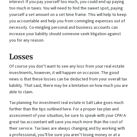
interest. If you pay yourself too much, you could end up paying
too much in taxes. You will need to find the sweet spot, paying
yourself a set amount on a set time frame. This will help to keep
you accountable and help you from comingling expenses out of
necessity. Co-mingling personal and business accounts can
increase your liability should someone seek litigation against
you for any reason.
Losses
Of course you don’t want to see any loss from your real estate
investments, however, it will happen on occasion. The good
news is that these losses can be deducted from your overall tax
liability. That said, there may be a limitation on how much you are
able to claim.
Tax planning for investment real estate in Salt Lake goes much
further than the tips outlined here. For a proper tax plan and
assessment of your situation, be sure to speak with your CPA! A
great tax accountant will save you much more than the cost of
their service. Tax laws are always changing and by working with
a professional, you’ll be sure you aren’t losing money or at a