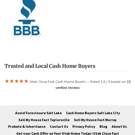
Trusted and Local Cash Home Buyers
★★★★★
Utah Close Fast Cash Home Buyers — Rated 5.0 / 5 based on
15
verified reviews
Avoid Foreclosure Salt Lake
Cash Home Buyers Salt Lake City
Sell My House Fast Taylorsville
Sell My House Fast Murray
Probate & Inheritance
Contact Us
Privacy Policy
Blog
About Us
Get your Cash Offer on Your Utah Home Today | Utah Close Fast