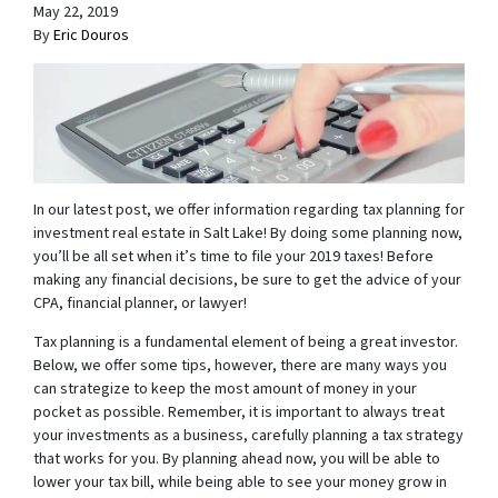
May 22, 2019
By
Eric Douros
In our latest post, we offer information regarding tax planning for
investment real estate in Salt Lake! By doing some planning now,
you’ll be all set when it’s time to file your 2019 taxes! Before
making any financial decisions, be sure to get the advice of your
CPA, financial planner, or lawyer!
Tax planning is a fundamental element of being a great investor.
Below, we offer some tips, however, there are many ways you
can strategize to keep the most amount of money in your
pocket as possible. Remember, it is important to always treat
your investments as a business, carefully planning a tax strategy
that works for you. By planning ahead now, you will be able to
lower your tax bill, while being able to see your money grow in