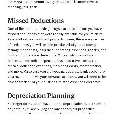
other real estate ventures. A great tax plan is imperative to
reaching your goals.
Missed Deductions
One of the most frustrating things can be to find out you have
missed deductions that were readily available for you to claim.
As a landlord or investment property owner, there are a number
of deductions you will be able to take. All of your property
management costs, insurance, operating expenses, repairs, and
contractor costs are deductible. You can also deduct your
interest, home office expenses, business travel costs, car
rentals, education expenses, marketing costs, memberships,
and more. Make sure you are keeping separate bank account for
your investments vs. your personal accounts. You will need to be
able to track all of your business-related expenses correctly.
Depreciation Planning
No longer do investors have to take depreciation over a number
of years. If you are buying appliances for your properties,