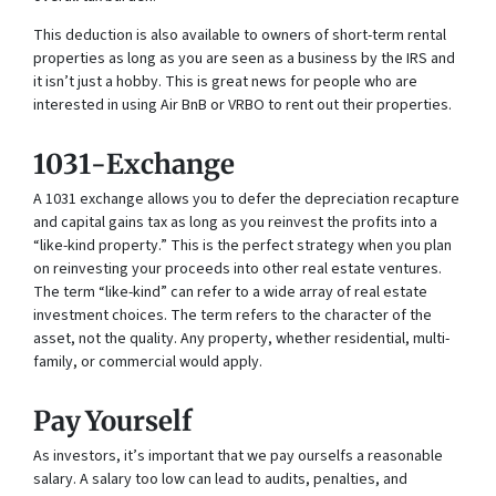
This deduction is also available to owners of short-term rental
properties as long as you are seen as a business by the IRS and
it isn’t just a hobby. This is great news for people who are
interested in using Air BnB or VRBO to rent out their properties.
1031-Exchange
A 1031 exchange allows you to defer the depreciation recapture
and capital gains tax as long as you reinvest the profits into a
“like-kind property.” This is the perfect strategy when you plan
on reinvesting your proceeds into other real estate ventures.
The term “like-kind” can refer to a wide array of real estate
investment choices. The term refers to the character of the
asset, not the quality. Any property, whether residential, multi-
family, or commercial would apply.
Pay Yourself
As investors, it’s important that we pay ourselfs a reasonable
salary. A salary too low can lead to audits, penalties, and