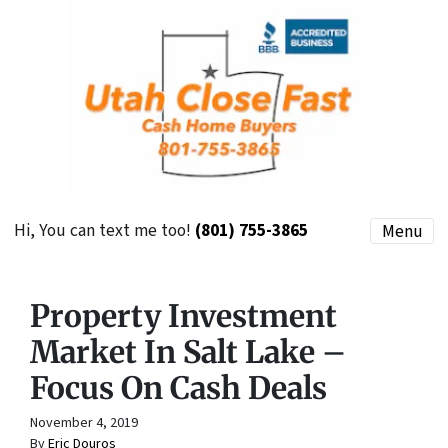
Hi, You can text me too!
(801) 755-3865
Menu
Property Investment
Market In Salt Lake –
Focus On Cash Deals
November 4, 2019
By
Eric Douros