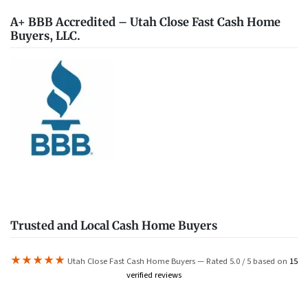
A+ BBB Accredited – Utah Close Fast Cash Home
Buyers, LLC.
Trusted and Local Cash Home Buyers
★★★★★
Utah Close Fast Cash Home Buyers — Rated 5.0 / 5 based on
15
verified reviews