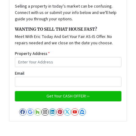
Selling a property in today's market can be confusing.
Connect with us or submit your info below and we'll help
guide you through your options.
WANTING TO SELL THAT HOUSE FAST?
Meet With Eric Today And Get Your Fair AS-IS Offer. No
repairs needed and we close on the date you choose.
Property Address
*
Email
Facebook
Google Business
Houzz
Instagram
LinkedIn
Pinterest
Twitter
YouTube
Zillow