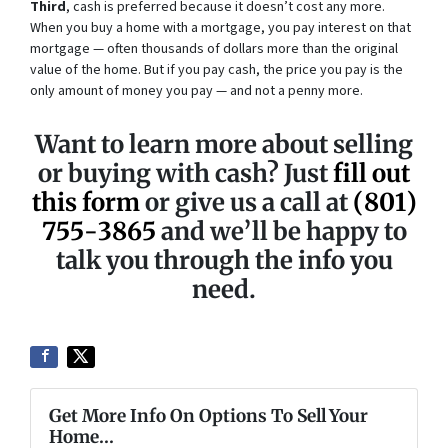
Third
, cash is preferred because it doesn’t cost any more.
When you buy a home with a mortgage, you pay interest on that
mortgage — often thousands of dollars more than the original
value of the home. But if you pay cash, the price you pay is the
only amount of money you pay — and not a penny more.
Want to learn more about selling
or buying with cash? Just
fill out
this form
or give us a call at
(801)
755-3865
and we’ll be happy to
talk you through the info you
need.
Get More Info On Options To Sell Your
Home...