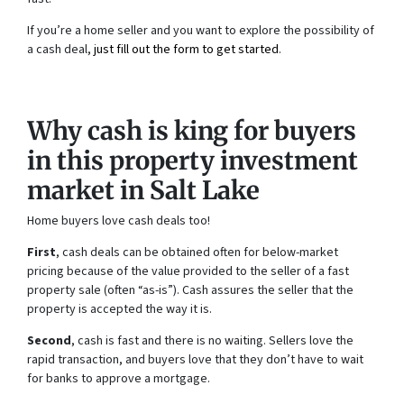
If you’re a home seller and you want to explore the possibility of
a cash deal,
just fill out the form to get started
.
Why cash is king for buyers
in this property investment
market in Salt Lake
Home buyers love cash deals too!
First
, cash deals can be obtained often for below-market
pricing because of the value provided to the seller of a fast
property sale (often “as-is”). Cash assures the seller that the
property is accepted the way it is.
Second
, cash is fast and there is no waiting. Sellers love the
rapid transaction, and buyers love that they don’t have to wait
for banks to approve a mortgage.