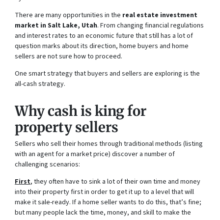
There are many opportunities in the
real estate investment
market in Salt Lake, Utah
. From changing financial regulations
and interest rates to an economic future that still has a lot of
question marks about its direction, home buyers and home
sellers are not sure how to proceed.
One smart strategy that buyers and sellers are exploring is the
all-cash strategy.
Why cash is king for
property sellers
Sellers who sell their homes through traditional methods (listing
with an agent for a market price) discover a number of
challenging scenarios:
First
, they often have to sink a lot of their own time and money
into their property first in order to get it up to a level that will
make it sale-ready. If a home seller wants to do this, that’s fine;
but many people lack the time, money, and skill to make the