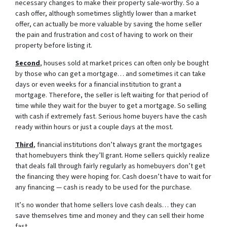
necessary changes to make their property sale-worthy. So a
cash offer, although sometimes slightly lower than a market
offer, can actually be more valuable by saving the home seller
the pain and frustration and cost of having to work on their
property before listing it.
Second
, houses sold at market prices can often only be bought
by those who can get a mortgage… and sometimes it can take
days or even weeks for a financial institution to grant a
mortgage. Therefore, the seller is left waiting for that period of
time while they wait for the buyer to get a mortgage. So selling
with cash if extremely fast. Serious home buyers have the cash
ready within hours or just a couple days at the most.
Third
, financial institutions don’t always grant the mortgages
that homebuyers think they’ll grant. Home sellers quickly realize
that deals fall through fairly regularly as homebuyers don’t get
the financing they were hoping for. Cash doesn’t have to wait for
any financing — cash is ready to be used for the purchase.
It’s no wonder that home sellers love cash deals… they can
save themselves time and money and they can sell their home
fast.