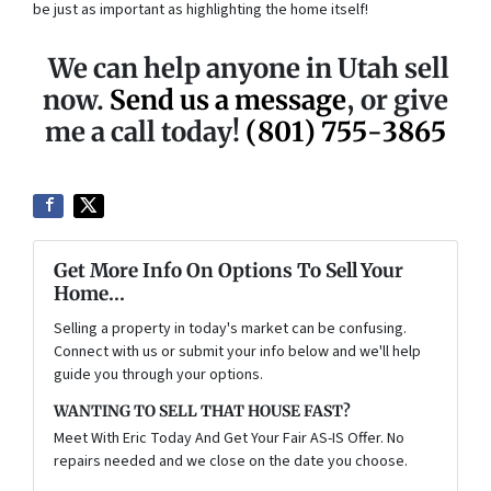
be just as important as highlighting the home itself!
We can help anyone in Utah sell
now.
Send us a message
, or give
me a call today!
(801) 755-3865
Get More Info On Options To Sell Your
Home...
Selling a property in today's market can be confusing.
Connect with us or submit your info below and we'll help
guide you through your options.
WANTING TO SELL THAT HOUSE FAST?
Meet With Eric Today And Get Your Fair AS-IS Offer. No
repairs needed and we close on the date you choose.