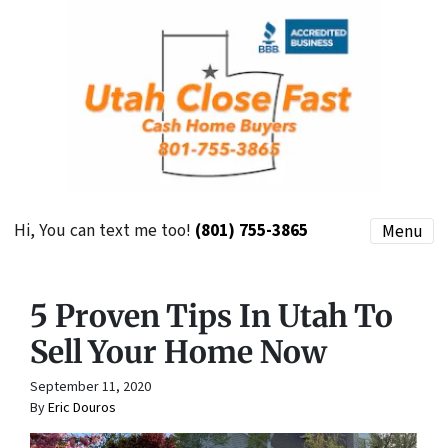
Hi, You can text me too!
(801) 755-3865
Menu
5 Proven Tips In Utah To
Sell Your Home Now
September 11, 2020
By
Eric Douros