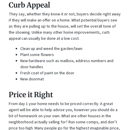
Curb Appeal
They say, whether they know it or not, buyers decide right away
if they will make an offer on a home. What potential buyers see
as they are pulling up to the house, will set the overall tone of
the showing. Unlike many other home improvements, curb
appeal can usually be done at a low cost.
Clean up and weed the garden/lawn
Plant some flowers
New hardware such as mailbox, address numbers and
door handles
Fresh coat of paint on the door
New doormat
Price it Right
From day 1 your home needs to be priced correctly. A great
agent will be able to help advise you, however you should do a
bit of homework on your own. What are other houses in the
neighborhood actually selling for? Run some comps, and don’t
price too high. Many people go for the highest imaginable price,