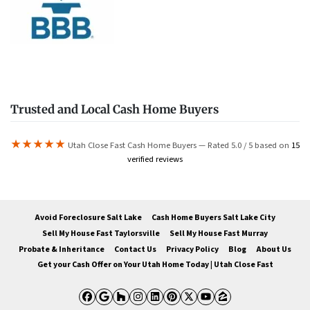
Trusted and Local Cash Home Buyers
★★★★★
Utah Close Fast Cash Home Buyers — Rated 5.0 / 5 based on
15
verified reviews
Avoid Foreclosure Salt Lake
Cash Home Buyers Salt Lake City
Sell My House Fast Taylorsville
Sell My House Fast Murray
Probate & Inheritance
Contact Us
Privacy Policy
Blog
About Us
Get your Cash Offer on Your Utah Home Today | Utah Close Fast
Facebook
Google Business
Houzz
Instagram
LinkedIn
Pinterest
Twitter
YouTube
Zillow