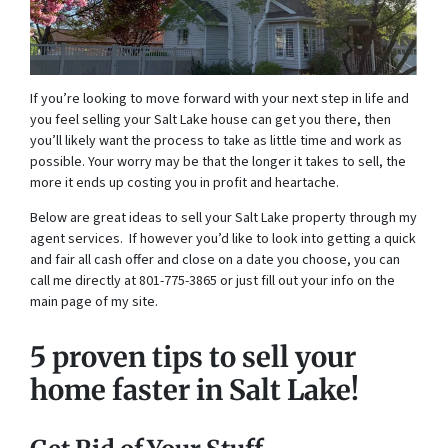
If you’re looking to move forward with your next step in life and
you feel selling your Salt Lake house can get you there, then
you’ll likely want the process to take as little time and work as
possible. Your worry may be that the longer it takes to sell, the
more it ends up costing you in profit and heartache.
Below are great ideas to sell your Salt Lake property through my
agent services. If however you’d like to look into getting a quick
and fair all cash offer and close on a date you choose, you can
call me directly at 801-775-3865 or just fill out your info on the
main page of my site.
5 proven tips to sell your
home faster in Salt Lake!