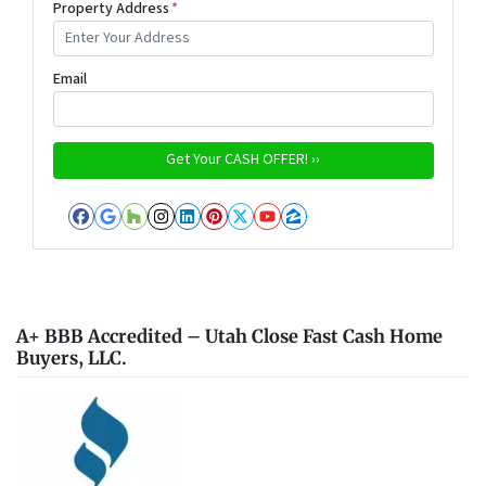
Property Address
*
Email
Facebook
Google Business
Houzz
Instagram
LinkedIn
Pinterest
Twitter
YouTube
Zillow
A+ BBB Accredited – Utah Close Fast Cash Home
Buyers, LLC.