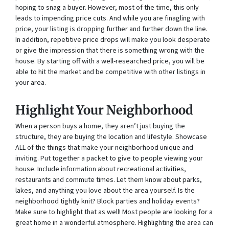
hoping to snag a buyer. However, most of the time, this only
leads to impending price cuts. And while you are finagling with
price, your listing is dropping further and further down the line.
In addition, repetitive price drops will make you look desperate
or give the impression that there is something wrong with the
house. By starting off with a well-researched price, you will be
able to hit the market and be competitive with other listings in
your area.
Highlight Your Neighborhood
When a person buys a home, they aren’t just buying the
structure, they are buying the location and lifestyle. Showcase
ALL of the things that make your neighborhood unique and
inviting. Put together a packet to give to people viewing your
house. Include information about recreational activities,
restaurants and commute times. Let them know about parks,
lakes, and anything you love about the area yourself. Is the
neighborhood tightly knit? Block parties and holiday events?
Make sure to highlight that as well! Most people are looking for a
great home in a wonderful atmosphere. Highlighting the area can