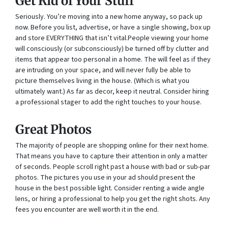
Get Rid of Your Stuff
Seriously. You’re moving into a new home anyway, so pack up
now. Before you list, advertise, or have a single showing, box up
and store EVERYTHING that isn’t vital.People viewing your home
will consciously (or subconsciously) be turned off by clutter and
items that appear too personal in a home. The will feel as if they
are intruding on your space, and will never fully be able to
picture themselves living in the house. (Which is what you
ultimately want.) As far as decor, keep it neutral. Consider hiring
a professional stager to add the right touches to your house.
Great Photos
The majority of people are shopping online for their next home.
That means you have to capture their attention in only a matter
of seconds. People scroll right past a house with bad or sub-par
photos. The pictures you use in your ad should present the
house in the best possible light. Consider renting a wide angle
lens, or hiring a professional to help you get the right shots. Any
fees you encounter are well worth it in the end.