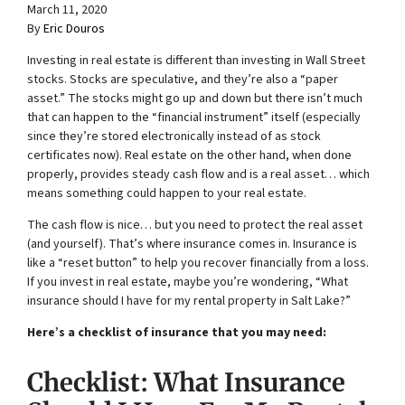
March 11, 2020
By
Eric Douros
Investing in real estate is different than investing in Wall Street
stocks. Stocks are speculative, and they’re also a “paper
asset.” The stocks might go up and down but there isn’t much
that can happen to the “financial instrument” itself (especially
since they’re stored electronically instead of as stock
certificates now). Real estate on the other hand, when done
properly, provides steady cash flow and is a real asset… which
means something could happen to your real estate.
The cash flow is nice… but you need to protect the real asset
(and yourself). That’s where insurance comes in. Insurance is
like a “reset button” to help you recover financially from a loss.
If you invest in real estate, maybe you’re wondering, “What
insurance should I have for my rental property in Salt Lake?”
Here’s a checklist of insurance that you may need:
Checklist: What Insurance