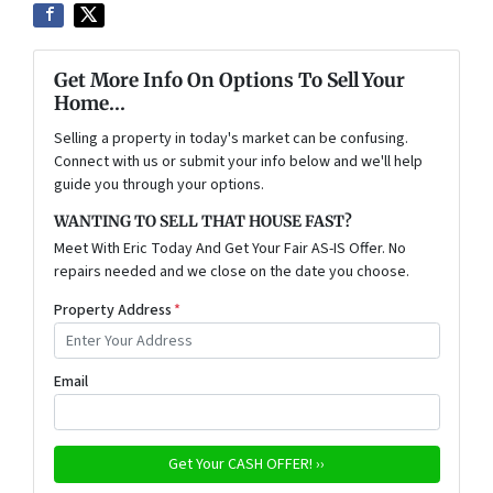
Get More Info On Options To Sell Your
Home...
Selling a property in today's market can be confusing.
Connect with us or submit your info below and we'll help
guide you through your options.
WANTING TO SELL THAT HOUSE FAST?
Meet With Eric Today And Get Your Fair AS-IS Offer. No
repairs needed and we close on the date you choose.
Property Address
*
Email