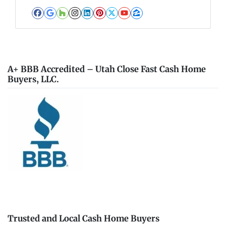
Facebook
Google Business
Houzz
Instagram
LinkedIn
Pinterest
Twitter
YouTube
Zillow
A+ BBB Accredited – Utah Close Fast Cash Home
Buyers, LLC.
Trusted and Local Cash Home Buyers