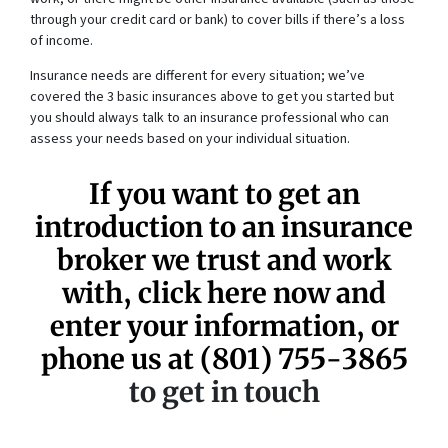
through your credit card or bank) to cover bills if there’s a loss
of income.
Insurance needs are different for every situation; we’ve
covered the 3 basic insurances above to get you started but
you should always talk to an insurance professional who can
assess your needs based on your individual situation.
If you want to get an
introduction to an insurance
broker we trust and work
with, click here now and
enter your information, or
phone us at
(801) 755-3865
to get in touch