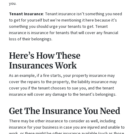
you.
Tenant Insurance
: Tenant insurance isn’t something you need
to get for yourself but we’re mentioning it here because it’s
something you should urge your tenants to get. Tenant
insurance is insurance for tenants that will cover any financial
loss of their belongings.
Here’s How These
Insurances Work
As an example, if a fire starts, your property insurance may
cover the repairs to the property, the liability insurance may
cover you if the tenant chooses to sue you, and the tenant
insurance will cover any damage to the tenant’s belongings.
Get The Insurance You Need
There may be other insurance to consider as well, including
insurance for your business in case you are injured and unable to
work, or there might be other insurance available (such as those