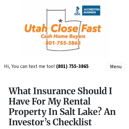
Hi, You can text me too!
(801) 755-3865
Menu
What Insurance Should I
Have For My Rental
Property In Salt Lake? An
Investor’s Checklist