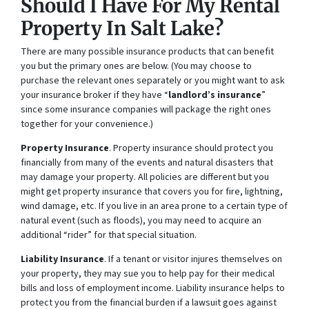
Should I Have For My Rental
Property In Salt Lake?
There are many possible insurance products that can benefit
you but the primary ones are below. (You may choose to
purchase the relevant ones separately or you might want to ask
your insurance broker if they have “
landlord’s insurance
”
since some insurance companies will package the right ones
together for your convenience.)
Property Insurance
. Property insurance should protect you
financially from many of the events and natural disasters that
may damage your property. All policies are different but you
might get property insurance that covers you for fire, lightning,
wind damage, etc. If you live in an area prone to a certain type of
natural event (such as floods), you may need to acquire an
additional “rider” for that special situation.
Liability Insurance
. If a tenant or visitor injures themselves on
your property, they may sue you to help pay for their medical
bills and loss of employment income. Liability insurance helps to
protect you from the financial burden if a lawsuit goes against