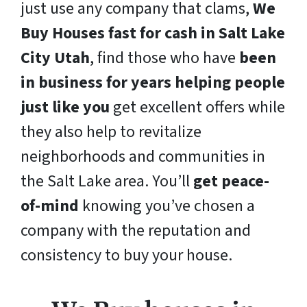
just use any company that clams,
We
Buy Houses fast for cash in Salt Lake
City Utah
, find those who have
been
in business for years helping people
just like you
get excellent offers while
they also help to revitalize
neighborhoods and communities in
the Salt Lake area. You’ll
get peace-
of-mind
knowing you’ve chosen a
company with the reputation and
consistency to buy your house.