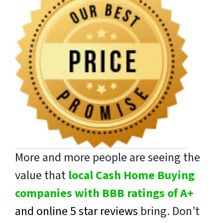
More and more people are seeing the
value that
local Cash Home Buying
companies with BBB ratings of A+
and online 5 star reviews
bring. Don’t