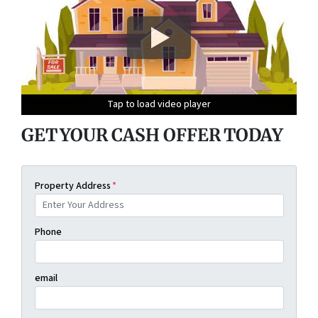
Tap to load video player
Tap to load video player
Tap to load video player
Tap to load video player
GET YOUR CASH OFFER TODAY
Property Address
*
Phone
email