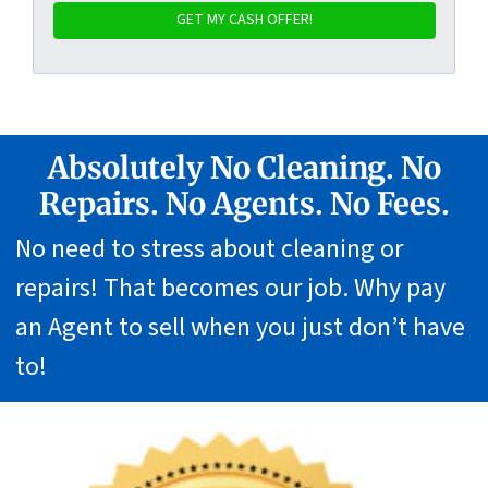
Absolutely No Cleaning. No
Repairs. No Agents. No Fees.
No need to stress about cleaning or
repairs! That becomes our job. Why pay
an Agent to sell when you just don’t have
to!