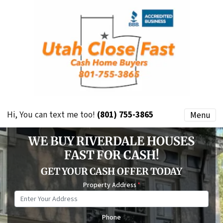
Hi, You can text me too!
(801) 755-3865
Menu
WE BUY RIVERDALE HOUSES
FAST FOR CASH!
GET YOUR CASH OFFER TODAY
Property Address
*
Phone