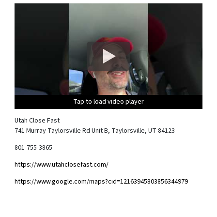
Tap to load video player
Tap to load video player
Tap to load video player
Tap to load video player
Utah Close Fast
741 Murray Taylorsville Rd Unit B, Taylorsville, UT 84123
801-755-3865
https://www.utahclosefast.com/
https://www.google.com/maps?cid=12163945803856344979