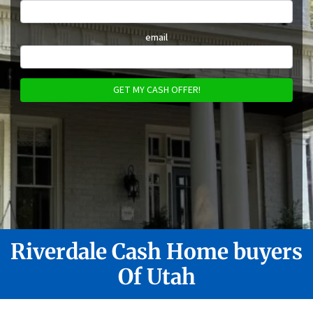
email
Riverdale
Cash Home buyers
Of Utah