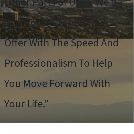
Other Parts of Utah. We’ll
Give You a Competitive
Offer With The Speed And
Professionalism To Help
You Move Forward With
Your Life.”