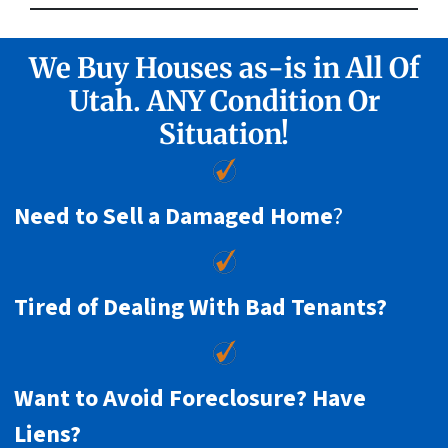
We Buy Houses as-is in All Of
Utah. ANY Condition Or
Situation!
Need to Sell a Damaged Home
?
Tired of Dealing With Bad Tenants?
Want to Avoid Foreclosure? Have
Liens?