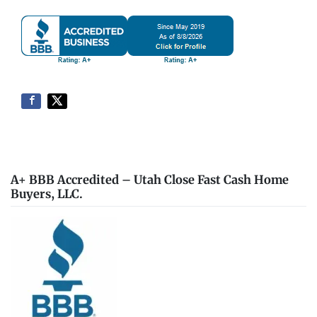
A+ BBB Accredited – Utah Close Fast Cash Home
Buyers, LLC.