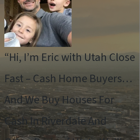
“Hi, I’m Eric with Utah Close
Fast – Cash Home Buyers…
And We Buy Houses For
Cash In Riverdale And