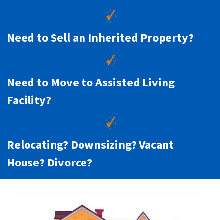
Need to Sell an Inherited Property?
Need to Move to Assisted Living
Facility?
Relocating? Downsizing? Vacant
House? Divorce?