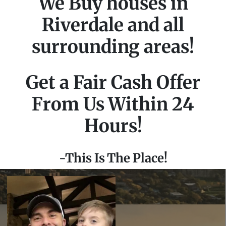
We Buy houses in
Riverdale and all
surrounding areas!
Get a Fair Cash Offer
From Us Within 24
Hours!
-This Is The Place!