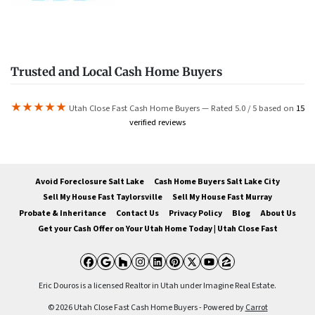
Trusted and Local Cash Home Buyers
★★★★★
Utah Close Fast Cash Home Buyers — Rated 5.0 / 5 based on
15
verified reviews
Avoid Foreclosure Salt Lake
Cash Home Buyers Salt Lake City
Sell My House Fast Taylorsville
Sell My House Fast Murray
Probate & Inheritance
Contact Us
Privacy Policy
Blog
About Us
Get your Cash Offer on Your Utah Home Today | Utah Close Fast
Facebook
Google Business
Houzz
Instagram
LinkedIn
Pinterest
Twitter
YouTube
Zillow
Eric Douros is a licensed Realtor in Utah under Imagine Real Estate.
© 2026 Utah Close Fast Cash Home Buyers - Powered by
Carrot