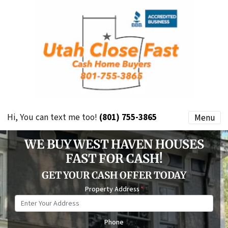
Hi, You can text me too!
(801) 755-3865
Menu
WE BUY WEST HAVEN HOUSES
FAST FOR CASH!
GET YOUR CASH OFFER TODAY
Property Address
*
Phone