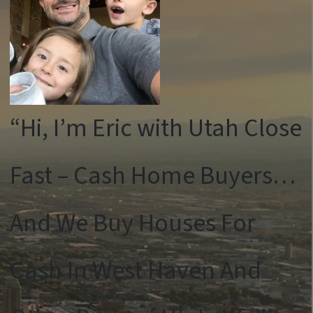
“Hi, I’m Eric with Utah Close
Fast – Cash Home Buyers…
And We Buy Houses For
Cash In West Haven And