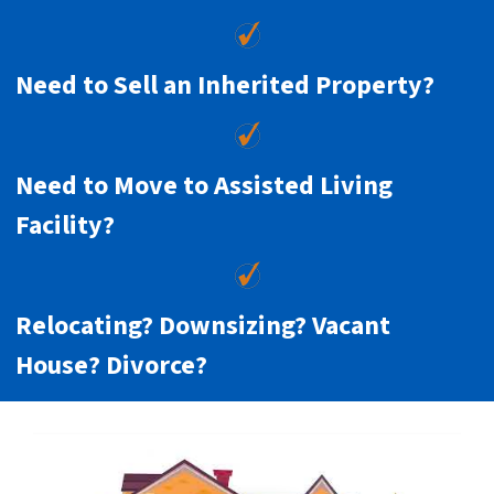
Need to Sell an Inherited Property?
Need to Move to Assisted Living
Facility?
Relocating? Downsizing? Vacant
House? Divorce?