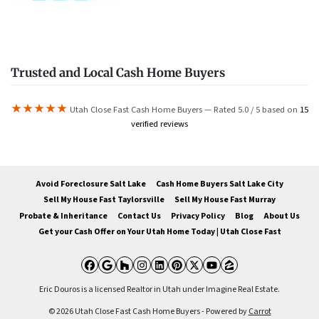
Trusted and Local Cash Home Buyers
★★★★★
Utah Close Fast Cash Home Buyers — Rated 5.0 / 5 based on
15
verified reviews
Avoid Foreclosure Salt Lake
Cash Home Buyers Salt Lake City
Sell My House Fast Taylorsville
Sell My House Fast Murray
Probate & Inheritance
Contact Us
Privacy Policy
Blog
About Us
Get your Cash Offer on Your Utah Home Today | Utah Close Fast
Facebook
Google Business
Houzz
Instagram
LinkedIn
Pinterest
Twitter
YouTube
Zillow
Eric Douros is a licensed Realtor in Utah under Imagine Real Estate.
© 2026 Utah Close Fast Cash Home Buyers - Powered by
Carrot