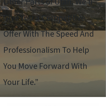
Other Parts of Utah. We’ll
Give You a Competitive
Offer With The Speed And
Professionalism To Help
You Move Forward With
Your Life.”