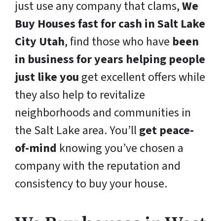
just use any company that clams,
We
Buy Houses fast for cash in Salt Lake
City Utah
, find those who have
been
in business for years helping people
just like you
get excellent offers while
they also help to revitalize
neighborhoods and communities in
the Salt Lake area. You’ll
get peace-
of-mind
knowing you’ve chosen a
company with the reputation and
consistency to buy your house.