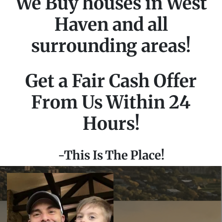
We Buy houses in West
Haven and all
surrounding areas!
Get a Fair Cash Offer
From Us Within 24
Hours!
-This Is The Place!