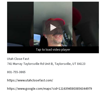
Tap to load video player
Tap to load video player
Tap to load video player
Tap to load video player
Utah Close Fast
741 Murray Taylorsville Rd Unit B, Taylorsville, UT 84123
801-755-3865
https://www.utahclosefast.com/
https://www.google.com/maps?cid=12163945803856344979