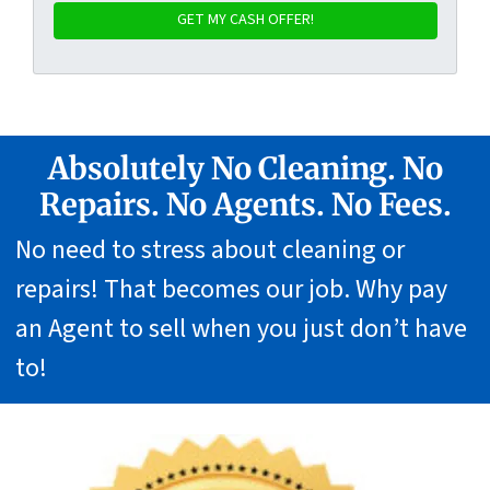
Absolutely No Cleaning. No
Repairs. No Agents. No Fees.
No need to stress about cleaning or
repairs! That becomes our job. Why pay
an Agent to sell when you just don’t have
to!