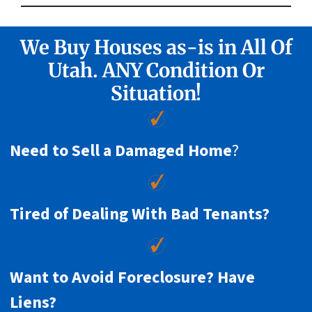
We Buy Houses as-is in All Of
Utah. ANY Condition Or
Situation!
Need to Sell a Damaged Home
?
Tired of Dealing With Bad Tenants?
Want to Avoid Foreclosure? Have
Liens?