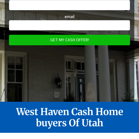
email
West Haven
Cash Home
buyers Of Utah