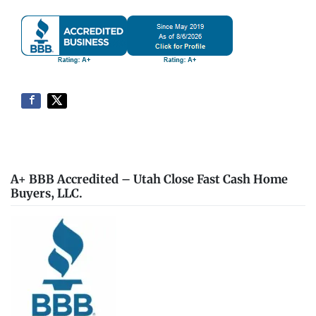
A+ BBB Accredited – Utah Close Fast Cash Home
Buyers, LLC.