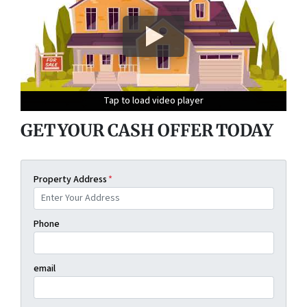
Tap to load video player
Tap to load video player
Tap to load video player
Tap to load video player
GET YOUR CASH OFFER TODAY
Property Address
*
Phone
email