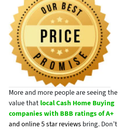
More and more people are seeing the
value that
local Cash Home Buying
companies with BBB ratings of A+
and online 5 star reviews
bring. Don’t