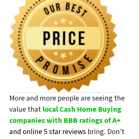
More and more people are seeing the
value that
local Cash Home Buying
companies with BBB ratings of A+
and online 5 star reviews
bring. Don’t