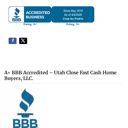
A+ BBB Accredited – Utah Close Fast Cash Home
Buyers, LLC.