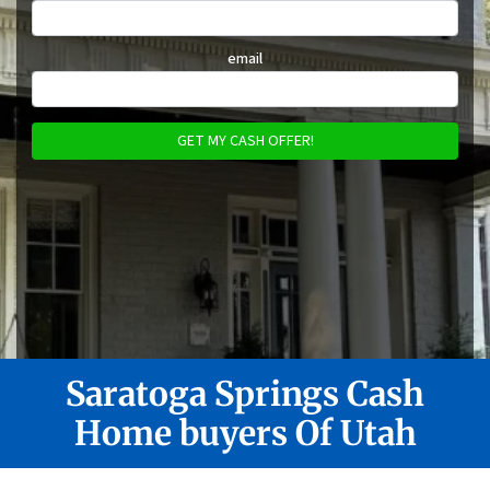
email
Saratoga Springs
Cash
Home buyers Of Utah