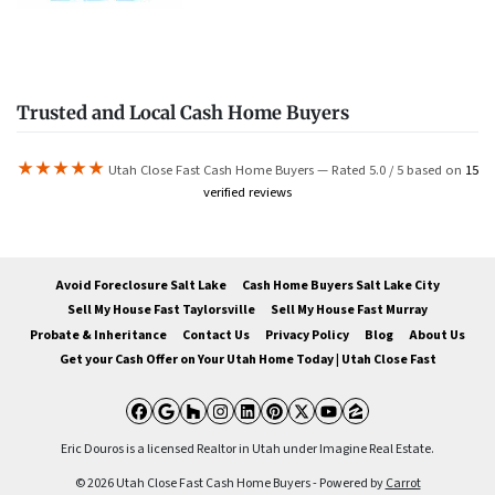
Trusted and Local Cash Home Buyers
★★★★★
Utah Close Fast Cash Home Buyers — Rated 5.0 / 5 based on
15
verified reviews
Avoid Foreclosure Salt Lake
Cash Home Buyers Salt Lake City
Sell My House Fast Taylorsville
Sell My House Fast Murray
Probate & Inheritance
Contact Us
Privacy Policy
Blog
About Us
Get your Cash Offer on Your Utah Home Today | Utah Close Fast
Facebook
Google Business
Houzz
Instagram
LinkedIn
Pinterest
Twitter
YouTube
Zillow
Eric Douros is a licensed Realtor in Utah under Imagine Real Estate.
© 2026 Utah Close Fast Cash Home Buyers - Powered by
Carrot