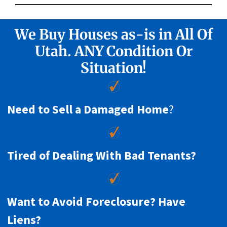
We Buy Houses as-is in All Of
Utah. ANY Condition Or
Situation!
Need to Sell a Damaged Home
?
Tired of Dealing With Bad Tenants?
Want to Avoid Foreclosure? Have
Liens?