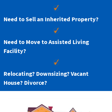
Need to Sell an Inherited Property?
Need to Move to Assisted Living
Facility?
Relocating? Downsizing? Vacant
House? Divorce?