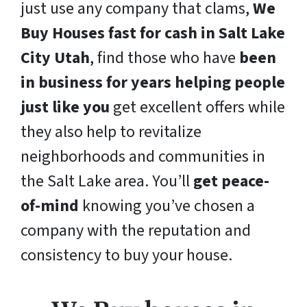
just use any company that clams,
We
Buy Houses fast for cash in Salt Lake
City Utah
, find those who have
been
in business for years helping people
just like you
get excellent offers while
they also help to revitalize
neighborhoods and communities in
the Salt Lake area. You’ll
get peace-
of-mind
knowing you’ve chosen a
company with the reputation and
consistency to buy your house.