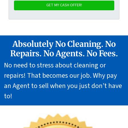
Absolutely No Cleaning. No
Repairs. No Agents. No Fees.
No need to stress about cleaning or
repairs! That becomes our job. Why pay
an Agent to sell when you just don’t have
to!