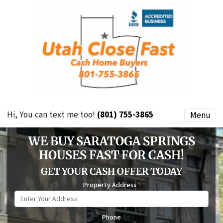
Hi, You can text me too!
(801) 755-3865
Menu
WE BUY SARATOGA SPRINGS
HOUSES FAST FOR CASH!
GET YOUR CASH OFFER TODAY
Property Address
*
Phone