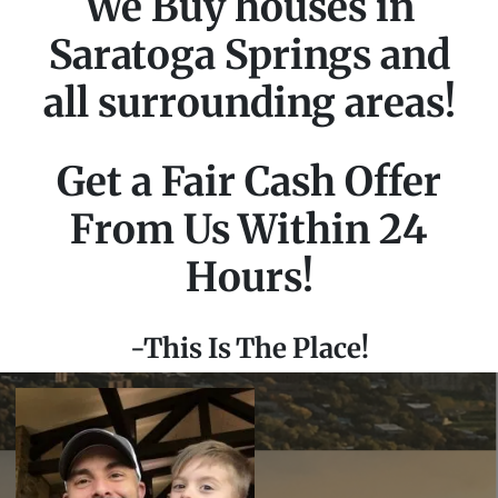
We Buy houses in
Saratoga Springs and
all surrounding areas!
Get a Fair Cash Offer
From Us Within 24
Hours!
-This Is The Place!