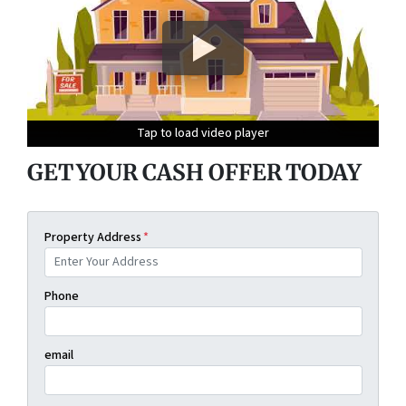
Tap to load video player
Tap to load video player
Tap to load video player
Tap to load video player
GET YOUR CASH OFFER TODAY
Property Address
*
Phone
email