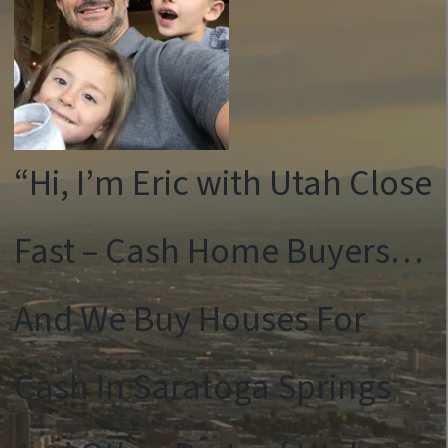
“Hi, I’m Eric with Utah Close
Fast – Cash Home Buyers…
And We Buy Houses For
Cash In Saratoga Springs