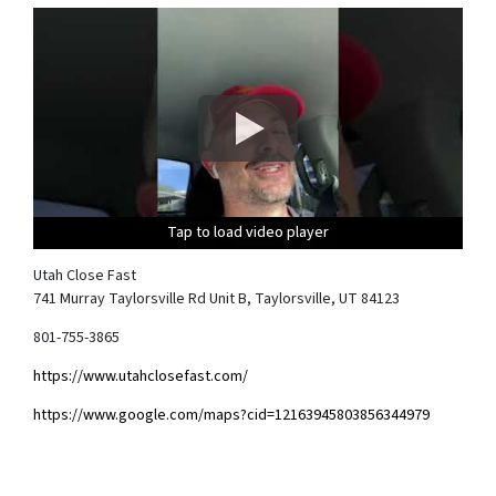
Tap to load video player
Tap to load video player
Tap to load video player
Tap to load video player
Utah Close Fast
741 Murray Taylorsville Rd Unit B, Taylorsville, UT 84123
801-755-3865
https://www.utahclosefast.com/
https://www.google.com/maps?cid=12163945803856344979