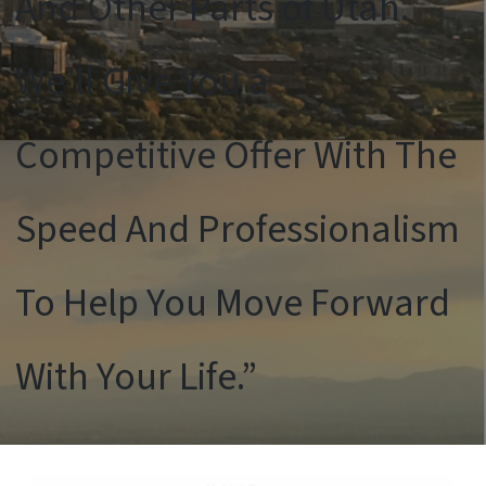
And Other Parts of Utah.
We’ll Give You a
Competitive Offer With The
Speed And Professionalism
To Help You Move Forward
With Your Life.”