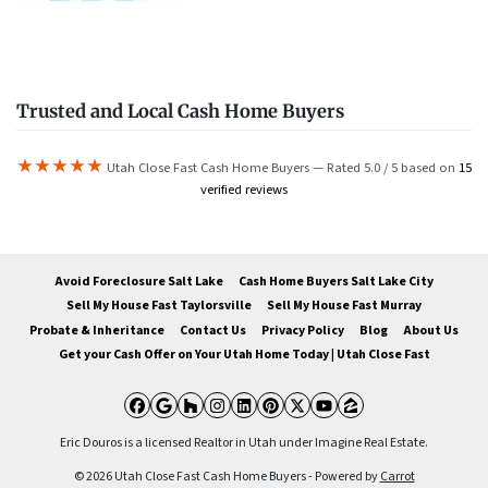
Trusted and Local Cash Home Buyers
★★★★★
Utah Close Fast Cash Home Buyers — Rated 5.0 / 5 based on
15
verified reviews
Avoid Foreclosure Salt Lake
Cash Home Buyers Salt Lake City
Sell My House Fast Taylorsville
Sell My House Fast Murray
Probate & Inheritance
Contact Us
Privacy Policy
Blog
About Us
Get your Cash Offer on Your Utah Home Today | Utah Close Fast
Facebook
Google Business
Houzz
Instagram
LinkedIn
Pinterest
Twitter
YouTube
Zillow
Eric Douros is a licensed Realtor in Utah under Imagine Real Estate.
© 2026 Utah Close Fast Cash Home Buyers - Powered by
Carrot