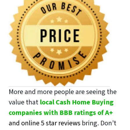
More and more people are seeing the
value that
local Cash Home Buying
companies with BBB ratings of A+
and online 5 star reviews
bring. Don’t