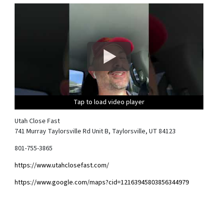
Tap to load video player
Tap to load video player
Tap to load video player
Tap to load video player
Utah Close Fast
741 Murray Taylorsville Rd Unit B, Taylorsville, UT 84123
801-755-3865
https://www.utahclosefast.com/
https://www.google.com/maps?cid=12163945803856344979