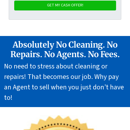
Absolutely No Cleaning. No
Repairs. No Agents. No Fees.
No need to stress about cleaning or
repairs! That becomes our job. Why pay
an Agent to sell when you just don’t have
to!