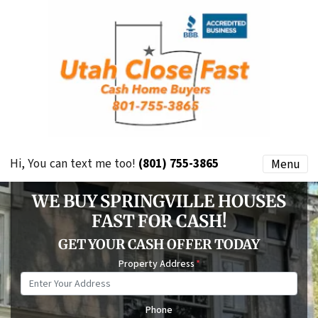
Hi, You can text me too!
(801) 755-3865
Menu
WE BUY SPRINGVILLE HOUSES
FAST FOR CASH!
GET YOUR CASH OFFER TODAY
Property Address
*
Phone