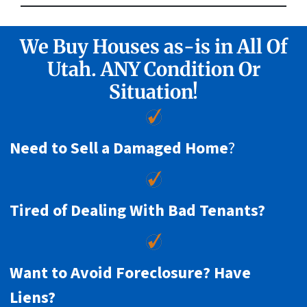
We Buy Houses as-is in All Of
Utah. ANY Condition Or
Situation!
Need to Sell a Damaged Home
?
Tired of Dealing With Bad Tenants?
Want to Avoid Foreclosure? Have
Liens?