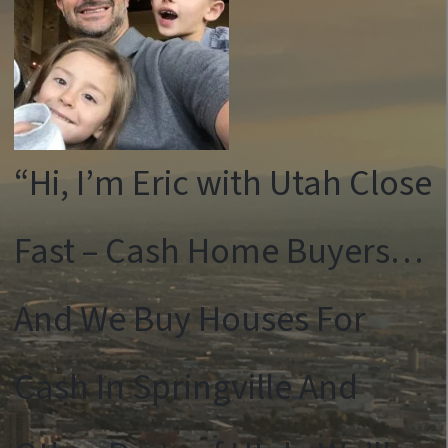
“Hi, I’m Eric with Utah Close
Fast – Cash Home Buyers…
And We Buy Houses For
Cash In Springville And