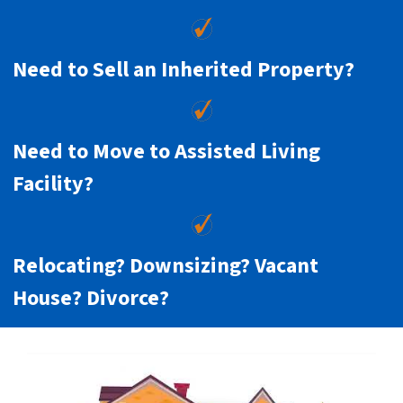
Need to Sell an Inherited Property?
Need to Move to Assisted Living
Facility?
Relocating? Downsizing? Vacant
House? Divorce?