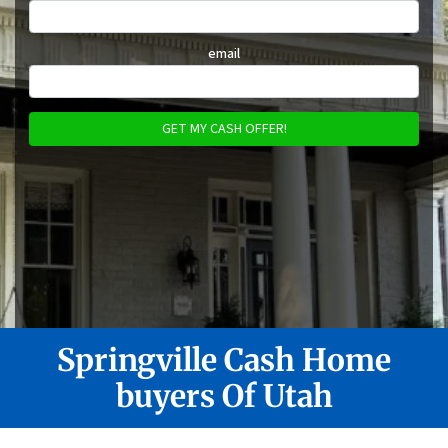
email
Springville
Cash Home
buyers Of Utah