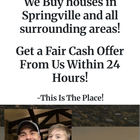
We Buy houses in
Springville and all
surrounding areas!
Get a Fair Cash Offer
From Us Within 24
Hours!
-This Is The Place!