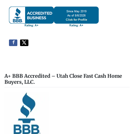
A+ BBB Accredited – Utah Close Fast Cash Home
Buyers, LLC.