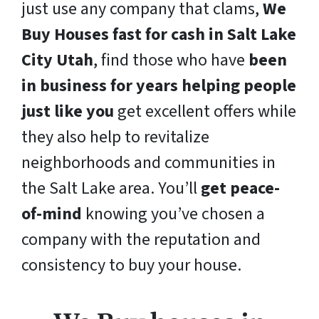
just use any company that clams,
We
Buy Houses fast for cash in Salt Lake
City Utah
, find those who have
been
in business for years helping people
just like you
get excellent offers while
they also help to revitalize
neighborhoods and communities in
the Salt Lake area. You’ll
get peace-
of-mind
knowing you’ve chosen a
company with the reputation and
consistency to buy your house.