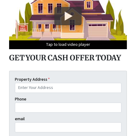
Tap to load video player
Tap to load video player
Tap to load video player
Tap to load video player
GET YOUR CASH OFFER TODAY
Property Address
*
Phone
email