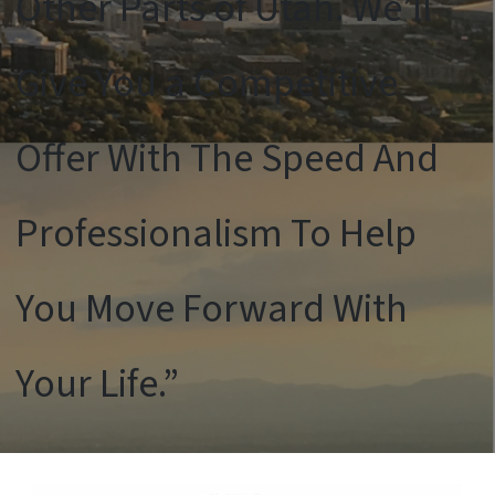
Other Parts of Utah. We’ll
Give You a Competitive
Offer With The Speed And
Professionalism To Help
You Move Forward With
Your Life.”