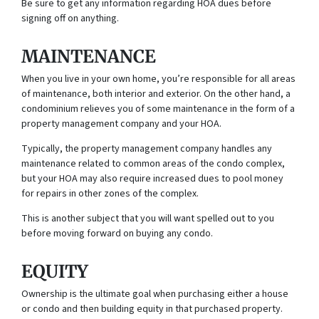
Be sure to get any information regarding HOA dues before
signing off on anything.
MAINTENANCE
When you live in your own home, you’re responsible for all areas
of maintenance, both interior and exterior. On the other hand, a
condominium relieves you of some maintenance in the form of a
property management company and your HOA.
Typically, the property management company handles any
maintenance related to common areas of the condo complex,
but your HOA may also require increased dues to pool money
for repairs in other zones of the complex.
This is another subject that you will want spelled out to you
before moving forward on buying any condo.
EQUITY
Ownership is the ultimate goal when purchasing either a house
or condo and then building equity in that purchased property.