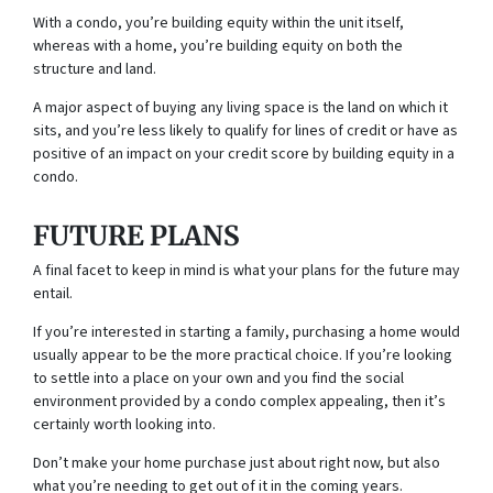
With a condo, you’re building equity within the unit itself,
whereas with a home, you’re building equity on both the
structure and land.
A major aspect of buying any living space is the land on which it
sits, and you’re less likely to qualify for lines of credit or have as
positive of an impact on your credit score by building equity in a
condo.
FUTURE PLANS
A final facet to keep in mind is what your plans for the future may
entail.
If you’re interested in starting a family, purchasing a home would
usually appear to be the more practical choice. If you’re looking
to settle into a place on your own and you find the social
environment provided by a condo complex appealing, then it’s
certainly worth looking into.
Don’t make your home purchase just about right now, but also
what you’re needing to get out of it in the coming years.