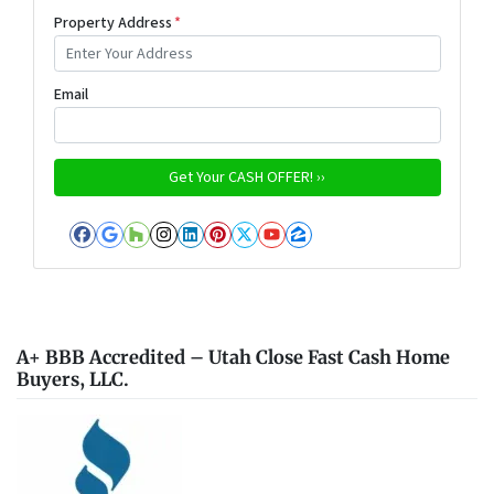
Property Address
*
Email
Facebook
Google Business
Houzz
Instagram
LinkedIn
Pinterest
Twitter
YouTube
Zillow
A+ BBB Accredited – Utah Close Fast Cash Home
Buyers, LLC.