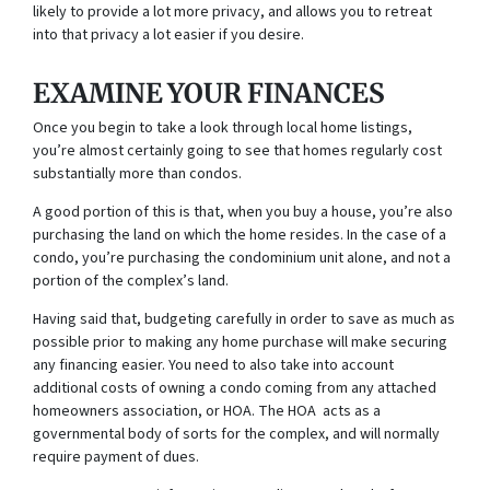
likely to provide a lot more privacy, and allows you to retreat
into that privacy a lot easier if you desire.
EXAMINE YOUR FINANCES
Once you begin to take a look through local home listings,
you’re almost certainly going to see that homes regularly cost
substantially more than condos.
A good portion of this is that, when you buy a house, you’re also
purchasing the land on which the home resides. In the case of a
condo, you’re purchasing the condominium unit alone, and not a
portion of the complex’s land.
Having said that, budgeting carefully in order to save as much as
possible prior to making any home purchase will make securing
any financing easier. You need to also take into account
additional costs of owning a condo coming from any attached
homeowners association, or HOA. The HOA acts as a
governmental body of sorts for the complex, and will normally
require payment of dues.