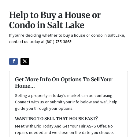
Help to Buy a House or
Condo in Salt Lake
If you’re deciding whether to buy a house or condo in Salt Lake,
contact us
today at
(801) 755-3865
!
Get More Info On Options To Sell Your
Home...
Selling a property in today's market can be confusing.
Connect with us or submit your info below and we'll help
guide you through your options.
WANTING TO SELL THAT HOUSE FAST?
Meet With Eric Today And Get Your Fair AS-IS Offer. No
repairs needed and we close on the date you choose.