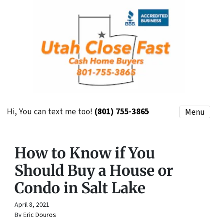
Hi, You can text me too!
(801) 755-3865
Menu
How to Know if You
Should Buy a House or
Condo in Salt Lake
April 8, 2021
By
Eric Douros