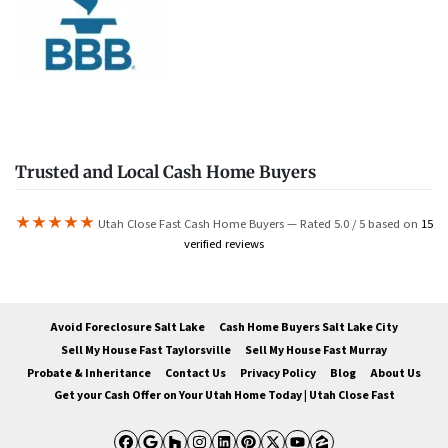
Trusted and Local Cash Home Buyers
★★★★★
Utah Close Fast Cash Home Buyers — Rated 5.0 / 5 based on
15
verified reviews
Avoid Foreclosure Salt Lake
Cash Home Buyers Salt Lake City
Sell My House Fast Taylorsville
Sell My House Fast Murray
Probate & Inheritance
Contact Us
Privacy Policy
Blog
About Us
Get your Cash Offer on Your Utah Home Today | Utah Close Fast