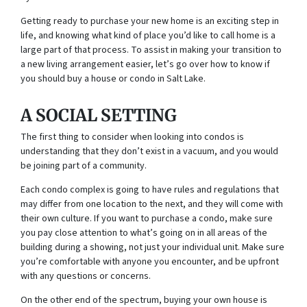
Getting ready to purchase your new home is an exciting step in
life, and knowing what kind of place you’d like to call home is a
large part of that process. To assist in making your transition to
a new living arrangement easier, let’s go over how to know if
you should buy a house or condo in Salt Lake.
A SOCIAL SETTING
The first thing to consider when looking into condos is
understanding that they don’t exist in a vacuum, and you would
be joining part of a community.
Each condo complex is going to have rules and regulations that
may differ from one location to the next, and they will come with
their own culture. If you want to purchase a condo, make sure
you pay close attention to what’s going on in all areas of the
building during a showing, not just your individual unit. Make sure
you’re comfortable with anyone you encounter, and be upfront
with any questions or concerns.
On the other end of the spectrum, buying your own house is