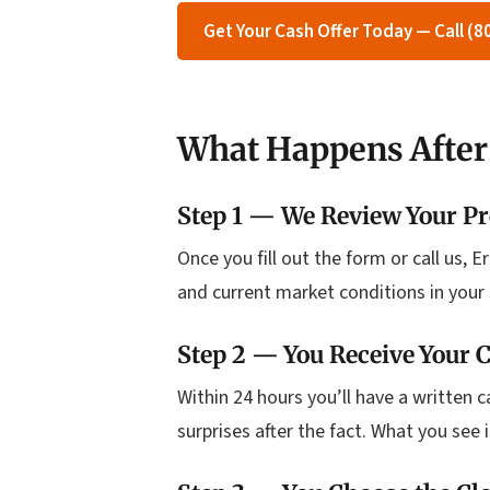
Get Your Cash Offer Today — Call (
What Happens After
Step 1 — We Review Your Pr
Once you fill out the form or call us, 
and current market conditions in your 
Step 2 — You Receive Your C
Within 24 hours you’ll have a written 
surprises after the fact. What you see 