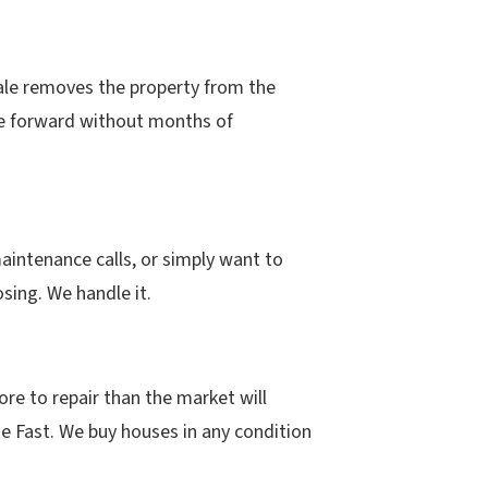
ale removes the property from the
ove forward without months of
maintenance calls, or simply want to
sing. We handle it.
e to repair than the market will
se Fast. We buy houses in any condition