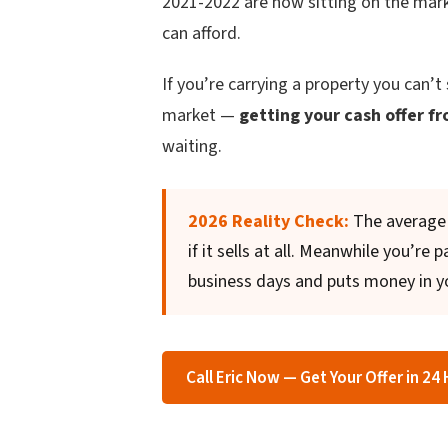
2021-2022 are now sitting on the mar
can afford.
If you’re carrying a property you can’t 
market —
getting your cash offer fr
waiting.
2026 Reality Check:
The average 
if it sells at all. Meanwhile you’re
business days and puts money in y
Call Eric Now — Get Your Offer in 24