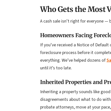
Who Gets the Most V
A cash sale isn’t right for everyone — 
Homeowners Facing Forecl
If you’ve received a Notice of Default 
foreclosure process before it complete
everything. We’ve helped dozens of
Sa
until it’s too late.
Inherited Properties and Pr
Inheriting a property sounds like good
disagreements about what to do with i
probate attorneys, move at your pace,