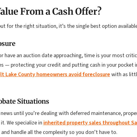
alue From a Cash Offer?
but for the right situation, it’s the single best option availa
osure
or have an auction date approaching, time is your most critic
s — protecting your credit and putting cash in your pocket i
lt Lake County homeowners avoid foreclosure
with as lit
obate Situations
 news until you’re dealing with deferred maintenance, proper
t. We specialize in
inherited property sales throughout S
 and handle all the complexity so you don’t have to.