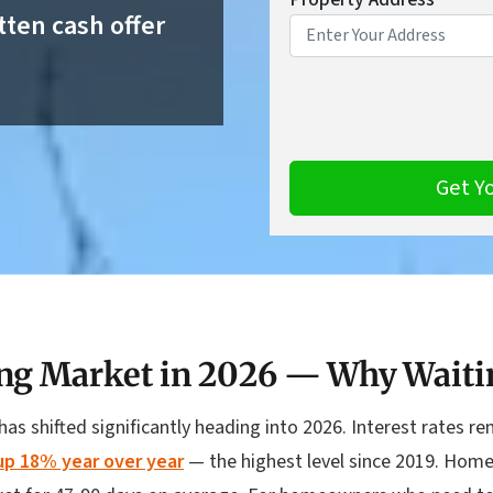
tten cash offer
ng Market in 2026 — Why Waiti
has shifted significantly heading into 2026. Interest rates 
 up 18% year over year
— the highest level since 2019. Home