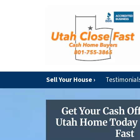
Sell Your House ›
Testimonial
Get Your Cash Of
Utah Home Today |
Fast