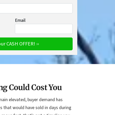
Email
ng Could Cost You
remain elevated, buyer demand has
s that would have sold in days during