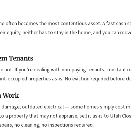
e often becomes the most contentious asset. A fast cash s
heir equity, neither has to stay in the home, and you can m
.
em Tenants
’re not. If you’re dealing with non-paying tenants, constant 
nt-occupied properties as-is. No eviction required before clo
h Work
r damage, outdated electrical — some homes simply cost mor
 a property that may not appraise, sell it as-is to Utah Clo
pairs, no cleaning, no inspections required.