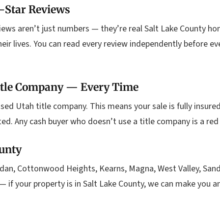
-Star Reviews
iews aren’t just numbers — they’re real Salt Lake County h
heir lives. You can read every review independently before ev
Title Company — Every Time
sed Utah title company. This means your sale is fully insured,
ted. Any cash buyer who doesn’t use a title company is a red
ounty
dan, Cottonwood Heights, Kearns, Magna, West Valley, Sandy,
— if your property is in Salt Lake County, we can make you 