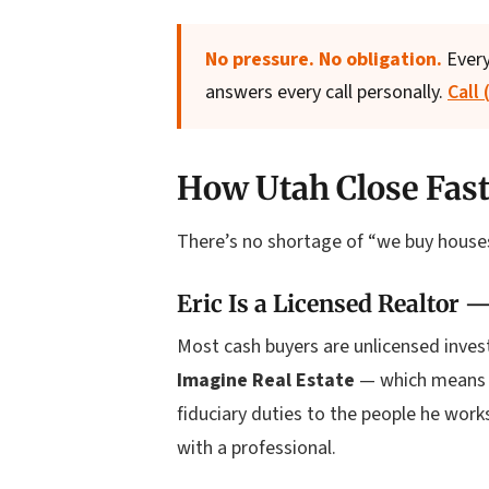
No pressure. No obligation.
Every
answers every call personally.
Call
How Utah Close Fast
There’s no shortage of “we buy houses
Eric Is a Licensed Realtor —
Most cash buyers are unlicensed investo
Imagine Real Estate
— which means he
fiduciary duties to the people he wor
with a professional.