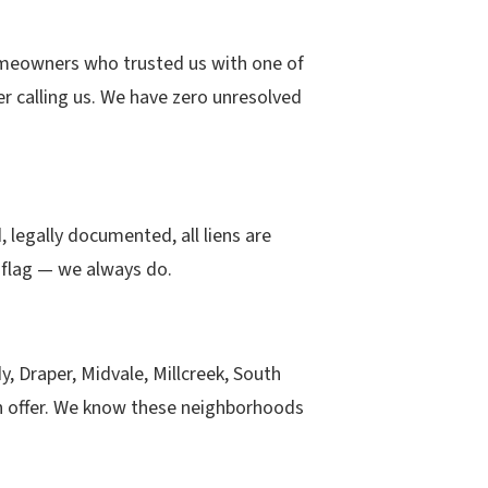
omeowners who trusted us with one of
er calling us. We have zero unresolved
 legally documented, all liens are
 flag — we always do.
 Draper, Midvale, Millcreek, South
an offer. We know these neighborhoods