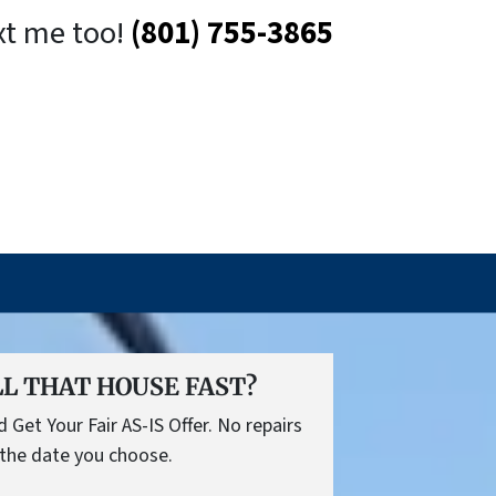
xt me too!
(801) 755-3865
L THAT HOUSE FAST?
Get Your Fair AS-IS Offer. No repairs
the date you choose.