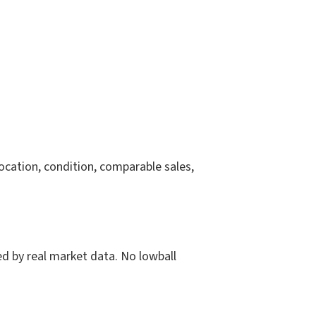
location, condition, comparable sales,
ked by real market data. No lowball