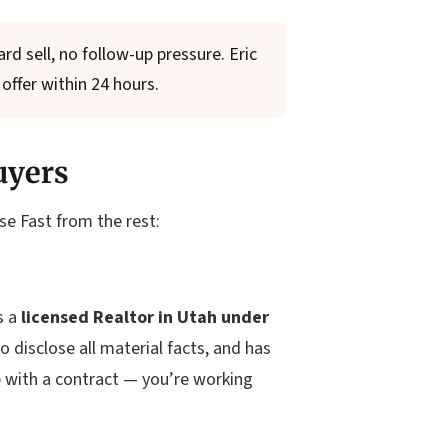
d sell, no follow-up pressure. Eric
offer within 24 hours.
uyers
se Fast from the rest:
s a
licensed Realtor in Utah under
o disclose all material facts, and has
p with a contract — you’re working