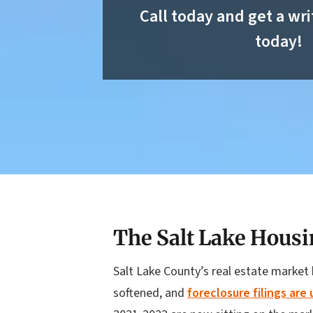
Call today and get a wri
today!
The Salt Lake Housi
Salt Lake County’s real estate market 
softened, and
foreclosure filings are