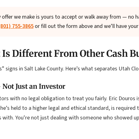
 offer we make is yours to accept or walk away from — no har
 (801) 755-3865
or fill out the form above and we’ll have your 
 Is Different From Other Cash B
” signs in Salt Lake County. Here’s what separates Utah Clo
 Not Just an Investor
rs with no legal obligation to treat you fairly. Eric Douros i
’s held to a higher legal and ethical standard, is required t
ks with. You’re not just dealing with someone who showed u