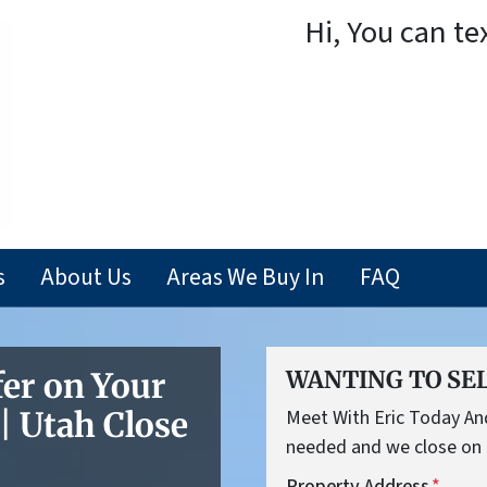
Hi, You can te
s
About Us
Areas We Buy In
FAQ
fer on Your
WANTING TO SEL
 Utah Close
Meet With Eric Today And 
needed and we close on 
Property Address
*