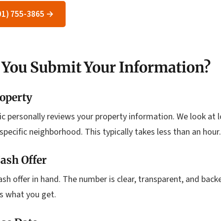
801) 755-3865 →
 You Submit Your Information?
operty
Eric personally reviews your property information. We look at 
specific neighborhood. This typically takes less than an hour.
ash Offer
cash offer in hand. The number is clear, transparent, and bac
is what you get.