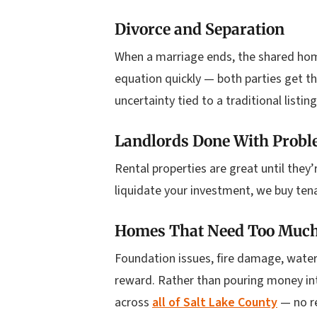
Divorce and Separation
When a marriage ends, the shared hom
equation quickly — both parties get t
uncertainty tied to a traditional listing
Landlords Done With Probl
Rental properties are great until they
liquidate your investment, we buy tena
Homes That Need Too Muc
Foundation issues, fire damage, wate
reward. Rather than pouring money into
across
all of Salt Lake County
— no re