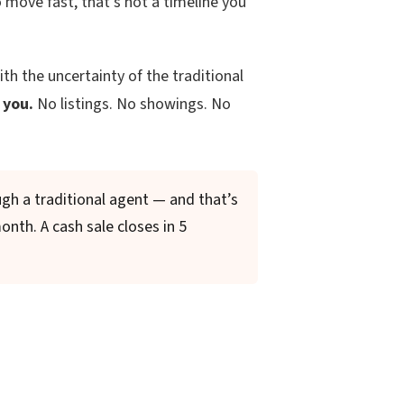
move fast, that’s not a timeline you
ith the uncertainty of the traditional
 you.
No listings. No showings. No
gh a traditional agent — and that’s
month. A cash sale closes in 5