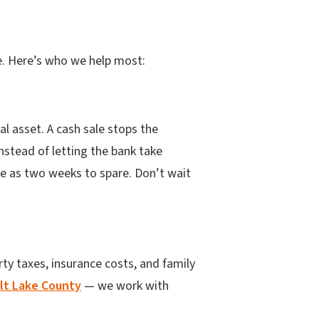
ble. Here’s who we help most:
al asset. A cash sale stops the
nstead of letting the bank take
tle as two weeks to spare. Don’t wait
ty taxes, insurance costs, and family
alt Lake County
— we work with