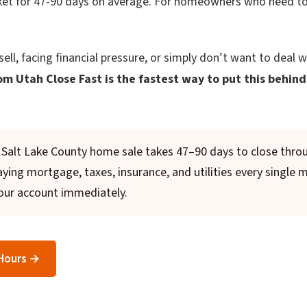
ket for 47-90 days on average. For homeowners who need to 
sell, facing financial pressure, or simply don’t want to deal w
om Utah Close Fast is the fastest way to put this behind
Salt Lake County home sale takes 47–90 days to close throu
 paying mortgage, taxes, insurance, and utilities every single 
our account immediately.
 Hours →