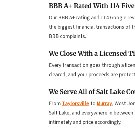
BBB A+ Rated With 114 Five
Our BBB A+ rating and 114 Google rev
the biggest financial transactions of t
BBB complaints.
We Close With a Licensed 
Every transaction goes through a licen
cleared, and your proceeds are protec
We Serve All of Salt Lake C
From
Taylorsville
to
Murray
, West Jor
Salt Lake, and everywhere in between 
intimately and price accordingly.