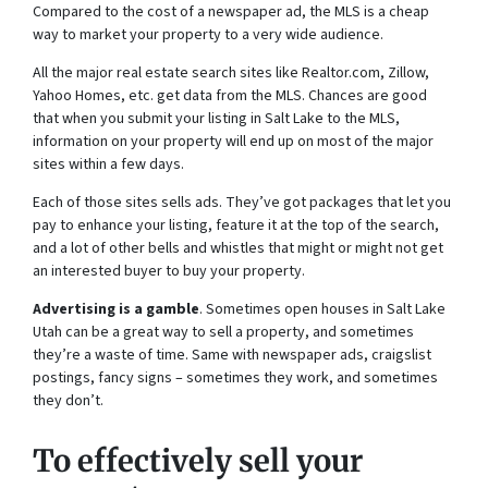
Compared to the cost of a newspaper ad, the MLS is a cheap
way to market your property to a very wide audience.
All the major real estate search sites like Realtor.com, Zillow,
Yahoo Homes, etc. get data from the MLS. Chances are good
that when you submit your listing in Salt Lake to the MLS,
information on your property will end up on most of the major
sites within a few days.
Each of those sites sells ads. They’ve got packages that let you
pay to enhance your listing, feature it at the top of the search,
and a lot of other bells and whistles that might or might not get
an interested buyer to buy your property.
Advertising is a gamble
. Sometimes open houses in Salt Lake
Utah can be a great way to sell a property, and sometimes
they’re a waste of time. Same with newspaper ads, craigslist
postings, fancy signs – sometimes they work, and sometimes
they don’t.
To effectively sell your