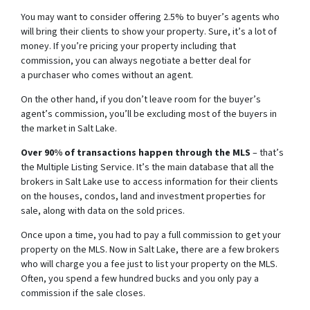
You may want to consider offering 2.5% to buyer’s agents who
will bring their clients to show your property. Sure, it’s a lot of
money. If you’re pricing your property including that
commission, you can always negotiate a better deal for
a purchaser who comes without an agent.
On the other hand, if you don’t leave room for the buyer’s
agent’s commission, you’ll be excluding most of the buyers in
the market in Salt Lake.
Over 90% of transactions happen through the MLS
– that’s
the Multiple Listing Service. It’s the main database that all the
brokers in Salt Lake use to access information for their clients
on the houses, condos, land and investment properties for
sale, along with data on the sold prices.
Once upon a time, you had to pay a full commission to get your
property on the MLS. Now in Salt Lake, there are a few brokers
who will charge you a fee just to list your property on the MLS.
Often, you spend a few hundred bucks and you only pay a
commission if the sale closes.