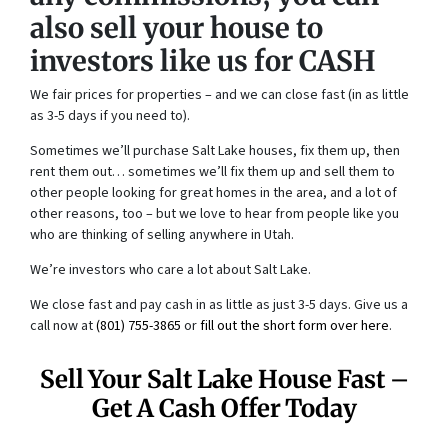
also sell your house to
investors like us for CASH
We fair prices for properties – and we can close fast (in as little
as 3-5 days if you need to).
Sometimes we’ll purchase Salt Lake houses, fix them up, then
rent them out… sometimes we’ll fix them up and sell them to
other people looking for great homes in the area, and a lot of
other reasons, too – but we love to hear from people like you
who are thinking of selling anywhere in Utah.
We’re investors who care a lot about Salt Lake.
We close fast and pay cash in as little as just 3-5 days. Give us a
call now at
(801) 755-3865
or
fill out the short form over here
.
Sell Your Salt Lake House Fast –
Get A Cash Offer Today