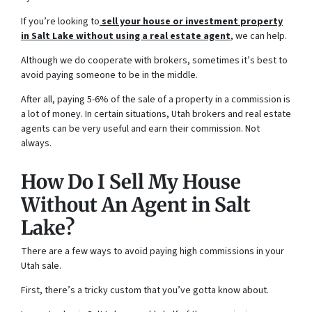
If you’re looking to
sell your house or investment property
in Salt Lake without using a
real estate agent
, we can help.
Although we do cooperate with brokers, sometimes it’s best to
avoid paying someone to be in the middle.
After all, paying 5-6% of the sale of a property in a commission is
a lot of money. In certain situations, Utah brokers and real estate
agents can be very useful and earn their commission. Not
always.
How Do I Sell My House
Without An Agent in Salt
Lake?
There are a few ways to avoid paying high commissions in your
Utah sale.
First, there’s a tricky custom that you’ve gotta know about.