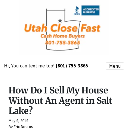
Hi, You can text me too!
(801) 755-3865
Menu
How Do I Sell My House
Without An Agent in Salt
Lake?
May 9, 2019
By
Eric Douros