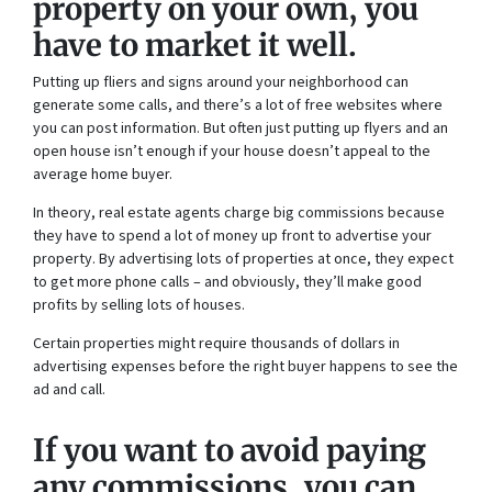
property on your own, you
have to market it well.
Putting up fliers and signs around your neighborhood can
generate some calls, and there’s a lot of free websites where
you can post information. But often just putting up flyers and an
open house isn’t enough if your house doesn’t appeal to the
average home buyer.
In theory, real estate agents charge big commissions because
they have to spend a lot of money up front to advertise your
property. By advertising lots of properties at once, they expect
to get more phone calls – and obviously, they’ll make good
profits by selling lots of houses.
Certain properties might require thousands of dollars in
advertising expenses before the right buyer happens to see the
ad and call.
If you want to avoid paying
any commissions, you can