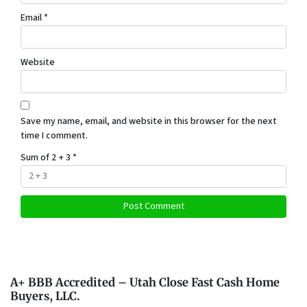
Email
*
Website
Save my name, email, and website in this browser for the next
time I comment.
Sum of 2 + 3
*
A+ BBB Accredited – Utah Close Fast Cash Home
Buyers, LLC.