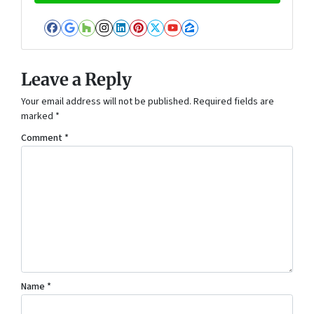
Facebook
Google Business
Houzz
Instagram
LinkedIn
Pinterest
Twitter
YouTube
Zillow
Leave a Reply
Your email address will not be published.
Required fields are
marked
*
Comment
*
Name
*