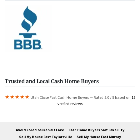
Trusted and Local Cash Home Buyers
★★★★★
Utah Close Fast Cash Home Buyers — Rated 5.0 / 5 based on
15
verified reviews
Avoid Foreclosure Salt Lake
Cash Home Buyers Salt Lake City
Sell My House Fast Taylorsville
Sell My House Fast Murray