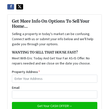
Get More Info On Options To Sell Your
Home...
Selling a property in today's market can be confusing.
Connect with us or submit your info below and we'll help
guide you through your options.
WANTING TO SELL THAT HOUSE FAST?
Meet With Eric Today And Get Your Fair AS-IS Offer. No
repairs needed and we close on the date you choose.
Property Address
*
Email