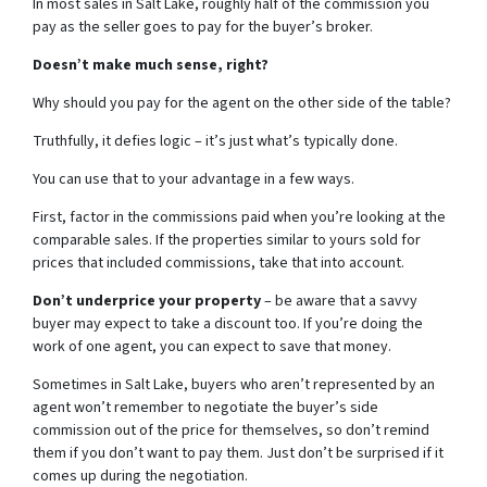
In most sales in Salt Lake, roughly half of the commission you
pay as the seller goes to pay for the buyer’s broker.
Doesn’t make much sense, right?
Why should you pay for the agent on the other side of the table?
Truthfully, it defies logic – it’s just what’s typically done.
You can use that to your advantage in a few ways.
First, factor in the commissions paid when you’re looking at the
comparable sales. If the properties similar to yours sold for
prices that included commissions, take that into account.
Don’t underprice your property
– be aware that a savvy
buyer may expect to take a discount too. If you’re doing the
work of one agent, you can expect to save that money.
Sometimes in Salt Lake, buyers who aren’t represented by an
agent won’t remember to negotiate the buyer’s side
commission out of the price for themselves, so don’t remind
them if you don’t want to pay them. Just don’t be surprised if it
comes up during the negotiation.