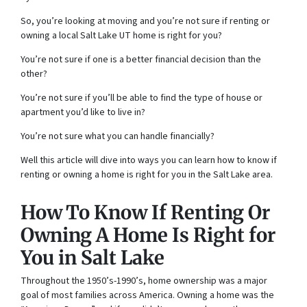
So, you’re looking at moving and you’re not sure if renting or
owning a local Salt Lake UT home is right for you?
You’re not sure if one is a better financial decision than the
other?
You’re not sure if you’ll be able to find the type of house or
apartment you’d like to live in?
You’re not sure what you can handle financially?
Well this article will dive into ways you can learn how to know if
renting or owning a home is right for you in the Salt Lake area.
How To Know If Renting Or
Owning A Home Is Right for
You in Salt Lake
Throughout the 1950’s-1990’s, home ownership was a major
goal of most families across America. Owning a home was the