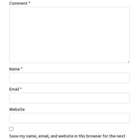
Comment
*
Name
*
Email
*
Website
Save my name, email, and website in this browser for the next