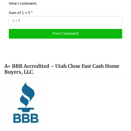
time I comment.
Sum of 1 + 5
*
A+ BBB Accredited – Utah Close Fast Cash Home
Buyers, LLC.