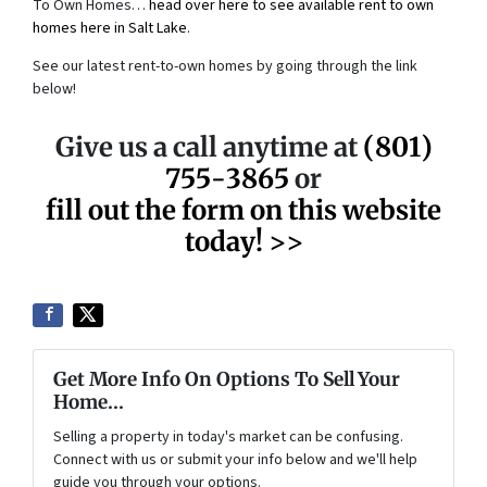
To Own Homes…
head over here to see available rent to own
homes here in Salt Lake
.
See our latest rent-to-own homes by going through the link
below!
Give us a call anytime at
(801)
755-3865
or
fill out the form on this website
today! >>
Get More Info On Options To Sell Your
Home...
Selling a property in today's market can be confusing.
Connect with us or submit your info below and we'll help
guide you through your options.