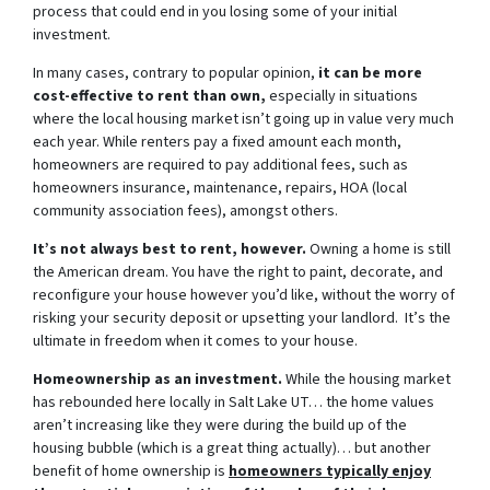
process that could end in you losing some of your initial
investment.
In many cases, contrary to popular opinion,
it can be more
cost-effective to rent than own,
especially in situations
where the local housing market isn’t going up in value very much
each year. While renters pay a fixed amount each month,
homeowners are required to pay additional fees, such as
homeowners insurance, maintenance, repairs, HOA (local
community association fees), amongst others.
It’s not always best to rent, however.
Owning a home is still
the American dream. You have the right to paint, decorate, and
reconfigure your house however you’d like, without the worry of
risking your security deposit or upsetting your landlord. It’s the
ultimate in freedom when it comes to your house.
Homeownership as an investment.
While the housing market
has rebounded here locally in Salt Lake UT… the home values
aren’t increasing like they were during the build up of the
housing bubble (which is a great thing actually)… but another
benefit of home ownership is
homeowners typically enjoy