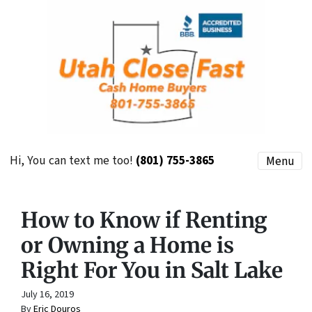
Hi, You can text me too!
(801) 755-3865
Menu
How to Know if Renting
or Owning a Home is
Right For You in Salt Lake
July 16, 2019
By
Eric Douros