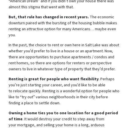
“American Dream” and if you didn’t own your house there was
almost this stigma that went with that.
But, that rule has changed in recent years.
The economic
downturn paired with the bursting of the housing bubble makes
renting an attractive option for many Americans… maybe even
you.
In the past, the choice to rent or own here in Salt Lake was about
whether you’d prefer to live in a house or an apartment. Now,
there are opportunities to purchase apartments / condos and
rent homes, so there are options for renters or perspective
owners to live in whatever type of property that they’d prefer.
Renting is great for people who want flexibility
. Perhaps
you’re just starting your career, and you’d like to be able
to relocate quickly. Renting is a wonderful option for people who
like to “try out” various neighborhoods in their city before
finding a place to settle down.
Owning a home ties you to one location for a good period
of time
. It would destroy your credit to step away from
your mortgage, and selling your home is a long, arduous