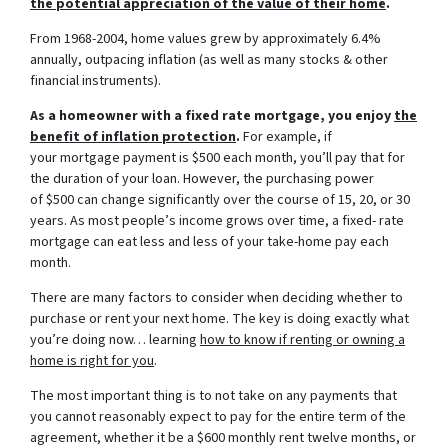
the potential appreciation of the value of their home
.
From 1968-2004, home values grew by approximately 6.4%
annually, outpacing inflation (as well as many stocks & other
financial instruments).
As a homeowner with a fixed rate mortgage, you enjoy
the
benefit of inflation protection
.
For example, if
your mortgage payment is $500 each month, you’ll pay that for
the duration of your loan. However, the purchasing power
of $500 can change significantly over the course of 15, 20, or 30
years. As most people’s income grows over time, a fixed- rate
mortgage can eat less and less of your take-home pay each
month.
There are many factors to consider when deciding whether to
purchase or rent your next home. The key is doing exactly what
you’re doing now… learning
how to know if renting or owning a
home is right for you
.
The most important thing is to not take on any payments that
you cannot reasonably expect to pay for the entire term of the
agreement, whether it be a $600 monthly rent twelve months, or