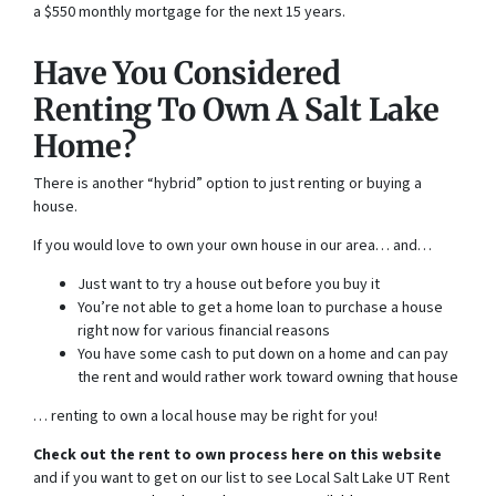
a $550 monthly mortgage for the next 15 years.
Have You Considered
Renting To Own A Salt Lake
Home?
There is another “hybrid” option to just renting or buying a
house.
If you would love to own your own house in our area… and…
Just want to try a house out before you buy it
You’re not able to get a home loan to purchase a house
right now for various financial reasons
You have some cash to put down on a home and can pay
the rent and would rather work toward owning that house
… renting to own a local house may be right for you!
Check out the rent to own process here on this website
and if you want to get on our list to see Local Salt Lake UT Rent