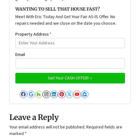
WANTING TO SELL THAT HOUSE FAST?
Meet With Eric Today And Get Your Fair AS-IS Offer. No
repairs needed and we close on the date you choose.
Property Address
*
Email
Facebook
Google Business
Houzz
Instagram
LinkedIn
Pinterest
Twitter
YouTube
Zillow
Leave a Reply
Your email address will not be published.
Required fields are
marked
*