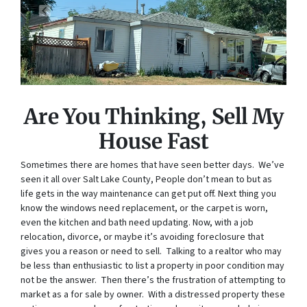
Are You Thinking, Sell My
House Fast
Sometimes there are homes that have seen better days. We’ve
seen it all over Salt Lake County, People don’t mean to but as
life gets in the way maintenance can get put off. Next thing you
know the windows need replacement, or the carpet is worn,
even the kitchen and bath need updating. Now, with a job
relocation, divorce, or maybe it’s avoiding foreclosure that
gives you a reason or need to sell. Talking to a realtor who may
be less than enthusiastic to list a property in poor condition may
not be the answer. Then there’s the frustration of attempting to
market as a for sale by owner. With a distressed property these