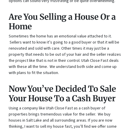
options can sound very frustrating or be quite overwhelming.
Are You Selling a House Or a
Home
Sometimes the home has an emotional value attached to it.
Sellers want to know it’s going to a good buyer or that it will be
renovated and sold with care. Other times it may just be a
property that needs to be out of your hair and the seller realizes
the project like that is not in their control. Utah Close Fast deals
with these all the time. We understand both side and come up
with plans to fit the situation.
Now You’ve Decided To Sale
Your House To a Cash Buyer
Using a company like Utah Close Fast as a cash buyer of
properties brings tremendous value for the seller. We buy
houses in Salt Lake and all surrounding areas. If you are now
thinking, I want to sell my house fast, you’ll find we offer some