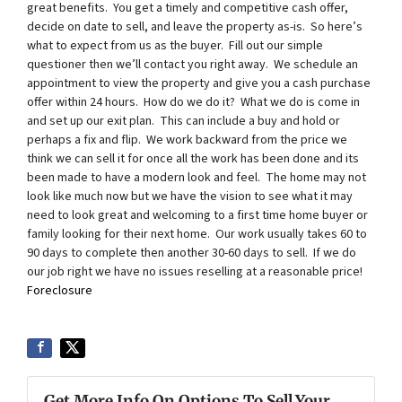
great benefits. You get a timely and competitive cash offer,
decide on date to sell, and leave the property as-is. So here’s
what to expect from us as the buyer. Fill out our simple
questioner then we’ll contact you right away. We schedule an
appointment to view the property and give you a cash purchase
offer within 24 hours. How do we do it? What we do is come in
and set up our exit plan. This can include a buy and hold or
perhaps a fix and flip. We work backward from the price we
think we can sell it for once all the work has been done and its
been made to have a modern look and feel. The home may not
look like much now but we have the vision to see what it may
need to look great and welcoming to a first time home buyer or
family looking for their next home. Our work usually takes 60 to
90 days to complete then another 30-60 days to sell. If we do
our job right we have no issues reselling at a reasonable price!
Foreclosure
Get More Info On Options To Sell Your