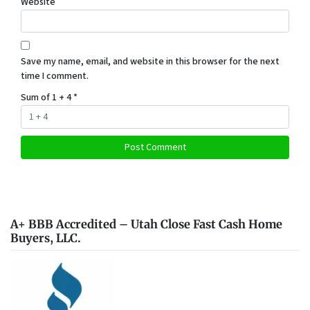
Website
Save my name, email, and website in this browser for the next
time I comment.
Sum of 1 + 4
*
A+ BBB Accredited – Utah Close Fast Cash Home
Buyers, LLC.