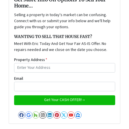
Home...
Selling a property in today's market can be confusing.
Connect with us or submit your info below and we'll help
guide you through your options.
WANTING TO SELL THAT HOUSE FAST?
Meet With Eric Today And Get Your Fair AS-IS Offer. No
repairs needed and we close on the date you choose.
Property Address
*
Email
Facebook
Google Business
Houzz
Instagram
LinkedIn
Pinterest
Twitter
YouTube
Zillow