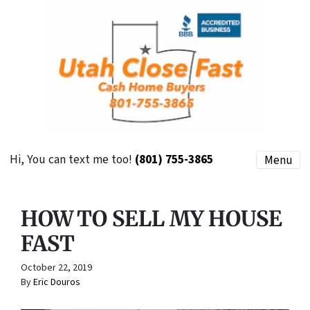
Hi, You can text me too!
(801) 755-3865
Menu
HOW TO SELL MY HOUSE
FAST
October 22, 2019
By
Eric Douros