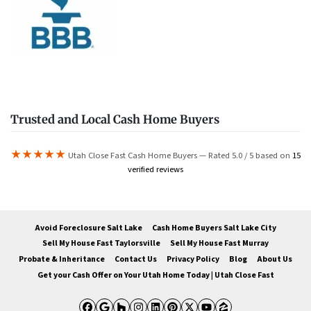
Trusted and Local Cash Home Buyers
★★★★★
Utah Close Fast Cash Home Buyers — Rated 5.0 / 5 based on
15
verified reviews
Avoid Foreclosure Salt Lake
Cash Home Buyers Salt Lake City
Sell My House Fast Taylorsville
Sell My House Fast Murray
Probate & Inheritance
Contact Us
Privacy Policy
Blog
About Us
Get your Cash Offer on Your Utah Home Today | Utah Close Fast