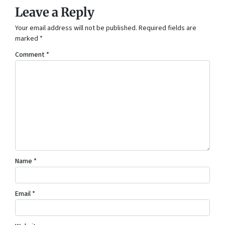
Leave a Reply
Your email address will not be published.
Required fields are
marked
*
Comment
*
Name
*
Email
*