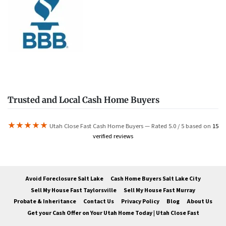
Trusted and Local Cash Home Buyers
★★★★★
Utah Close Fast Cash Home Buyers — Rated 5.0 / 5 based on
15
verified reviews
Avoid Foreclosure Salt Lake
Cash Home Buyers Salt Lake City
Sell My House Fast Taylorsville
Sell My House Fast Murray
Probate & Inheritance
Contact Us
Privacy Policy
Blog
About Us
Get your Cash Offer on Your Utah Home Today | Utah Close Fast