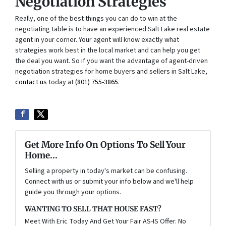
Negotiation Strategies
Really, one of the best things you can do to win at the
negotiating table is to have an experienced Salt Lake real estate
agent in your corner. Your agent will know exactly what
strategies work best in the local market and can help you get
the deal you want. So if you want the advantage of agent-driven
negotiation strategies for home buyers and sellers in Salt Lake,
contact us
today at
(801) 755-3865
.
Get More Info On Options To Sell Your
Home...
Selling a property in today's market can be confusing.
Connect with us or submit your info below and we'll help
guide you through your options.
WANTING TO SELL THAT HOUSE FAST?
Meet With Eric Today And Get Your Fair AS-IS Offer. No