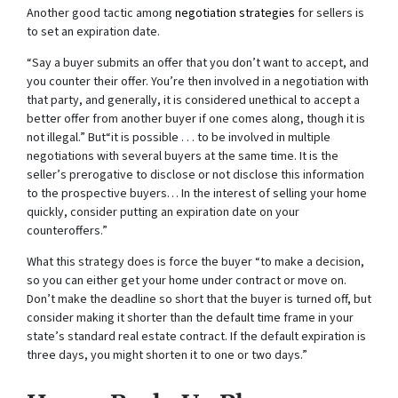
Another good tactic among
negotiation strategies
for sellers is
to set an expiration date.
“Say a buyer submits an offer that you don’t want to accept, and
you counter their offer. You’re then involved in a negotiation with
that party, and generally, it is considered unethical to accept a
better offer from another buyer if one comes along, though it is
not illegal.” But“it is possible . . . to be involved in multiple
negotiations with several buyers at the same time. It is the
seller’s prerogative to disclose or not disclose this information
to the prospective buyers… In the interest of selling your home
quickly, consider putting an expiration date on your
counteroffers.”
What this strategy does is force the buyer “to make a decision,
so you can either get your home under contract or move on.
Don’t make the deadline so short that the buyer is turned off, but
consider making it shorter than the default time frame in your
state’s standard real estate contract. If the default expiration is
three days, you might shorten it to one or two days.”