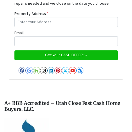
repairs needed and we close on the date you choose.
Property Address
*
Email
Facebook
Google Business
Houzz
Instagram
LinkedIn
Pinterest
Twitter
YouTube
Zillow
A+ BBB Accredited – Utah Close Fast Cash Home
Buyers, LLC.