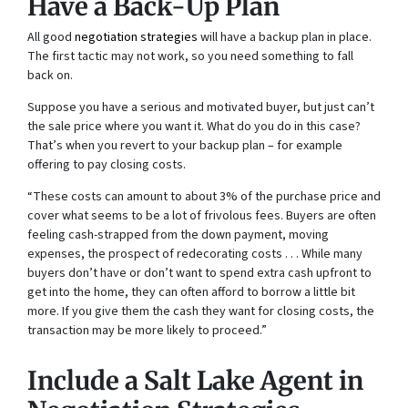
Have a Back-Up Plan
All good
negotiation strategies
will have a backup plan in place.
The first tactic may not work, so you need something to fall
back on.
Suppose you have a serious and motivated buyer, but just can’t
the sale price where you want it. What do you do in this case?
That’s when you revert to your backup plan – for example
offering to pay closing costs.
“These costs can amount to about 3% of the purchase price and
cover what seems to be a lot of frivolous fees. Buyers are often
feeling cash-strapped from the down payment, moving
expenses, the prospect of redecorating costs . . . While many
buyers don’t have or don’t want to spend extra cash upfront to
get into the home, they can often afford to borrow a little bit
more. If you give them the cash they want for closing costs, the
transaction may be more likely to proceed.”
Include a Salt Lake Agent in