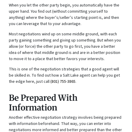
When you let the other party begin, you automatically have the
upper hand. You find out (without committing yourself to
anything) where the buyer’s/seller’s starting point is, and then
you can leverage that to your advantage.
Most negotiations wind up on some middle ground, with each
party gaining something and giving up something. But when you
allow (or force) the other party to go first, you have a better
idea of where that middle ground is and are in a better position
to move it to a place that better favors your interests.
This is one of the negotiation strategies that a good agent will
be skilled in. To find out how a Salt Lake agent can help you get
the edge here, just call
(801) 755-3865
.
Be Prepared With
Information
Another effective negotiation strategy involves being prepared
with information beforehand. That way, you can enter into
negotiations more informed and better prepared than the other