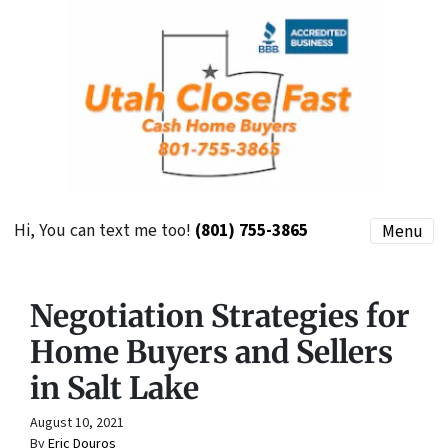
Hi, You can text me too!
(801) 755-3865
Menu
Negotiation Strategies for
Home Buyers and Sellers
in Salt Lake
August 10, 2021
By
Eric Douros