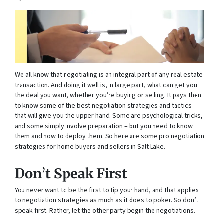
We all know that negotiating is an integral part of any real estate
transaction. And doing it well is, in large part, what can get you
the deal you want, whether you’re buying or selling. It pays then
to know some of the best negotiation strategies and tactics
that will give you the upper hand. Some are psychological tricks,
and some simply involve preparation – but you need to know
them and how to deploy them. So here are some pro negotiation
strategies for home buyers and sellers in Salt Lake.
Don’t Speak First
You never want to be the first to tip your hand, and that applies
to negotiation strategies as much as it does to poker. So don’t
speak first. Rather, let the other party begin the negotiations.