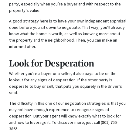
party, especially when you’re a buyer and with respect to the
property’s value.
A good strategy here is to have your own independent appraisal
done before you sit down to negotiate. That way, you’ll already
know what the home is worth, as well as knowing more about
the property and the neighborhood. Then, you can make an
informed offer.
Look for Desperation
Whether you’re a buyer or a seller, it also pays to be on the
lookout for any signs of desperation. If the other party is
desperate to buy or sell, that puts you squarely in the driver’s
seat.
The difficulty in this one of our negotiation strategies is that you
may not have enough experience to recognize signs of
desperation. But your agent will know exactly what to look for
and how to leverage it. To discover more, just call
(801) 755-
3865
.