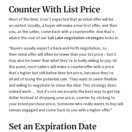
Counter With List Price
Most of the time, it isn’t expected that an initial offer will be
accepted. Usually, a buyer will make a low first offer, and then
you, as the seller, come back with a counteroffer. And that’s
where this one of our
Salt Lake negotiation strategies
kicks in.
“Buyers usually expect a back-and-forth negotiation, so
their initial offer will often be lower than your list price – but it
may also be lower than what they’re actually willing to pay. At
this point, most sellers will make a counteroffer with a price
that’s higher but still below their list price, because they’re
afraid of losing the potential sale. They want to seem flexible
and willing to negotiate to close the deal. This strategy does
indeed work . . . but it’s not necessarily the best way to get top
dollar. Instead of dropping your price, counter by sticking to
your listed purchase price, Someone who really wants to buy will
remain engaged and come back to you with a higher offer.”
Set an Expiration Date