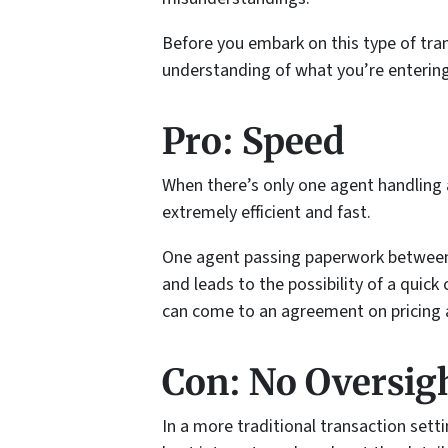
Before you embark on this type of tran
understanding of what you’re entering
Pro: Speed
When there’s only one agent handling al
extremely efficient and fast.
One agent passing paperwork between 
and leads to the possibility of a quick
can come to an agreement on pricing 
Con: No Oversig
In a more traditional transaction sett