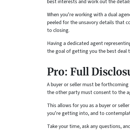
best interests and work out the detail
When you’re working with a dual agenc
peeled for the unsavory details that c
to closing.
Having a dedicated agent representing
the goal of getting you the best deal th
Pro: Full Disclos
A buyer or seller must be forthcoming
the other party must consent to the a
This allows for you as a buyer or sell
you’re getting into, and to contemplate 
Take your time, ask any questions, an