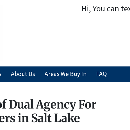
Hi, You can te
s
About Us
Areas We Buy In
FAQ
of Dual Agency For
ers in Salt Lake