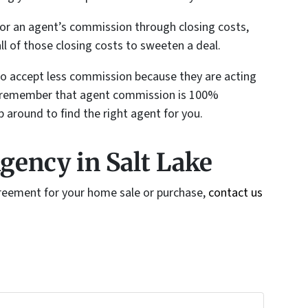
e for an agent’s commission through closing costs,
ll of those closing costs to sweeten a deal.
 to accept less commission because they are acting
ays remember that agent commission is 100%
p around to find the right agent for you.
gency in Salt Lake
greement for your home sale or purchase,
contact us