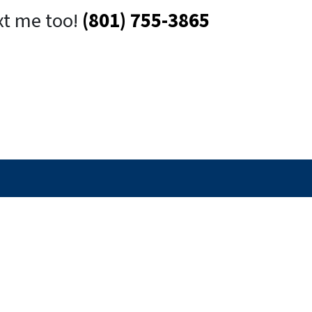
xt me too!
(801) 755-3865