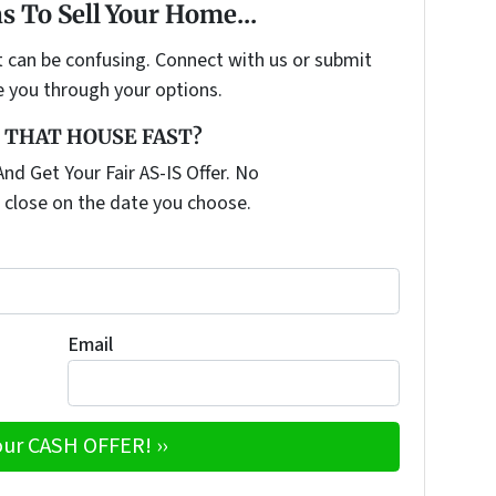
s To Sell Your Home...
t can be confusing. Connect with us or submit
e you through your options.
 THAT HOUSE FAST?
nd Get Your Fair AS-IS Offer. No
 close on the date you choose.
Email