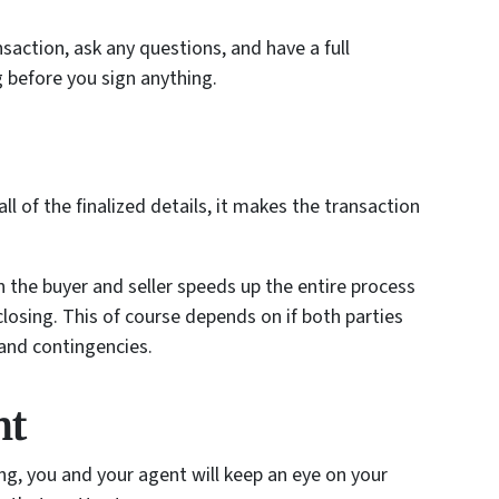
saction, ask any questions, and have a full
 before you sign anything.
l of the finalized details, it makes the transaction
the buyer and seller speeds up the entire process
 closing. This of course depends on if both parties
and contingencies.
ht
ing, you and your agent will keep an eye on your