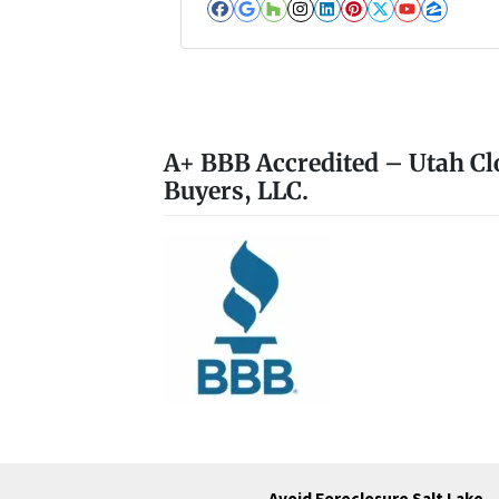
Facebook
Google Business
Houzz
Instagram
LinkedIn
Pinterest
Twitter
YouTub
Zillo
A+ BBB Accredited – Utah Cl
Buyers, LLC.