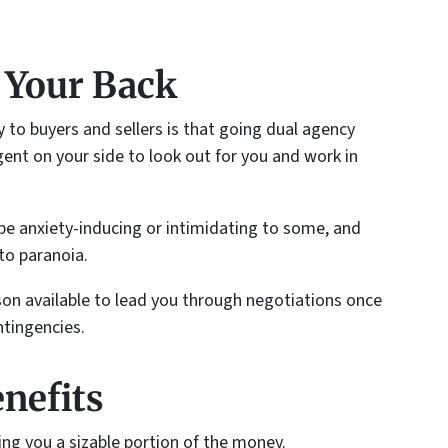
 Your Back
y to buyers and sellers is that going dual agency
nt on your side to look out for you and work in
be anxiety-inducing or intimidating to some, and
to paranoia.
rson available to lead you through negotiations once
ntingencies.
enefits
ing you a sizable portion of the money.