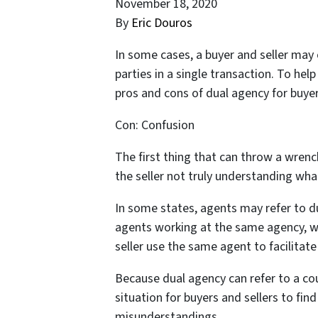
November 18, 2020
By
Eric Douros
In some cases, a buyer and seller may
parties in a single transaction. To help
pros and cons of dual agency for buyers
Con: Confusion
The first thing that can throw a wrenc
the seller not truly understanding wh
In some states, agents may refer to d
agents working at the same agency, 
seller use the same agent to facilitate
Because dual agency can refer to a coup
situation for buyers and sellers to fi
misunderstandings.