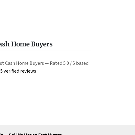
Cash Home Buyers
st Cash Home Buyers — Rated 5.0 / 5 based
5 verified reviews