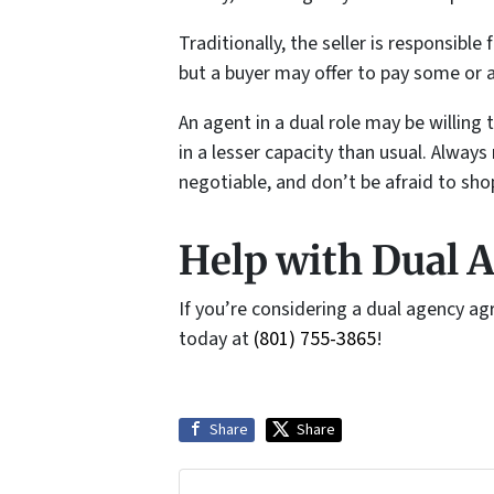
Traditionally, the seller is responsibl
but a buyer may offer to pay some or a
An agent in a dual role may be willing
in a lesser capacity than usual. Alw
negotiable, and don’t be afraid to sho
Help with Dual A
If you’re considering a dual agency a
today at
(801) 755-3865
!
Share
Share