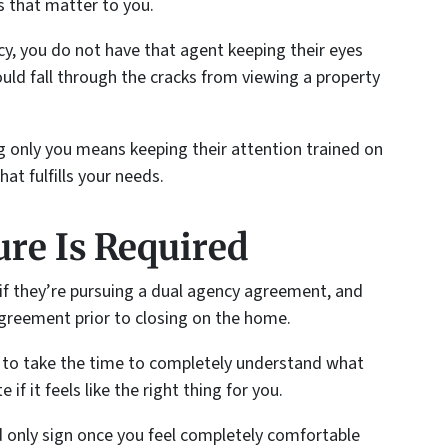
s that matter to you.
y, you do not have that agent keeping their eyes
ould fall through the cracks from viewing a property
 only you means keeping their attention trained on
at fulfills your needs.
ure Is Required
 if they’re pursuing a dual agency agreement, and
greement prior to closing on the home.
er to take the time to completely understand what
if it feels like the right thing for you.
d only sign once you feel completely comfortable