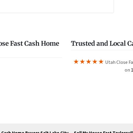
e
w
ose Fast Cash Home
Trusted and Local 
★★★★★
Utah Close Fa
on
1