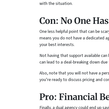
with the situation.
Con: No One Has
One less helpful point that can be scar
means you do not have a dedicated age
your best interests.
Not having that support available can 
can lead to a deal-breaking down due 
Also, note that you will not have a pe
you’re ready to discuss pricing and co
Pro: Financial B
Finally, a dual agency could end up sav