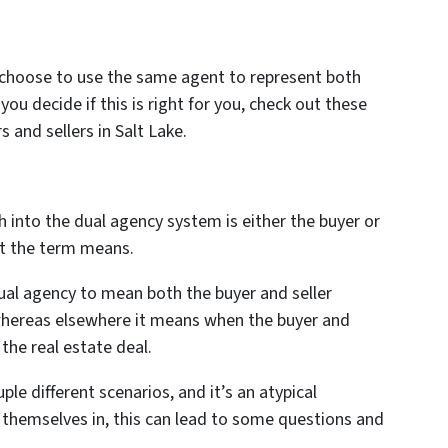
 choose to use the same agent to represent both
 you decide if this is right for you, check out these
 and sellers in Salt Lake.
h into the dual agency system is either the buyer or
at the term means.
ual agency to mean both the buyer and seller
whereas elsewhere it means when the buyer and
 the real estate deal.
le different scenarios, and it’s an atypical
nd themselves in, this can lead to some questions and