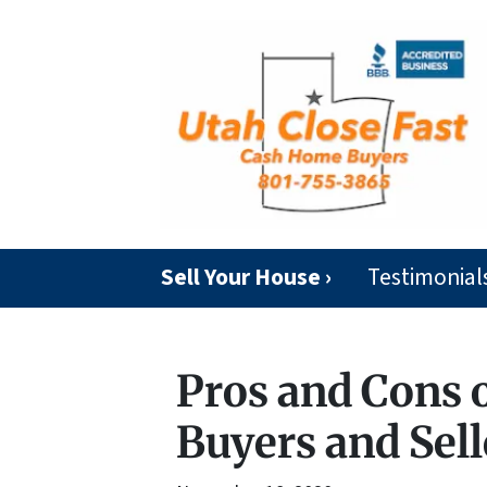
Sell Your House ›
Testimonial
Pros and Cons 
Buyers and Sell