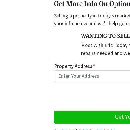
Get More Info On Option
Selling a property in today's marke
your info below and we'll help guid
WANTING TO SELL
Meet With Eric Today A
repairs needed and we
Property Address
*