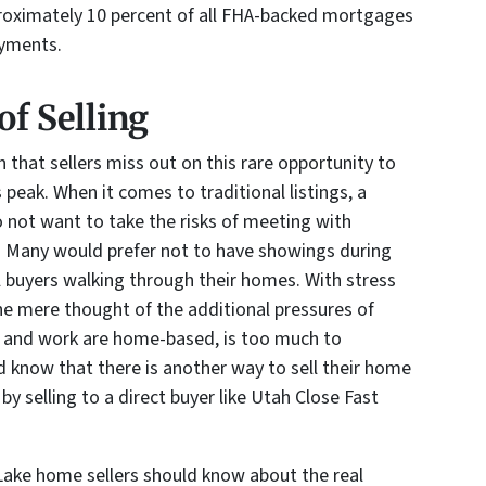
pproximately 10 percent of all FHA-backed mortgages
ayments.
of Selling
 that sellers miss out on this rare opportunity to
s peak. When it comes to traditional listings, a
o not want to take the risks of meeting with
. Many would prefer not to have showings during
l buyers walking through their homes. With stress
the mere thought of the additional pressures of
l and work are home-based, is too much to
d know that there is another way to sell their home
by selling to a direct buyer like Utah Close Fast
Lake home sellers should know about the real