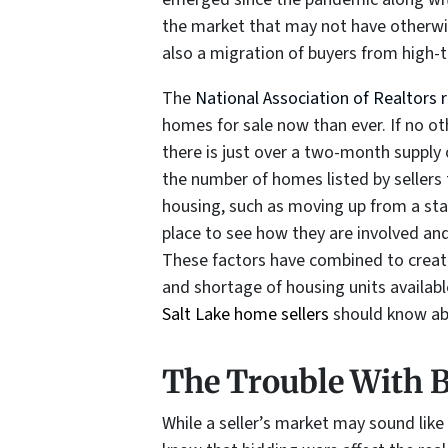
the market that may not have otherwis
also a migration of buyers from high-
The
National Association of Realtors 
homes for sale now than ever. If no o
there is just over a two-month supply o
the number of homes listed by sellers
housing, such as moving up from a st
place to see how they are involved and
These factors have combined to create
and shortage of housing units availabl
Salt Lake home sellers
should know abo
The Trouble With 
While a seller’s market may sound like