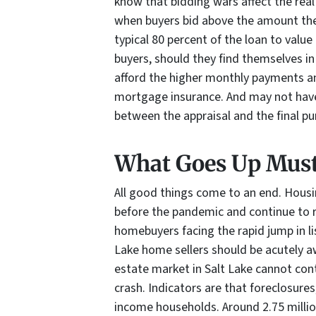
know that bidding wars affect the rea
when buyers bid above the amount the
typical 80 percent of the loan to value
buyers, should they find themselves in
afford the higher monthly payments and
mortgage insurance. And may not hav
between the appraisal and the final pu
What Goes Up Mus
All good things come to an end. Housi
before the pandemic and continue to r
homebuyers facing the rapid jump in li
Lake home sellers should be acutely aw
estate market in Salt Lake cannot cont
crash. Indicators are that foreclosure
income households. Around 2.75 milli