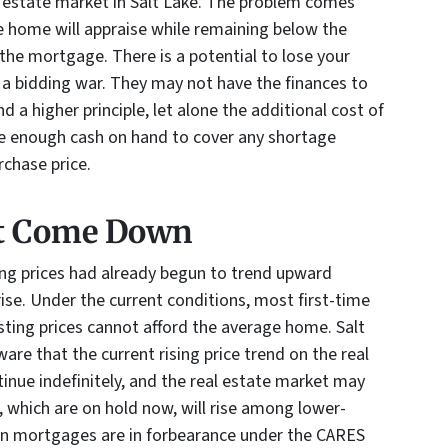
l estate market in Salt Lake. The problem comes
 home will appraise while remaining below the
 the mortgage. There is a potential to lose your
 a bidding war. They may not have the finances to
 a higher principle, let alone the additional cost of
e enough cash on hand to cover any shortage
rchase price.
t Come Down
ng prices had already begun to trend upward
ise. Under the current conditions, most first-time
sting prices cannot afford the average home. Salt
are that the current rising price trend on the real
inue indefinitely, and the real estate market may
s, which are on hold now, will rise among lower-
on mortgages are in forbearance under the CARES