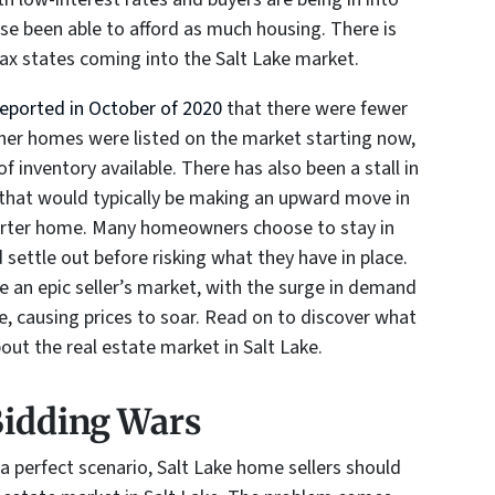
e been able to afford as much housing. There is
tax states coming into the Salt Lake market.
reported in October of 2020
that there were fewer
ther homes were listed on the market starting now,
f inventory available. There has also been a stall in
 that would typically be making an upward move in
arter home. Many homeowners choose to stay in
 settle out before risking what they have in place.
 an epic seller’s market, with the surge in demand
e, causing prices to soar. Read on to discover what
ut the real estate market in Salt Lake.
Bidding Wars
 a perfect scenario, Salt Lake home sellers should