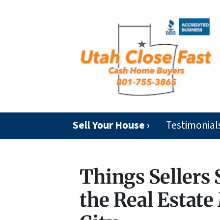
Sell Your House ›
Testimonial
Things Sellers
the Real Estate