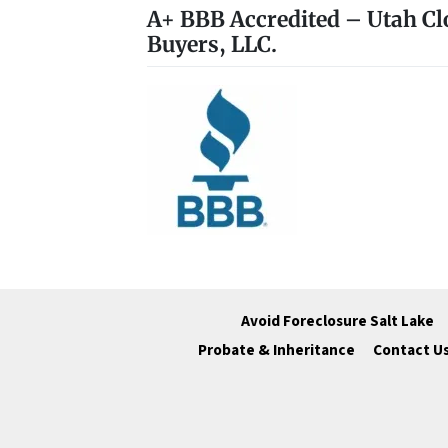
A+ BBB Accredited – Utah Cl
Buyers, LLC.
Avoid Foreclosure Salt Lake
Probate & Inheritance
Contact U