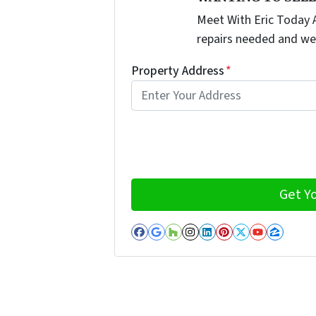
Meet With Eric Today A
repairs needed and we
Property Address
*
Facebook
Google Business
Houzz
Instagram
LinkedIn
Pinterest
Twitter
YouTub
Zillo