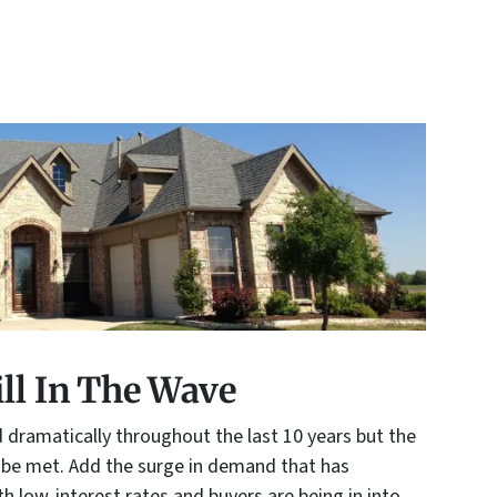
ill In The Wave
dramatically throughout the last 10 years but the
 be met. Add the surge in demand that has
 low-interest rates and buyers are being in into