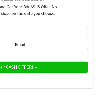
nd Get Your Fair AS-IS Offer. No
 close on the date you choose.
Email
e
w