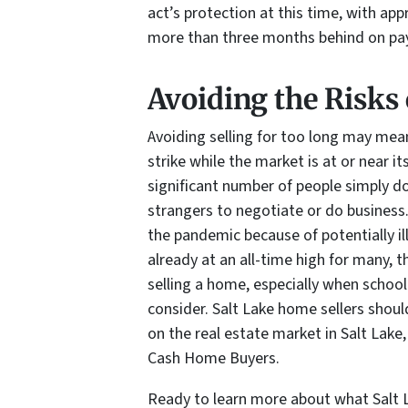
act’s protection at this time, with a
more than three months behind on p
Avoiding the Risks 
Avoiding selling for too long may mean
strike while the market is at or near it
significant number of people simply d
strangers to negotiate or do business
the pandemic because of potentially il
already at an all-time high for many, 
selling a home, especially when schoo
consider. Salt Lake home sellers shoul
on the real estate market in Salt Lake, 
Cash Home Buyers.
Ready to learn more about what Salt 