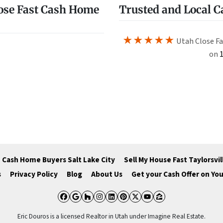
ose Fast Cash Home
Trusted and Local 
★★★★★
Utah Close Fa
on
1
Cash Home Buyers Salt Lake City
Sell My House Fast Taylorsvil
s
Privacy Policy
Blog
About Us
Get your Cash Offer on Yo
Facebook
Google Business
Houzz
Instagram
LinkedIn
Pinterest
Twitter
YouTube
Zillow
Eric Douros is a licensed Realtor in Utah under Imagine Real Estate.