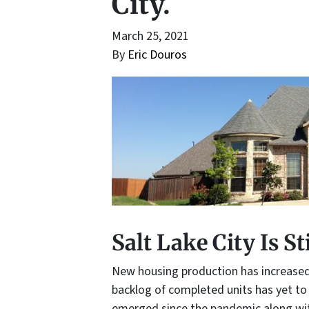
City.
March 25, 2021
By
Eric Douros
Salt Lake City Is St
New housing production has increased 
backlog of completed units has yet to
emerged since the pandemic along with