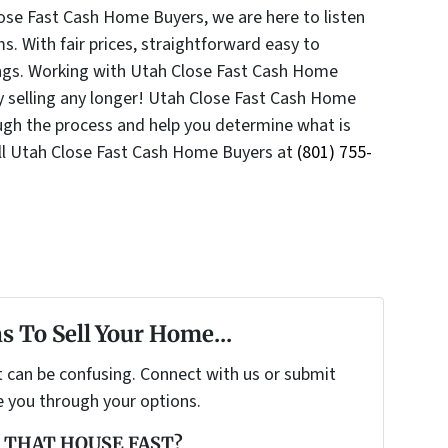
lose Fast Cash Home Buyers, we are here to listen
s. With fair prices, straightforward easy to
ings. Working with Utah Close Fast Cash Home
y selling any longer! Utah Close Fast Cash Home
ough the process and help you determine what is
ll Utah Close Fast Cash Home Buyers at
(801) 755-
s To Sell Your Home...
t can be confusing. Connect with us or submit
e you through your options.
 THAT HOUSE FAST?