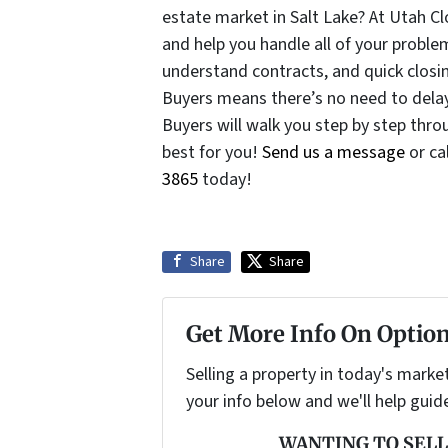
estate market in Salt Lake? At Utah C
and help you handle all of your problem
understand contracts, and quick clos
Buyers means there’s no need to dela
Buyers will walk you step by step thr
best for you!
Send us a message
or ca
3865
today!
Share
Share
Get More Info On Option
Selling a property in today's marke
your info below and we'll help guid
WANTING TO SELL