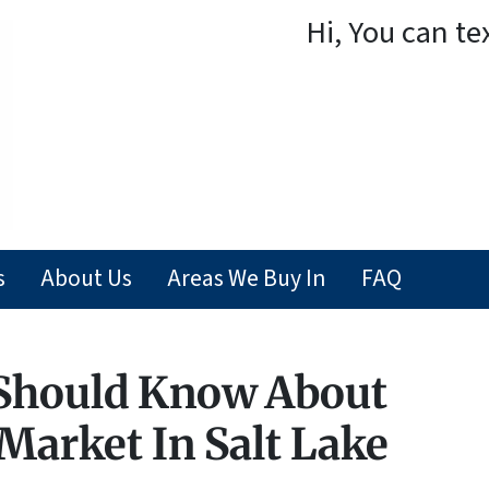
Hi, You can te
s
About Us
Areas We Buy In
FAQ
 Should Know About
 Market In Salt Lake