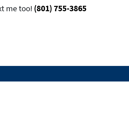
xt me too!
(801) 755-3865