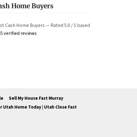
Cash Home Buyers
st Cash Home Buyers — Rated 5.0 / 5 based
5 verified reviews
le
Sell My House Fast Murray
ur Utah Home Today | Utah Close Fast